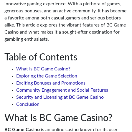
innovative gaming experience. With a plethora of games,
generous bonuses, and an active community, it has become
a favorite among both casual gamers and serious bettors
alike. This article explores the vibrant features of BC Game
Casino and what makes it a sought-after destination for
gambling enthusiasts.
Table of Contents
What Is BC Game Casino?
Exploring the Game Selection
Exciting Bonuses and Promotions
Community Engagement and Social Features
Security and Licensing at BC Game Casino
Conclusion
What Is BC Game Casino?
BC Game Casino
is an online casino known for its user-