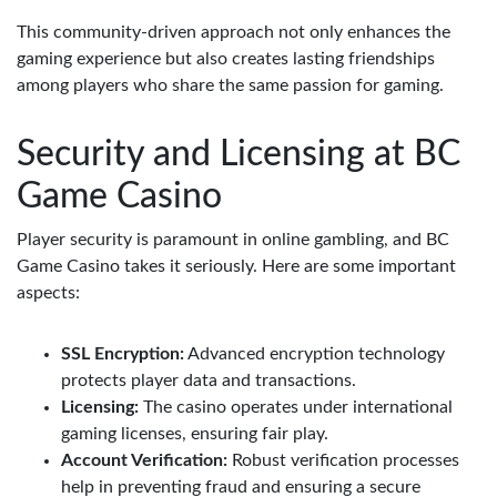
This community-driven approach not only enhances the
gaming experience but also creates lasting friendships
among players who share the same passion for gaming.
Security and Licensing at BC
Game Casino
Player security is paramount in online gambling, and BC
Game Casino takes it seriously. Here are some important
aspects:
SSL Encryption:
Advanced encryption technology
protects player data and transactions.
Licensing:
The casino operates under international
gaming licenses, ensuring fair play.
Account Verification:
Robust verification processes
help in preventing fraud and ensuring a secure