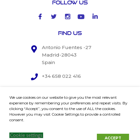
Follow Us
Find Us
Antonio Fuentes -27
Madrid-28043
Spain
+34 658 022 416
lsa@chaincorp.com
We use cookies on our website to give you the most relevant
experience by remembering your preferences and repeat visits. By
clicking “Accept”, you consent to the use of ALL the cookies.
Legal Policy
However you may visit Cookie Settings to provide a controlled
consent.
Privacy Policy
Cookies Policy
Cookie settings
ACCEPT