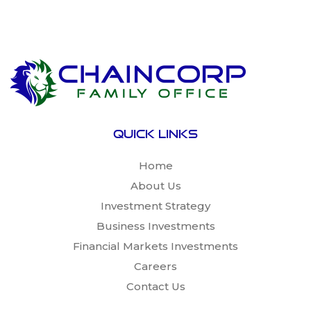
Quick links
Home
About Us
Investment Strategy
Business Investments
Financial Markets Investments
Careers
Contact Us