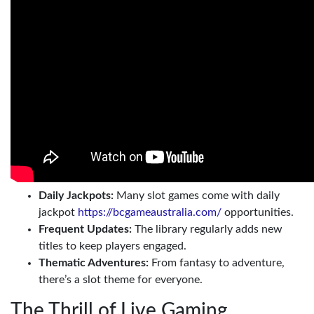
Daily Jackpots:
Many slot games come with daily
jackpot
https://bcgameaustralia.com/
opportunities.
Frequent Updates:
The library regularly adds new
titles to keep players engaged.
Thematic Adventures:
From fantasy to adventure,
there’s a slot theme for everyone.
The Thrill of Live Gaming