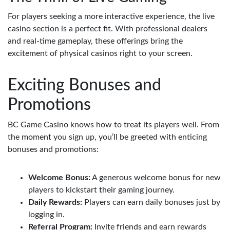
For players seeking a more interactive experience, the live
casino section is a perfect fit. With professional dealers
and real-time gameplay, these offerings bring the
excitement of physical casinos right to your screen.
Exciting Bonuses and
Promotions
BC Game Casino knows how to treat its players well. From
the moment you sign up, you’ll be greeted with enticing
bonuses and promotions:
Welcome Bonus:
A generous welcome bonus for new
players to kickstart their gaming journey.
Daily Rewards:
Players can earn daily bonuses just by
logging in.
Referral Program:
Invite friends and earn rewards