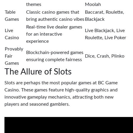
themes
Moolah
Table
Classic casino games that
Baccarat, Roulette,
Games
bring authentic casino vibes
Blackjack
Real-time live dealer games
Live
Live Blackjack, Live
for an interactive
Casino
Roulette, Live Poker
experience
Provably
Blockchain-powered games
Fair
Dice, Crash, Plinko
ensuring complete fairness
Games
The Allure of Slots
Slots are perhaps the most popular games at BC Game
Casino. These games feature high-quality graphics and
innovative gameplay mechanics, attracting both new
players and seasoned gamblers.