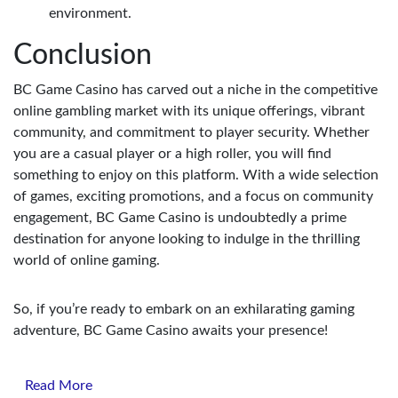
environment.
Conclusion
BC Game Casino has carved out a niche in the competitive
online gambling market with its unique offerings, vibrant
community, and commitment to player security. Whether
you are a casual player or a high roller, you will find
something to enjoy on this platform. With a wide selection
of games, exciting promotions, and a focus on community
engagement, BC Game Casino is undoubtedly a prime
destination for anyone looking to indulge in the thrilling
world of online gaming.
So, if you’re ready to embark on an exhilarating gaming
adventure, BC Game Casino awaits your presence!
Read More