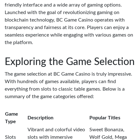
friendly interface and a wide array of gaming options.
Launched with the goal of revolutionizing gaming on
blockchain technology, BC Game Casino operates with
transparency and fairness at its core. Players can enjoy a
seamless experience while engaging with various games on
the platform.
Exploring the Game Selection
The game selection at BC Game Casino is truly impressive.
With hundreds of games available, players can find
everything from slots to classic table games. Below is a
summary of the game categories offered:
Game
Description
Popular Titles
Type
Vibrant and colorful video
Sweet Bonanza,
Slots
slots with immersive
Wolf Gold, Mega