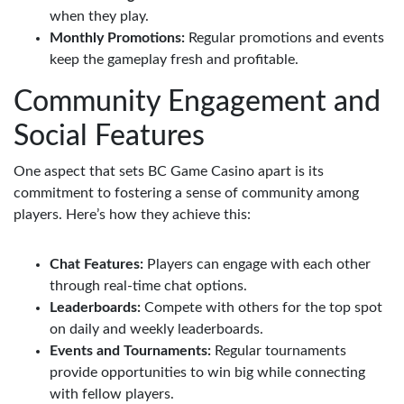
when they play.
Monthly Promotions:
Regular promotions and events
keep the gameplay fresh and profitable.
Community Engagement and
Social Features
One aspect that sets BC Game Casino apart is its
commitment to fostering a sense of community among
players. Here’s how they achieve this:
Chat Features:
Players can engage with each other
through real-time chat options.
Leaderboards:
Compete with others for the top spot
on daily and weekly leaderboards.
Events and Tournaments:
Regular tournaments
provide opportunities to win big while connecting
with fellow players.