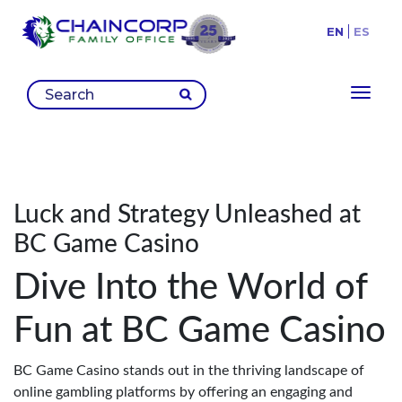
EN
ES
Toggl
Luck and Strategy Unleashed at
BC Game Casino
Dive Into the World of
Fun at BC Game Casino
BC Game Casino stands out in the thriving landscape of
online gambling platforms by offering an engaging and