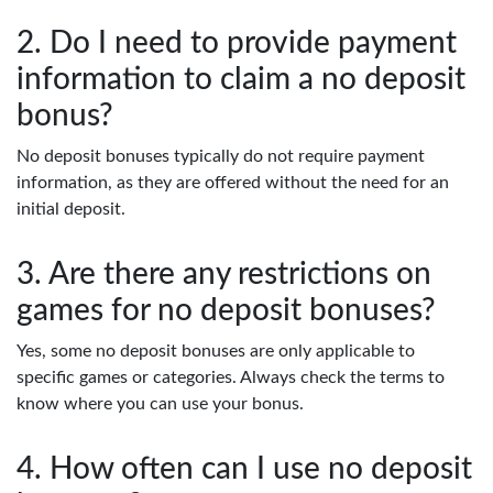
2. Do I need to provide payment
information to claim a no deposit
bonus?
No deposit bonuses typically do not require payment
information, as they are offered without the need for an
initial deposit.
3. Are there any restrictions on
games for no deposit bonuses?
Yes, some no deposit bonuses are only applicable to
specific games or categories. Always check the terms to
know where you can use your bonus.
4. How often can I use no deposit