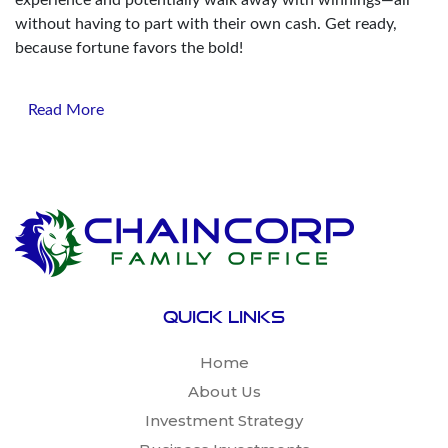
without having to part with their own cash. Get ready,
because fortune favors the bold!
Read More
Quick links
Home
About Us
Investment Strategy