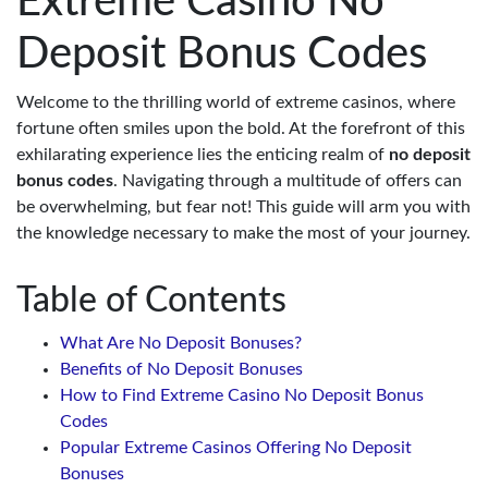
Extreme Casino No
Deposit Bonus Codes
Welcome to the thrilling world of extreme casinos, where
fortune often smiles upon the bold. At the forefront of this
exhilarating experience lies the enticing realm of
no deposit
bonus codes
. Navigating through a multitude of offers can
be overwhelming, but fear not! This guide will arm you with
the knowledge necessary to make the most of your journey.
Table of Contents
What Are No Deposit Bonuses?
Benefits of No Deposit Bonuses
How to Find Extreme Casino No Deposit Bonus
Codes
Popular Extreme Casinos Offering No Deposit
Bonuses