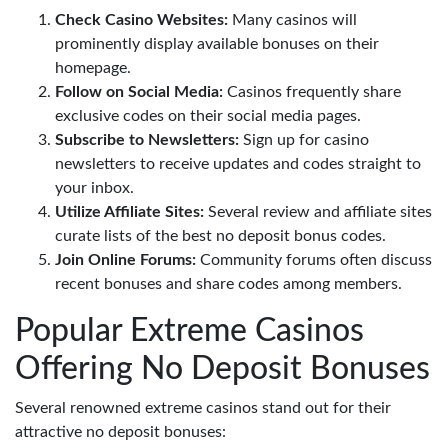
Check Casino Websites:
Many casinos will
prominently display available bonuses on their
homepage.
Follow on Social Media:
Casinos frequently share
exclusive codes on their social media pages.
Subscribe to Newsletters:
Sign up for casino
newsletters to receive updates and codes straight to
your inbox.
Utilize Affiliate Sites:
Several review and affiliate sites
curate lists of the best no deposit bonus codes.
Join Online Forums:
Community forums often discuss
recent bonuses and share codes among members.
Popular Extreme Casinos
Offering No Deposit Bonuses
Several renowned extreme casinos stand out for their
attractive no deposit bonuses: