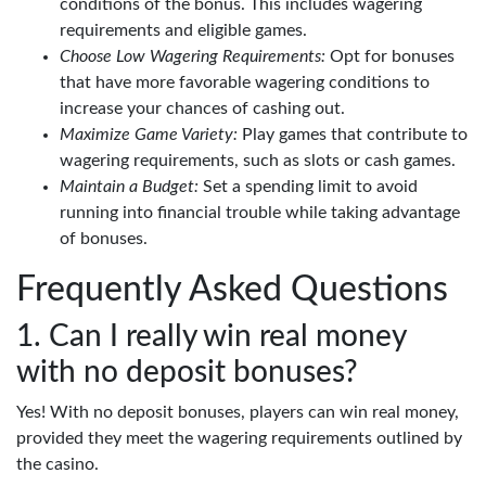
conditions of the bonus. This includes wagering
requirements and eligible games.
Choose Low Wagering Requirements:
Opt for bonuses
that have more favorable wagering conditions to
increase your chances of cashing out.
Maximize Game Variety:
Play games that contribute to
wagering requirements, such as slots or cash games.
Maintain a Budget:
Set a spending limit to avoid
running into financial trouble while taking advantage
of bonuses.
Frequently Asked Questions
1. Can I really win real money
with no deposit bonuses?
Yes! With no deposit bonuses, players can win real money,
provided they meet the wagering requirements outlined by
the casino.