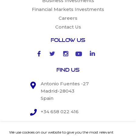
Business Investments
Financial Markets Investments
Careers
Contact Us
Follow Us
Find Us
Antonio Fuentes -27
Madrid-28043
Spain
+34 658 022 416
lsa@chaincorp.com
We use cookies on our website to give you the most relevant