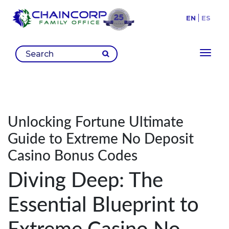
EN
ES
Toggl
Unlocking Fortune Ultimate
Guide to Extreme No Deposit
Casino Bonus Codes
Diving Deep: The
Essential Blueprint to