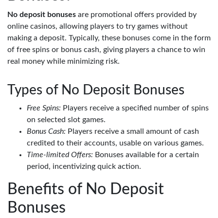
No deposit bonuses
are promotional offers provided by
online casinos, allowing players to try games without
making a deposit. Typically, these bonuses come in the form
of free spins or bonus cash, giving players a chance to win
real money while minimizing risk.
Types of No Deposit Bonuses
Free Spins:
Players receive a specified number of spins
on selected slot games.
Bonus Cash:
Players receive a small amount of cash
credited to their accounts, usable on various games.
Time-limited Offers:
Bonuses available for a certain
period, incentivizing quick action.
Benefits of No Deposit
Bonuses