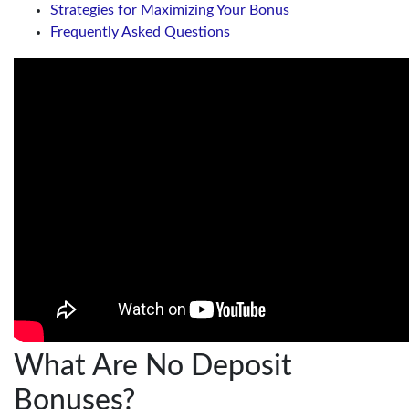
Strategies for Maximizing Your Bonus
Frequently Asked Questions
What Are No Deposit
Bonuses?