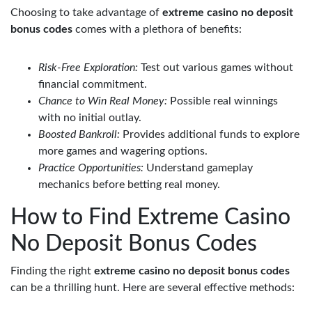
Choosing to take advantage of
extreme casino no deposit
bonus codes
comes with a plethora of benefits:
Risk-Free Exploration:
Test out various games without
financial commitment.
Chance to Win Real Money:
Possible real winnings
with no initial outlay.
Boosted Bankroll:
Provides additional funds to explore
more games and wagering options.
Practice Opportunities:
Understand gameplay
mechanics before betting real money.
How to Find Extreme Casino
No Deposit Bonus Codes
Finding the right
extreme casino no deposit bonus codes
can be a thrilling hunt. Here are several effective methods: