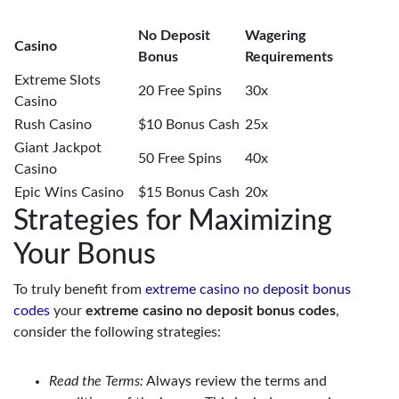
No Deposit
Wagering
Casino
Bonus
Requirements
Extreme Slots
20 Free Spins
30x
Casino
Rush Casino
$10 Bonus Cash
25x
Giant Jackpot
50 Free Spins
40x
Casino
Epic Wins Casino
$15 Bonus Cash
20x
Strategies for Maximizing
Your Bonus
To truly benefit from
extreme casino no deposit bonus
codes
your
extreme casino no deposit bonus codes
,
consider the following strategies:
Read the Terms:
Always review the terms and