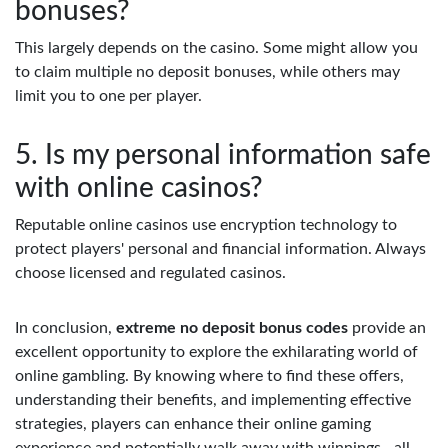
bonuses?
This largely depends on the casino. Some might allow you
to claim multiple no deposit bonuses, while others may
limit you to one per player.
5. Is my personal information safe
with online casinos?
Reputable online casinos use encryption technology to
protect players' personal and financial information. Always
choose licensed and regulated casinos.
In conclusion,
extreme no deposit bonus codes
provide an
excellent opportunity to explore the exhilarating world of
online gambling. By knowing where to find these offers,
understanding their benefits, and implementing effective
strategies, players can enhance their online gaming
experience and potentially walk away with winnings—all