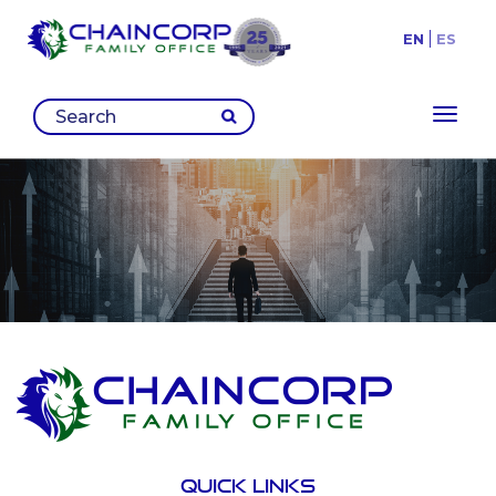
EN
ES
Toggl
Quick links