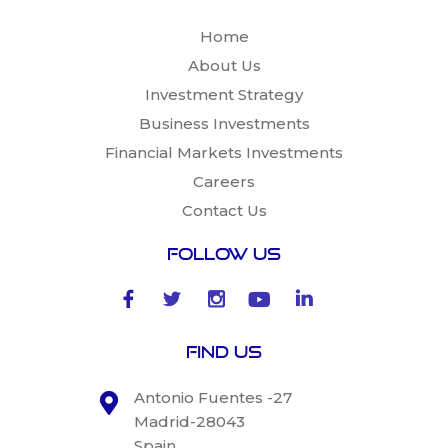
Home
About Us
Investment Strategy
Business Investments
Financial Markets Investments
Careers
Contact Us
Follow Us
Find Us
Antonio Fuentes -27
Madrid-28043
Spain