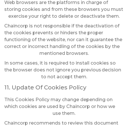
Web browsers are the platforms in charge of
storing cookies and from these browsers you must
exercise your right to delete or deactivate them.
Chaincorp is not responsible if the deactivation of
the cookies prevents or hinders the proper
functioning of the website, nor can it guarantee the
correct or incorrect handling of the cookies by the
mentioned browsers.
In some cases, it is required to install cookies so
the browser does not ignore you previous
decision
to not accept them.
11. Update Of Cookies Policy
This Cookies Policy may change depending on
which cookies are used by Chaincorp or how we
use them.
Chaincorp recommends to review this document