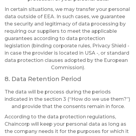
In certain situations, we may transfer your personal
data outside of EEA. In such cases, we guarantee
the security and legitimacy of data processing by
requiring our suppliers to meet the applicable
guarantees according to data protection
legislation (binding corporate rules, Privacy Shield -
in case the provider is located in USA -, or standard
data protection clauses adopted by the European
Commission).
8. Data Retention Period
The data will be process during the periods
indicated in the section 3 (“How do we use them?”)
and provide that the consents remain in force.
According to the data protection regulations,
Chaincorp will keep your personal data as long as
the company needs it for the purposes for which it