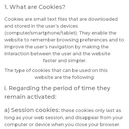
1. What are Cookies?
Cookies are small text files that are downloaded
and stored in the user’s devices
(computer/smartphone/tablet). They enable the
website to remember browsing preferences and to
improve the user’s navigation by making the
interaction between the user and the website
faster and simpler.
The type of cookies that can be used on this
website are the following:
i. Regarding the period of time they
remain activated:
a) Session cookies:
these cookies only last as
long as your web session, and disappear from your
computer or device when you close your browser.