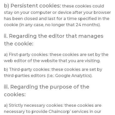
b) Persistent cookies:
these cookies could
stay on your computer or device after your browser
has been closed and last for a time specified in the
cookie (in any case, no longer that 24 months).
ii. Regarding the editor that manages
the cookie:
a) First-party cookies: these cookies are set by the
web editor of the website that you are visiting.
b) Third-party cookies: these cookies are set by
third-parties editors (i.e.: Google Analytics).
iii. Regarding the purpose of the
cookies:
a) Strictly necessary cookies: these cookies are
necessary to provide Chaincorp’ services in our