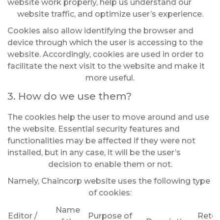
website work properly, help us understand our
website traffic, and optimize user’s experience.
Cookies also allow identifying the browser and
device through which the user is accessing to the
website. Accordingly, cookies are used in order to
facilitate the next visit to the website and make it
more useful.
3. How do we use them?
The cookies help the user to move around and use
the website. Essential security features and
functionalities may be affected if they were not
installed, but in any case, it will be the user’s
decision to enable them or not.
Namely, Chaincorp website uses the following type
of cookies:
Name
Editor /
Purpose of
Reten