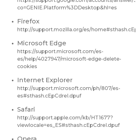
https://support.google.com/accounts/answer/3
co=GENIE.Platform%3DDesktop&hl=es
Firefox
http://support.mozilla.org/es/home#sthash.cEp
Microsoft Edge
https://support.microsoft.com/es-
es/help/4027947/microsoft-edge-delete-
cookies
Internet Explorer
http://support.microsoft.com/ph/807/es-
es#sthash.cEpCdreI.dpuf
Safari
http://support.apple.com/kb/HT1677?
viewlocale=es_ES#sthash.cEpCdreI.dpuf
Opera