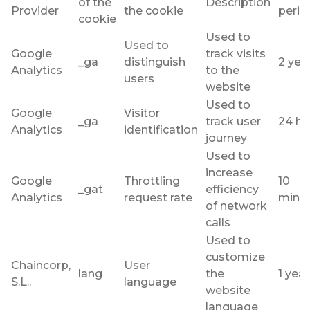
of the
Description
Provider
the cookie
perio
cookie
Used to
Used to
Google
track visits
_ga
distinguish
2 yea
Analytics
to the
users
website
Used to
Google
Visitor
_ga
track user
24 ho
Analytics
identification
journey
Used to
increase
Google
Throttling
10
_gat
efficiency
Analytics
request rate
minu
of network
calls
Used to
customize
Chaincorp,
User
lang
the
1 year
S.L..
language
website
language