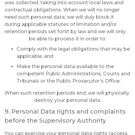
was collected, taking into account local laws and
contractual obligations. When we will no longer
need such personal data, we will duly block it
during applicable statutes of limitation and/or
retention periods set forth by law and we will only
be able to process it in order to:
Comply with the legal obligations that may be
applicable; and
Make the personal data available to the
competent Public Administrations, Courts and
Tribunals or the Public Prosecutor’s Office.
When such retention periods end, we will physically
destroy your personal data.
9. Personal Data rights and complaints
before the Supervisory Authority
You can exercise your personal data rights (access,