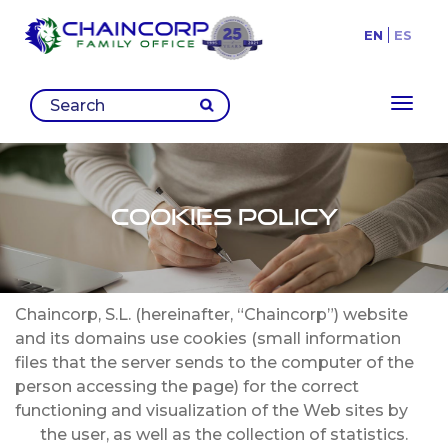
EN
ES
Toggl
Cookies Policy
Chaincorp, S.L. (hereinafter, “Chaincorp”) website
and its domains use cookies (small information
files that the server sends to the computer of the
person accessing the page) for the correct
functioning and visualization of the Web sites by
the user, as well as the collection of statistics.