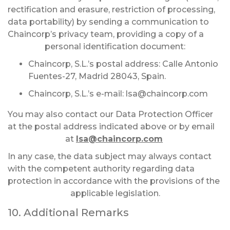
rectification and erasure, restriction of processing,
data portability) by sending a communication to
Chaincorp’s privacy team, providing a copy of a
personal identification document:
Chaincorp, S.L.’s postal address: Calle Antonio
Fuentes-27, Madrid 28043, Spain.
Chaincorp, S.L.’s e-mail:
lsa@chaincorp.com
You may also contact our Data Protection Officer
at the postal address indicated above or by email
at
lsa@chaincorp.com
In any case, the data subject may always contact
with the competent authority regarding data
protection in accordance with the provisions of the
applicable legislation.
10. Additional Remarks