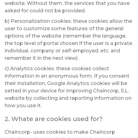
website. Without them, the services that you have
asked for could not be provided.
b) Personalization cookies: these cookies allow the
user to customize some features of the general
options of the website (remember the language,
the top level of portal chosen if the user is a private
individual, company or self-employed, etc. and
remember it in the next view).
c) Analytics cookies: these cookies collect
information in an anonymous form. If you consent
their installation, Google Analytics cookies will be
setted in your device for improving Chaincorp, S.L.
website by collecting and reporting information on
how you use it.
2. Whate are cookies used for?
Chaincorp- uses cookies to make Chaincorp