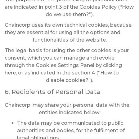
are indicated in point 3 of the Cookies Policy (“How
do we use them?”).
Chaincorp uses its own technical cookies, because
they are essential for using all the options and
functionalities of the website.
The legal basis for using the other cookies is your
consent, which you can manage and revoke
through the Cookies Settings Panel by clicking
here, or as indicated in the section 4 (“How to
disable cookies?”).
6. Recipients of Personal Data
Chaincorp, may share your personal data with the
entities indicated below:
The data may be communicated to public
authorities and bodies, for the fulfilment of
legal obligations.