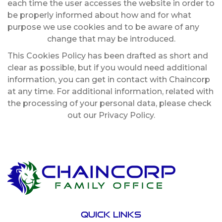
each time the user accesses the website in order to
be properly informed about how and for what
purpose we use cookies and to be aware of any
change that may be introduced.
This Cookies Policy has been drafted as short and
clear as possible, but if you would need additional
information, you can get in contact with Chaincorp
at any time. For additional information, related with
the processing of your personal data, please check
out our Privacy Policy.
Quick links