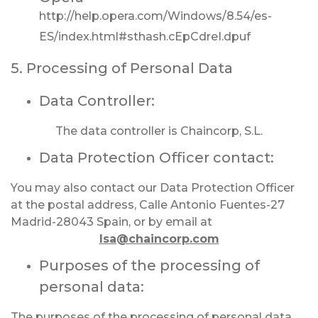
http://help.opera.com/Windows/8.54/es-
ES/index.html#sthash.cEpCdreI.dpuf
5. Processing of Personal Data
Data Controller:
The data controller is Chaincorp, S.L.
Data Protection Officer contact:
You may also contact our Data Protection Officer
at the postal address, Calle Antonio Fuentes-27
Madrid-28043 Spain, or by email at
lsa@chaincorp.com
Purposes of the processing of
personal data:
The purposes of the processing of personal data