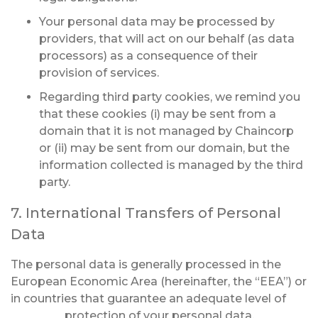
Your personal data may be processed by
providers, that will act on our behalf (as data
processors) as a consequence of their
provision of services.
Regarding third party cookies, we remind you
that these cookies (i) may be sent from a
domain that it is not managed by Chaincorp
or (ii) may be sent from our domain, but the
information collected is managed by the third
party.
7. International Transfers of Personal
Data
The personal data is generally processed in the
European Economic Area (hereinafter, the “EEA”) or
in countries that guarantee an adequate level of
protection of your personal data.