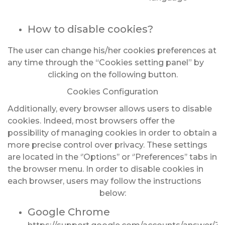
How to disable cookies?
The user can change his/her cookies preferences at
any time through the “Cookies setting panel” by
clicking on the following button.
Cookies Configuration
Additionally, every browser allows users to disable
cookies. Indeed, most browsers offer the
possibility of managing cookies in order to obtain a
more precise control over privacy. These settings
are located in the ‘’Options’’ or ‘’Preferences’’ tabs in
the browser menu. In order to disable cookies in
each browser, users may follow the instructions
below:
Google Chrome