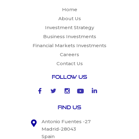
Home
About Us
Investment Strategy
Business Investments
Financial Markets Investments
Careers
Contact Us
Follow Us
Find Us
Antonio Fuentes -27
Madrid-28043
Spain