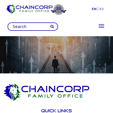
EN
ES
Toggl
Quick links