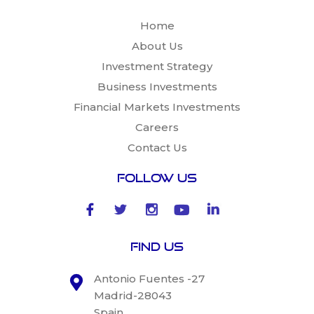
Home
About Us
Investment Strategy
Business Investments
Financial Markets Investments
Careers
Contact Us
Follow Us
Find Us
Antonio Fuentes -27
Madrid-28043
Spain