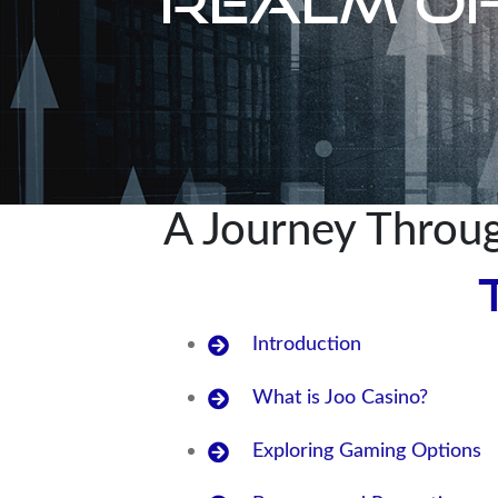
Realm of
A Journey Throug
Introduction
What is Joo Casino?
Exploring Gaming Options