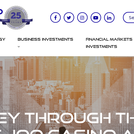
gy
Business Investments
Financial Markets
Investments
y Through th