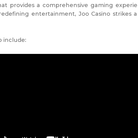
hat provides a comprehensive gaming experienc
edefining entertainment, Joo Casino strikes a
 include: