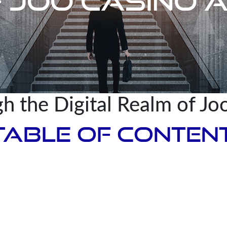
 Joo Casino 
h the Digital Realm of Joo
Table of Conten