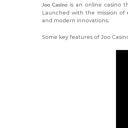
is an online casino t
Joo Casino
Launched with the mission of r
and modern innovations.
Some key features of Joo Casino