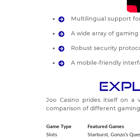
Multilingual support fo
A wide array of gaming o
Robust security protoco
A mobile-friendly inter
Expl
Joo Casino prides itself on a
comparison of different gaming 
Game Type
Featured Games
Slots
Starburst, Gonzo’s Que