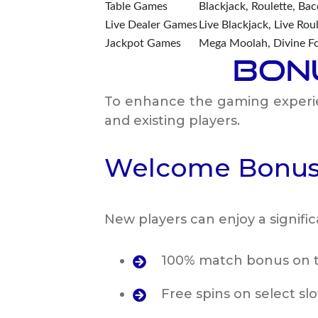
Table Games
Blackjack, Roulette, Bac
Live Dealer Games
Live Blackjack, Live Rou
Jackpot Games
Mega Moolah, Divine F
Bon
To enhance the gaming experie
and existing players.
Welcome Bonu
New players can enjoy a signifi
100% match bonus on th
Free spins on select sl