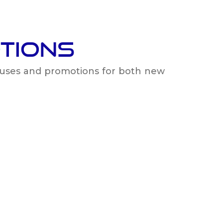
tions
nuses and promotions for both new