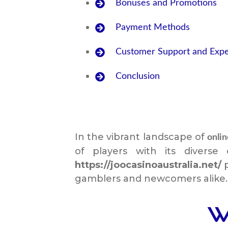
Bonuses and Promotions
Payment Methods
Customer Support and Expe
Conclusion
In the vibrant landscape of
onli
of players with its diverse
https://joocasinoaustralia.net/
p
gamblers and newcomers alike.
W