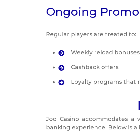
Ongoing Promo
Regular players are treated to:
Weekly reload bonuses
Cashback offers
Loyalty programs that 
Joo Casino accommodates a va
banking experience. Below is a