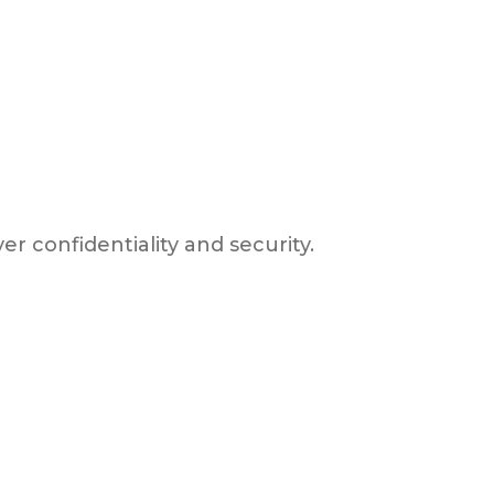
r confidentiality and security.