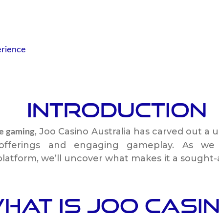
rience
Introduction
, Joo Casino Australia has carved out a 
ne gaming
 offerings and engaging gameplay. As we ex
latform, we’ll uncover what makes it a sought-
hat is Joo Casi