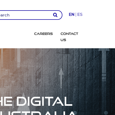
EN
ES
Careers
Contact
Us
e Digital