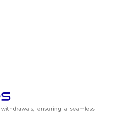
ds
withdrawals, ensuring a seamless