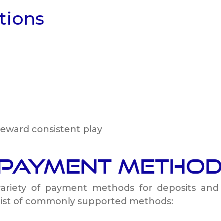
tions
reward consistent play
Payment Metho
riety of payment methods for deposits and 
 list of commonly supported methods: