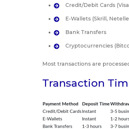
Credit/Debit Cards (Vis
E-Wallets (Skrill, Netelle
Bank Transfers
Cryptocurrencies (Bitc
Most transactions are processed 
Transaction Tim
Payment Method
Deposit Time
Withdra
Credit/Debit Cards
Instant
3-5 busi
E-Wallets
Instant
1-2 hour
Bank Transfers
1-3 hours
3-7 busi