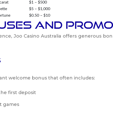
carat
$1 – $500
lette
$5 – $1,000
ortune
$0.50 – $10
uses and Promo
nce, Joo Casino Australia offers generous bo
s
cant welcome bonus that often includes:
e first deposit
ot games