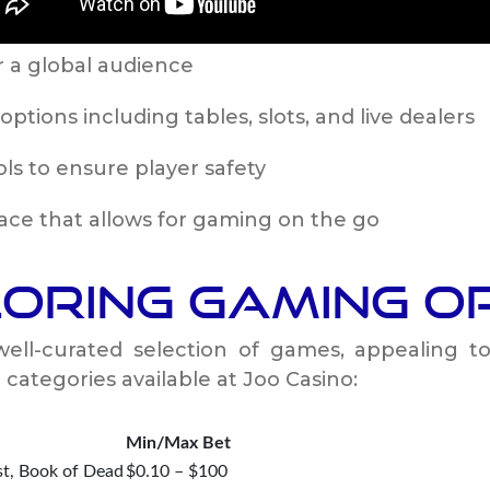
r a global audience
ptions including tables, slots, and live dealers
ls to ensure player safety
face that allows for gaming on the go
oring Gaming O
 well-curated selection of games, appealing t
categories available at Joo Casino:
Min/Max Bet
st, Book of Dead
$0.10 – $100