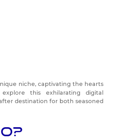
unique niche, captivating the hearts
plore this exhilarating digital
after destination for both seasoned
no?