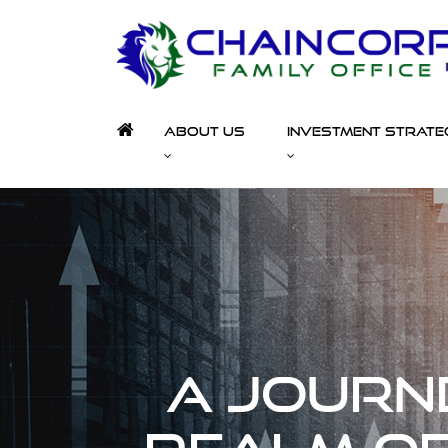
About Us
Investment Strate
A Journe