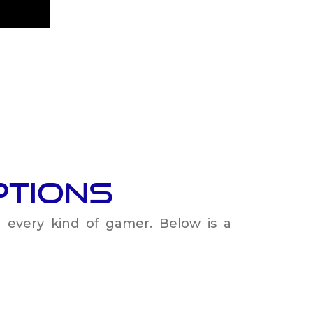
ptions
o every kind of gamer. Below is a