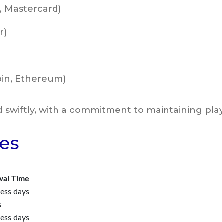
a, Mastercard)
r)
oin, Ethereum)
swiftly, with a commitment to maintaining playe
es
wal Time
ness days
s
ness days