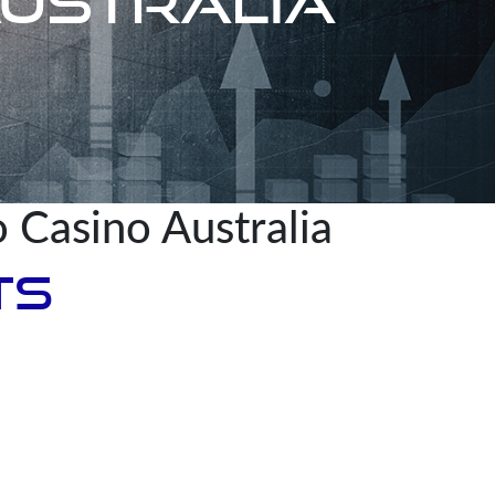
Australia
 Casino Australia
ts