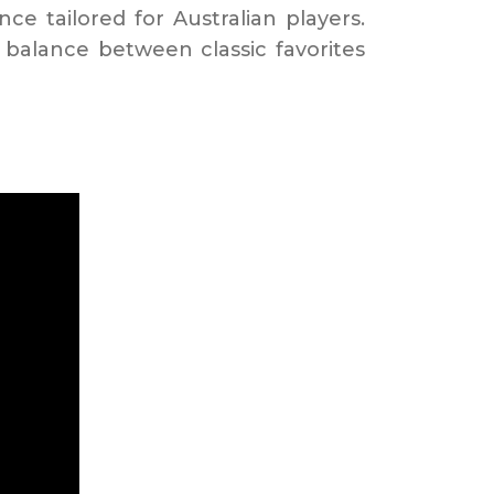
e tailored for Australian players.
 balance between classic favorites