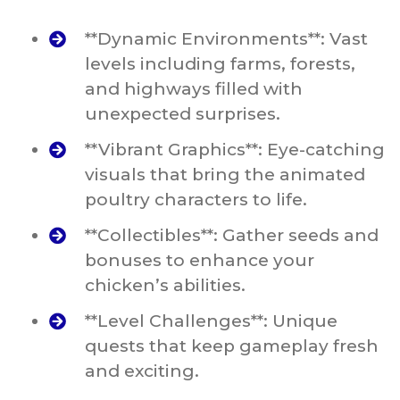
**Dynamic Environments**: Vast
levels including farms, forests,
and highways filled with
unexpected surprises.
**Vibrant Graphics**: Eye-catching
visuals that bring the animated
poultry characters to life.
**Collectibles**: Gather seeds and
bonuses to enhance your
chicken’s abilities.
**Level Challenges**: Unique
quests that keep gameplay fresh
and exciting.