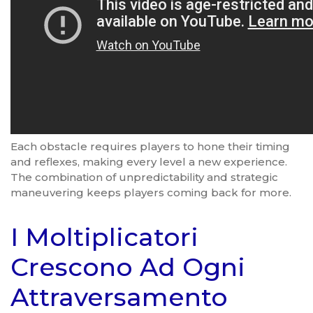
Each obstacle requires players to hone their timing
and reflexes, making every level a new experience.
The combination of unpredictability and strategic
maneuvering keeps players coming back for more.
I Moltiplicatori
Crescono Ad Ogni
Attraversamento