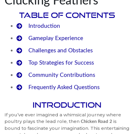
Clucking Feathers
Table of Contents
Introduction
Gameplay Experience
Challenges and Obstacles
Top Strategies for Success
Community Contributions
Frequently Asked Questions
Introduction
If you’ve ever imagined a whimsical journey where
poultry plays the lead role, then
is
Chicken Road 2
bound to fascinate your imagination. This entertaining