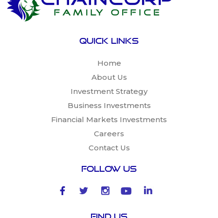
Quick links
Home
About Us
Investment Strategy
Business Investments
Financial Markets Investments
Careers
Contact Us
Follow Us
Find Us