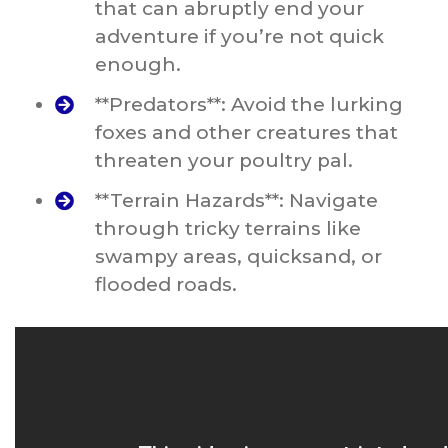
that can abruptly end your
adventure if you’re not quick
enough.
**Predators**: Avoid the lurking
foxes and other creatures that
threaten your poultry pal.
**Terrain Hazards**: Navigate
through tricky terrains like
swampy areas, quicksand, or
flooded roads.