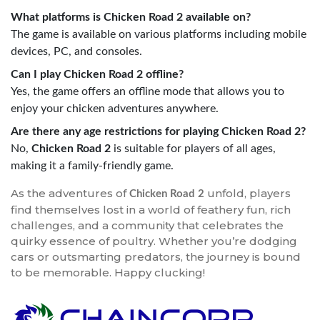
What platforms is Chicken Road 2 available on?
The game is available on various platforms including mobile
devices, PC, and consoles.
Can I play Chicken Road 2 offline?
Yes, the game offers an offline mode that allows you to
enjoy your chicken adventures anywhere.
Are there any age restrictions for playing Chicken Road 2?
No,
Chicken Road 2
is suitable for players of all ages,
making it a family-friendly game.
As the adventures of
unfold, players
Chicken Road 2
find themselves lost in a world of feathery fun, rich
challenges, and a community that celebrates the
quirky essence of poultry. Whether you’re dodging
cars or outsmarting predators, the journey is bound
to be memorable. Happy clucking!