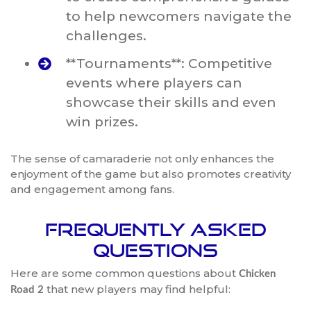
to help newcomers navigate the
challenges.
**Tournaments**: Competitive
events where players can
showcase their skills and even
win prizes.
The sense of camaraderie not only enhances the
enjoyment of the game but also promotes creativity
and engagement among fans.
Frequently Asked
Questions
Here are some common questions about
Chicken
that new players may find helpful:
Road 2