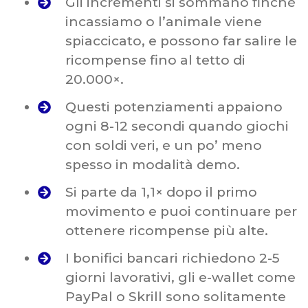
Gli incrementi si sommano finché
incassiamo o l’animale viene
spiaccicato, e possono far salire le
ricompense fino al tetto di
20.000×.
Questi potenziamenti appaiono
ogni 8-12 secondi quando giochi
con soldi veri, e un po’ meno
spesso in modalità demo.
Si parte da 1,1× dopo il primo
movimento e puoi continuare per
ottenere ricompense più alte.
I bonifici bancari richiedono 2-5
giorni lavorativi, gli e-wallet come
PayPal o Skrill sono solitamente