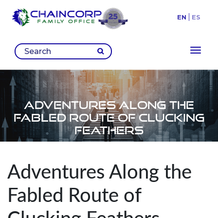
EN
ES
Toggl
Adventures Along the
Fabled Route of Clucking
Feathers
Adventures Along the
Fabled Route of