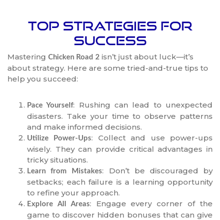
Top Strategies for
Success
Mastering
isn’t just about luck—it’s
Chicken Road 2
about strategy. Here are some tried-and-true tips to
help you succeed:
: Rushing can lead to unexpected
Pace Yourself
disasters. Take your time to observe patterns
and make informed decisions.
: Collect and use power-ups
Utilize Power-Ups
wisely. They can provide critical advantages in
tricky situations.
: Don’t be discouraged by
Learn from Mistakes
setbacks; each failure is a learning opportunity
to refine your approach.
: Engage every corner of the
Explore All Areas
game to discover hidden bonuses that can give