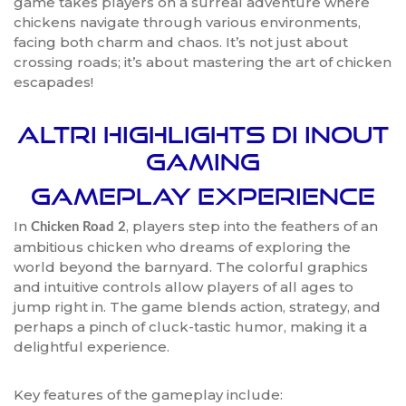
game takes players on a surreal adventure where
chickens navigate through various environments,
facing both charm and chaos. It’s not just about
crossing roads; it’s about mastering the art of chicken
escapades!
Altri Highlights di InOut
Gaming
Gameplay Experience
In
, players step into the feathers of an
Chicken Road 2
ambitious chicken who dreams of exploring the
world beyond the barnyard. The colorful graphics
and intuitive controls allow players of all ages to
jump right in. The game blends action, strategy, and
perhaps a pinch of cluck-tastic humor, making it a
delightful experience.
Key features of the gameplay include: