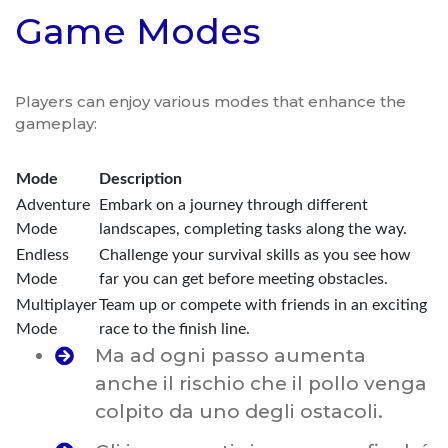
Game Modes
Players can enjoy various modes that enhance the
gameplay:
Mode
Description
Adventure
Embark on a journey through different
Mode
landscapes, completing tasks along the way.
Endless
Challenge your survival skills as you see how
Mode
far you can get before meeting obstacles.
Multiplayer
Team up or compete with friends in an exciting
Mode
race to the finish line.
Ma ad ogni passo aumenta
anche il rischio che il pollo venga
colpito da uno degli ostacoli.