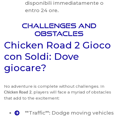
disponibili immediatamente o
entro 24 ore.
Challenges and
Obstacles
Chicken Road 2 Gioco
con Soldi: Dove
giocare?
No adventure is complete without challenges. In
, players will face a myriad of obstacles
Chicken Road 2
that add to the excitement:
**Traffic**: Dodge moving vehicles