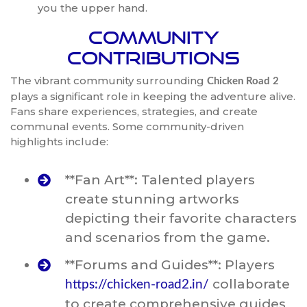
you the upper hand.
Community
Contributions
The vibrant community surrounding
Chicken Road 2
plays a significant role in keeping the adventure alive.
Fans share experiences, strategies, and create
communal events. Some community-driven
highlights include:
**Fan Art**: Talented players
create stunning artworks
depicting their favorite characters
and scenarios from the game.
**Forums and Guides**: Players
collaborate
https://chicken-road2.in/
to create comprehensive guides