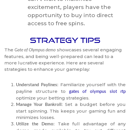
excitement, players have the
opportunity to buy into direct
access to free spins.
Strategy Tips
The
showcases several engaging
Gate of Olympus demo
features, and being well-prepared can lead to a
more lucrative experience. Here are several
strategies to enhance your gameplay:
Familiarize yourself with the
Understand Paylines:
payline structure to
gates of olympus slot rtp
optimize your betting strategies.
Set a budget before you
Manage Your Bankroll:
start spinning. This keeps your gaming fun and
minimizes losses.
Take full advantage of any
Utilize the Demo: