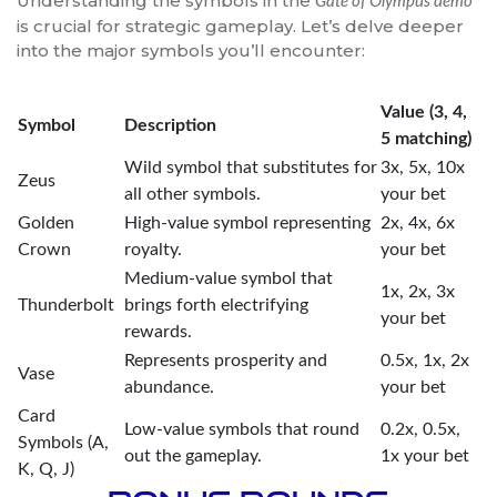
Understanding the symbols in the
Gate of Olympus demo
is crucial for strategic gameplay. Let’s delve deeper
into the major symbols you’ll encounter:
Value (3, 4,
Symbol
Description
5 matching)
Wild symbol that substitutes for
3x, 5x, 10x
Zeus
all other symbols.
your bet
Golden
High-value symbol representing
2x, 4x, 6x
Crown
royalty.
your bet
Medium-value symbol that
1x, 2x, 3x
Thunderbolt
brings forth electrifying
your bet
rewards.
Represents prosperity and
0.5x, 1x, 2x
Vase
abundance.
your bet
Card
Low-value symbols that round
0.2x, 0.5x,
Symbols (A,
out the gameplay.
1x your bet
K, Q, J)