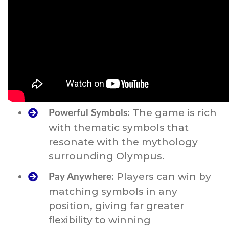
The game is rich
Powerful Symbols:
with thematic symbols that
resonate with the mythology
surrounding Olympus.
Players can win by
Pay Anywhere:
matching symbols in any
position, giving far greater
flexibility to winning