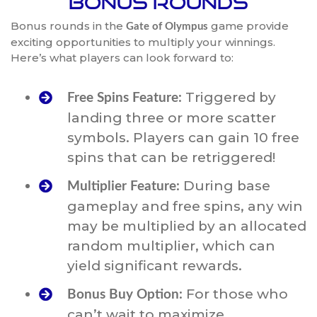
Bonus Rounds
Bonus rounds in the
game provide
Gate of Olympus
exciting opportunities to multiply your winnings.
Here’s what players can look forward to:
Triggered by
Free Spins Feature:
landing three or more scatter
symbols. Players can gain 10 free
spins that can be retriggered!
During base
Multiplier Feature:
gameplay and free spins, any win
may be multiplied by an allocated
random multiplier, which can
yield significant rewards.
For those who
Bonus Buy Option:
can’t wait to maximize