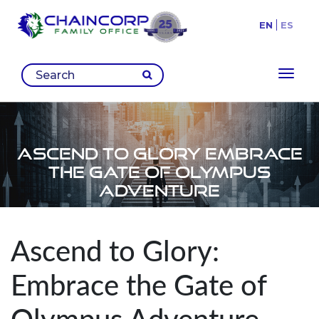
EN
ES
Toggl
Ascend to Glory Embrace
the Gate of Olympus
Adventure
Ascend to Glory:
Embrace the Gate of