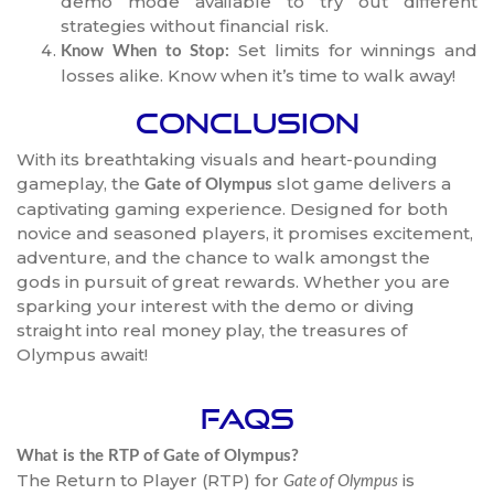
demo mode available to try out different
strategies without financial risk.
Set limits for winnings and
Know When to Stop:
losses alike. Know when it’s time to walk away!
Conclusion
With its breathtaking visuals and heart-pounding
gameplay, the
slot game delivers a
Gate of Olympus
captivating gaming experience. Designed for both
novice and seasoned players, it promises excitement,
adventure, and the chance to walk amongst the
gods in pursuit of great rewards. Whether you are
sparking your interest with the demo or diving
straight into real money play, the treasures of
Olympus await!
FAQs
What is the RTP of Gate of Olympus?
The Return to Player (RTP) for
is
Gate of Olympus