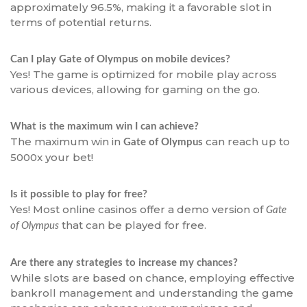
approximately 96.5%, making it a favorable slot in
terms of potential returns.
Can I play Gate of Olympus on mobile devices?
Yes! The game is optimized for mobile play across
various devices, allowing for gaming on the go.
What is the maximum win I can achieve?
The maximum win in
can reach up to
Gate of Olympus
5000x your bet!
Is it possible to play for free?
Yes! Most online casinos offer a demo version of
Gate
that can be played for free.
of Olympus
Are there any strategies to increase my chances?
While slots are based on chance, employing effective
bankroll management and understanding the game