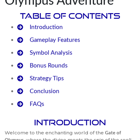
Olympus Adventure
Table of Contents
Introduction
Gameplay Features
Symbol Analysis
Bonus Rounds
Strategy Tips
Conclusion
FAQs
Introduction
Welcome to the enchanting world of the
Gate of
, where the divine meets the spin of the reel!