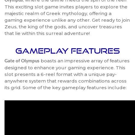
Olympus
This exciting slot game invites players to explore the
majestic realm of Greek mythology, offering a
gaming experience unlike any other. Get ready to join
Zeus, the king of the gods, and uncover treasures
that lie within this surreal adventure!
Gameplay Features
boasts an impressive array of features
Gate of Olympus
designed to enhance your gaming experience. This
slot presents a 6-reel format with a unique pay-
anywhere system that rewards combinations across
its grid. Some of the key gameplay features include: