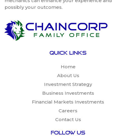
mechanics can enhance your experience and
possibly your outcomes.
Quick links
Home
About Us
Investment Strategy
Business Investments
Financial Markets Investments
Careers
Contact Us
Follow Us