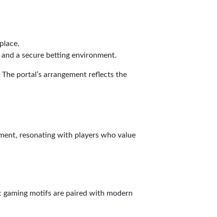
place.
, and a secure betting environment.
. The portal’s arrangement reflects the
ment, resonating with players who value
ic gaming motifs are paired with modern