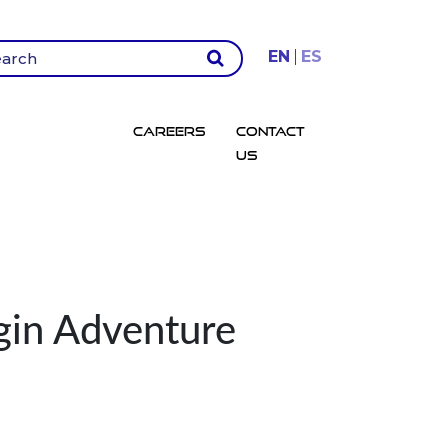
EN
ES
Careers
Contact
Us
ogin Adventure