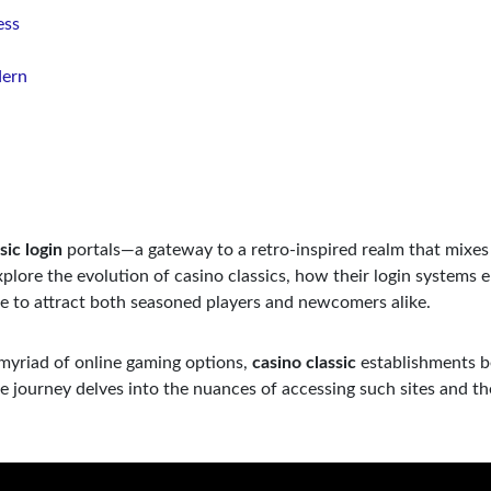
ess
dern
sic login
portals—a gateway to a retro-inspired realm that mixes
explore the evolution of casino classics, how their login system
e to attract both seasoned players and newcomers alike.
 myriad of online gaming options,
casino classic
establishments b
ive journey delves into the nuances of accessing such sites and 