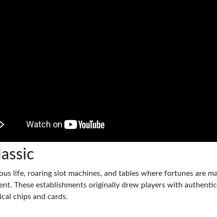
assic
us life, roaring slot machines, and tables where fortunes are mad
ent. These establishments originally drew players with authentic
ical chips and cards.