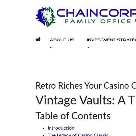
About Us
Investment Strate
Retro Riches Your Casino 
Vintage Vaults: A 
Table of Contents
Introduction
The Legacy of Casino Classic