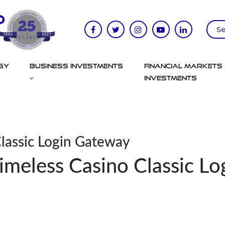
gy
Business Investments
Financial Markets
Investments
Classic Login Gateway
Timeless Casino Classic L