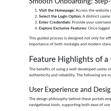
Smooth Onboarding: Step-
Visit the Homepage:
Access the website w
Select the Login Option:
A distinct
casino 
Enter Credentials:
Provide your username 
Explore Exclusive Features:
Once logged i
This guided process is designed not only for eff
importance of both nostalgia and modern standa
Feature Highlights of a
The benefits of using a well-developed
casino cl
authenticity and reliability. The following are 
User Experience and Desi
The design philosophy behind these portals emp
navigational tools, supporting both ease of use 