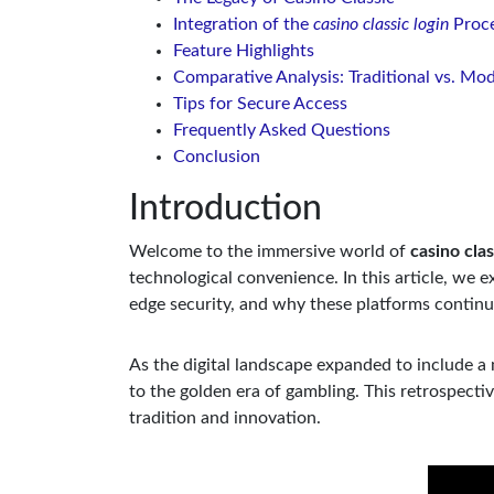
Integration of the
casino classic login
Proc
Feature Highlights
Comparative Analysis: Traditional vs. Mo
Tips for Secure Access
Frequently Asked Questions
Conclusion
Introduction
Welcome to the immersive world of
casino clas
technological convenience. In this article, we 
edge security, and why these platforms continu
As the digital landscape expanded to include a
to the golden era of gambling. This retrospect
tradition and innovation.