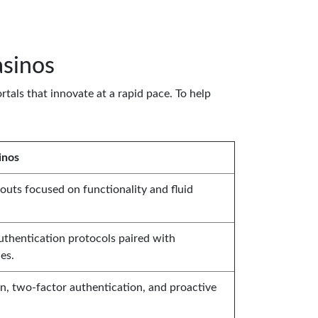
asinos
rtals that innovate at a rapid pace. To help
inos
youts focused on functionality and fluid
uthentication protocols paired with
es.
, two-factor authentication, and proactive