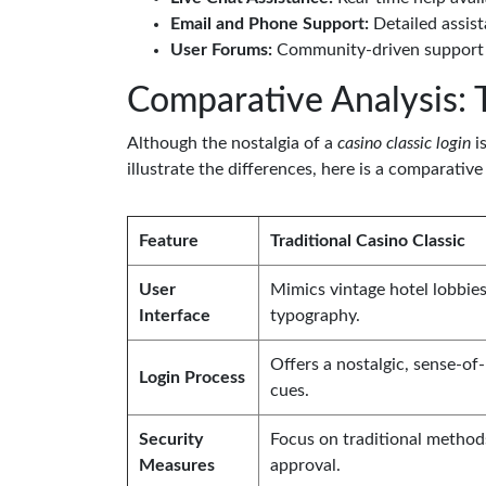
Email and Phone Support:
Detailed assis
User Forums:
Community-driven support w
Comparative Analysis: 
Although the nostalgia of a
casino classic login
is
illustrate the differences, here is a comparative
Feature
Traditional Casino Classic
User
Mimics vintage hotel lobbies 
Interface
typography.
Offers a nostalgic, sense-of
Login Process
cues.
Security
Focus on traditional method
Measures
approval.