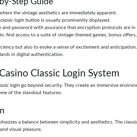
by-Step Guide
here the vintage aesthetics are immediately apparent.
classic login
button is usually prominently displayed.
and password with assurance that encryption protocols are in 
n, find access to a suite of vintage-themed games, bonus offers
iciency but also to evoke a sense of excitement and anticipation
rds in digital authentication.
 Casino Classic Login System
assic login
go beyond security. They create an immersive environ
some of the standout features:
gn
hasizes a balance between simplicity and aesthetics. The class
and visual pleasure.