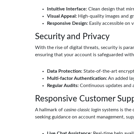
Intuitive Interface:
Clean design that mirr
Visual Appeal:
High-quality images and gr
Responsive Design:
Easily accessible on 
Security and Privacy
With the rise of digital threats, security is pa
ensuring that your account is safeguarded witho
Data Protection:
State-of-the-art encrypt
Multi-factor Authentication:
An added lay
Regular Audits:
Continuous updates and au
Responsive Customer Sup
A hallmark of
casino classic login
systems is the 
seeking guidance on account management, suppo
Live Chat Assistance:
Real-time help avail