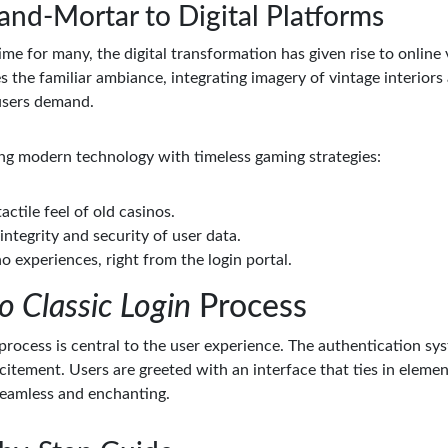
and-Mortar to Digital Platforms
me for many, the digital transformation has given rise to online
es the familiar ambiance, integrating imagery of vintage interior
users demand.
ng modern technology with timeless gaming strategies:
ctile feel of old casinos.
ntegrity and security of user data.
 experiences, right from the login portal.
o Classic Login
Process
process is central to the user experience. The authentication sy
citement. Users are greeted with an interface that ties in eleme
 seamless and enchanting.