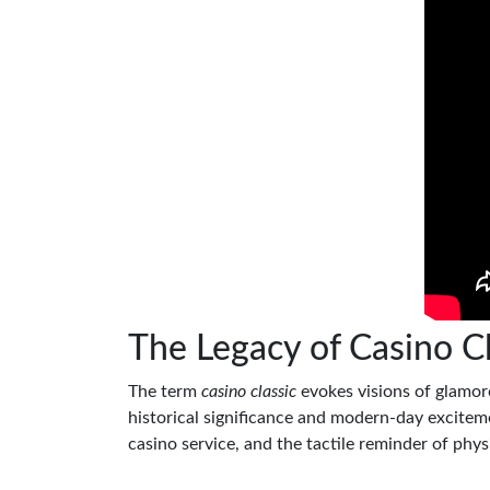
The Legacy of Casino Cl
The term
casino classic
evokes visions of glamoro
historical significance and modern-day excitem
casino service, and the tactile reminder of phys