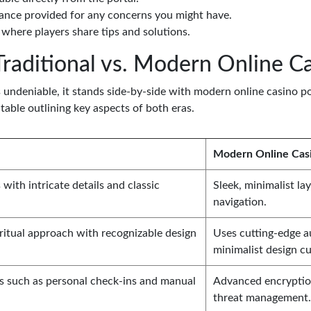
tance provided for any concerns you might have.
here players share tips and solutions.
Traditional vs. Modern Online C
 undeniable, it stands side-by-side with modern online casino po
 table outlining key aspects of both eras.
Modern Online Cas
with intricate details and classic
Sleek, minimalist la
navigation.
-ritual approach with recognizable design
Uses cutting-edge a
minimalist design cu
s such as personal check-ins and manual
Advanced encryption
threat management.