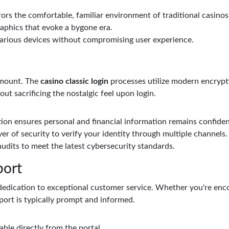
ors the comfortable, familiar environment of traditional casinos
aphics that evoke a bygone era.
various devices without compromising user experience.
ramount. The
casino classic login
processes utilize modern encrypt
ut sacrificing the nostalgic feel upon login.
ion ensures personal and financial information remains confident
er of security to verify your identity through multiple channels.
dits to meet the latest cybersecurity standards.
port
dedication to exceptional customer service. Whether you're encou
rt is typically prompt and informed.
able directly from the portal.