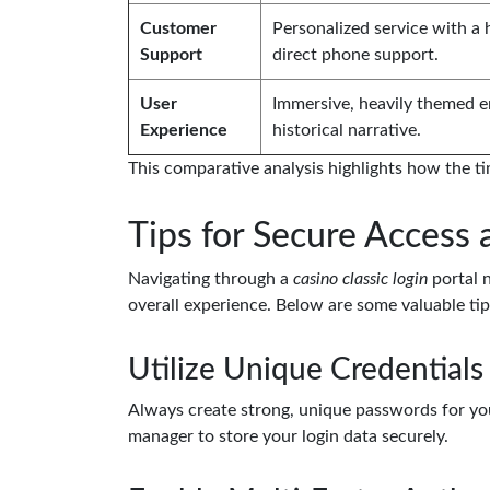
Customer
Personalized service with a 
Support
direct phone support.
User
Immersive, heavily themed e
Experience
historical narrative.
This comparative analysis highlights how the ti
Tips for Secure Access
Navigating through a
casino classic login
portal n
overall experience. Below are some valuable tip
Utilize Unique Credentials
Always create strong, unique passwords for you
manager to store your login data securely.