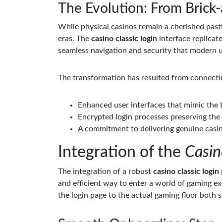
The Evolution: From Brick-
While physical casinos remain a cherished pasti
eras. The
casino classic login
interface replicat
seamless navigation and security that modern 
The transformation has resulted from connecti
Enhanced user interfaces that mimic the ta
Encrypted login processes preserving the i
A commitment to delivering genuine casino
Integration of the
Casin
The integration of a robust
casino classic login
and efficient way to enter a world of gaming ex
the login page to the actual gaming floor both