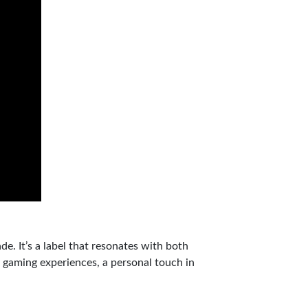
e. It’s a label that resonates with both
 gaming experiences, a personal touch in