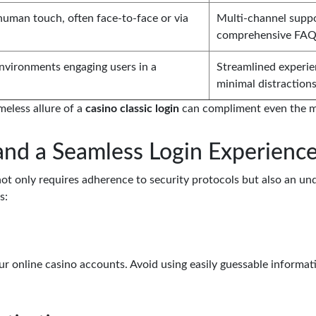
human touch, often face-to-face or via
Multi-channel suppor
comprehensive FAQ
nvironments engaging users in a
Streamlined experie
minimal distractions
meless allure of a
casino classic login
can compliment even the m
 and a Seamless Login Experienc
ot only requires adherence to security protocols but also an un
s:
r online casino accounts. Avoid using easily guessable informa