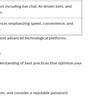
t including live chat, AI-driven bots, and
s.
nces emphasizing speed, convenience, and
.
ost advanced technological platforms.
e
derstanding of best practices that optimize your
tion, and consider a reputable password