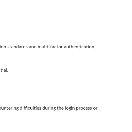
.
ion standards and multi-factor authentication,
ial.
ntering difficulties during the login process or