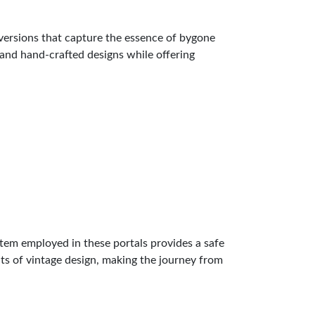
 versions that capture the essence of bygone
s and hand-crafted designs while offering
stem employed in these portals provides a safe
nts of vintage design, making the journey from