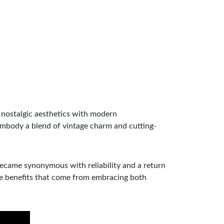
 nostalgic aesthetics with modern
s embody a blend of vintage charm and cutting-
ecame synonymous with reliability and a return
the benefits that come from embracing both