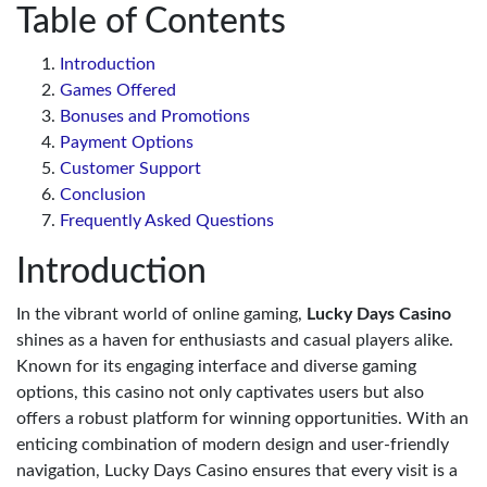
Table of Contents
Introduction
Games Offered
Bonuses and Promotions
Payment Options
Customer Support
Conclusion
Frequently Asked Questions
Introduction
In the vibrant world of online gaming,
Lucky Days Casino
shines as a haven for enthusiasts and casual players alike.
Known for its engaging interface and diverse gaming
options, this casino not only captivates users but also
offers a robust platform for winning opportunities. With an
enticing combination of modern design and user-friendly
navigation, Lucky Days Casino ensures that every visit is a