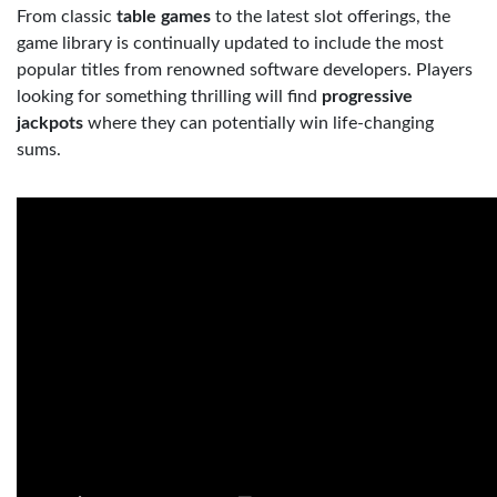
From classic
table games
to the latest slot offerings, the
game library is continually updated to include the most
popular titles from renowned software developers. Players
looking for something thrilling will find
progressive
jackpots
where they can potentially win life-changing
sums.