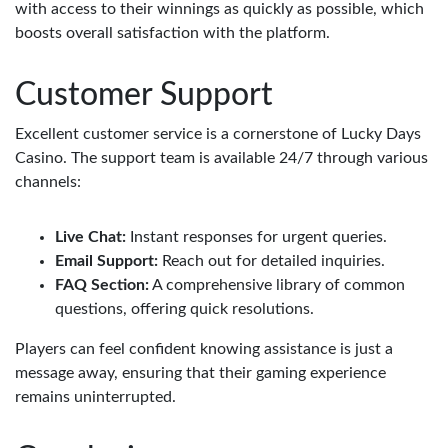
with access to their winnings as quickly as possible, which
boosts overall satisfaction with the platform.
Customer Support
Excellent customer service is a cornerstone of Lucky Days
Casino. The support team is available 24/7 through various
channels:
Live Chat:
Instant responses for urgent queries.
Email Support:
Reach out for detailed inquiries.
FAQ Section:
A comprehensive library of common
questions, offering quick resolutions.
Players can feel confident knowing assistance is just a
message away, ensuring that their gaming experience
remains uninterrupted.