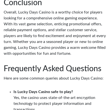
Conclusion
Overall, Lucky Days Casino is a worthy choice for players
looking for a comprehensive online gaming experience.
With its vast game selection, enticing promotional offers,
reliable payment options, and stellar customer service,
players are likely to find excitement and enjoyment at every
turn. Whether you are a seasoned player or new to online
gaming, Lucky Days Casino provides a warm welcome filled
with opportunities for fun and fortune.
Frequently Asked Questions
Here are some common queries about Lucky Days Casino:
Is Lucky Days Casino safe to play?
Yes, the casino uses state-of-the-art encryption
technology to protect player information and
transactions.