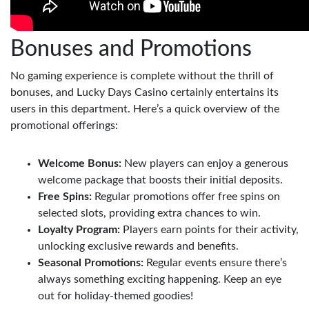
Bonuses and Promotions
No gaming experience is complete without the thrill of
bonuses, and Lucky Days Casino certainly entertains its
users in this department. Here’s a quick overview of the
promotional offerings:
Welcome Bonus:
New players can enjoy a generous
welcome package that boosts their initial deposits.
Free Spins:
Regular promotions offer free spins on
selected slots, providing extra chances to win.
Loyalty Program:
Players earn points for their activity,
unlocking exclusive rewards and benefits.
Seasonal Promotions:
Regular events ensure there’s
always something exciting happening. Keep an eye
out for holiday-themed goodies!