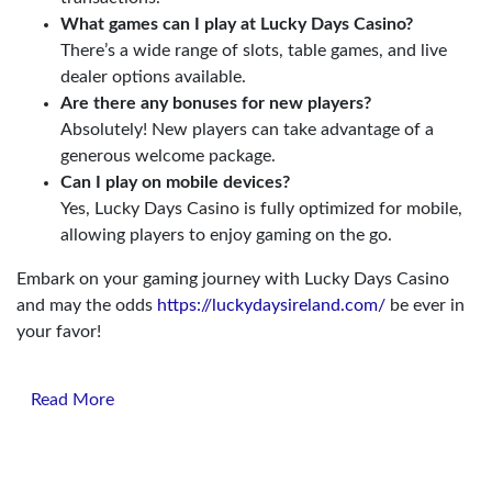
What games can I play at Lucky Days Casino?
There’s a wide range of slots, table games, and live
dealer options available.
Are there any bonuses for new players?
Absolutely! New players can take advantage of a
generous welcome package.
Can I play on mobile devices?
Yes, Lucky Days Casino is fully optimized for mobile,
allowing players to enjoy gaming on the go.
Embark on your gaming journey with Lucky Days Casino
and may the odds
https://luckydaysireland.com/
be ever in
your favor!
Read More