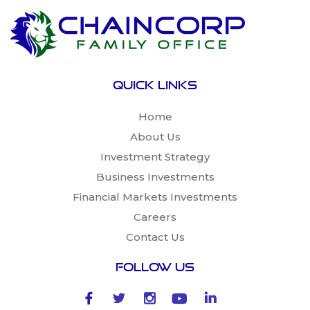
Quick links
Home
About Us
Investment Strategy
Business Investments
Financial Markets Investments
Careers
Contact Us
Follow Us