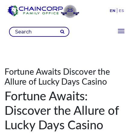
EN
ES
Toggl
Fortune Awaits Discover the
Allure of Lucky Days Casino
Fortune Awaits:
Discover the Allure of
Lucky Days Casino