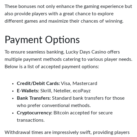
These bonuses not only enhance the gaming experience but
also provide players with a great chance to explore
different games and maximize their chances of winning.
Payment Options
To ensure seamless banking, Lucky Days Casino offers
multiple payment methods catering to various player needs.
Below is a list of accepted payment options:
Credit/Debit Cards:
Visa, Mastercard
E-Wallets:
Skrill, Neteller, ecoPayz
Bank Transfers:
Standard bank transfers for those
who prefer conventional methods.
Cryptocurrency:
Bitcoin accepted for secure
transactions.
Withdrawal times are impressively swift, providing players