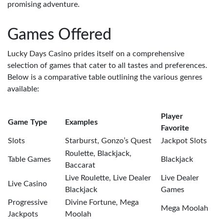
promising adventure.
Games Offered
Lucky Days Casino prides itself on a comprehensive
selection of games that cater to all tastes and preferences.
Below is a comparative table outlining the various genres
available:
Player
Game Type
Examples
Favorite
Slots
Starburst, Gonzo’s Quest
Jackpot Slots
Roulette, Blackjack,
Table Games
Blackjack
Baccarat
Live Roulette, Live Dealer
Live Dealer
Live Casino
Blackjack
Games
Progressive
Divine Fortune, Mega
Mega Moolah
Jackpots
Moolah