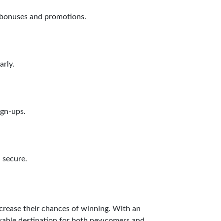
l bonuses and promotions.
arly.
ign-ups.
 secure.
ncrease their chances of winning. With an
rkable destination for both newcomers and