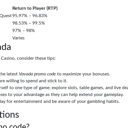
Return to Player (RTP)
 Quest
95.97% – 96.83%
98.53% – 99.5%
97% – 98%
Varies
ada
Casino, consider these tips:
he latest
Vavada promo code
to maximize your bonuses.
willing to spend and stick to it.
self to one type of game; explore slots, table games, and live dea
ses to your advantage as they can help extend your gameplay.
ay for entertainment and be aware of your gambling habits.
tions
mo code?