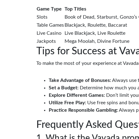
Game Type
Top Titles
Slots
Book of Dead, Starburst, Gonzo’s
Table Games
Blackjack, Roulette, Baccarat
Live Casino
Live Blackjack, Live Roulette
Jackpots
Mega Moolah, Divine Fortune
Tips for Success at Vav
To make the most of your experience at Vavada 
Take Advantage of Bonuses:
Always use t
Set a Budget:
Determine how much you are 
Explore Different Games:
Don’t limit your
Utilize Free Play:
Use free spins and bonu
Practice Responsible Gambling:
Always pl
Frequently Asked Ques
1. What is the Vavada pro