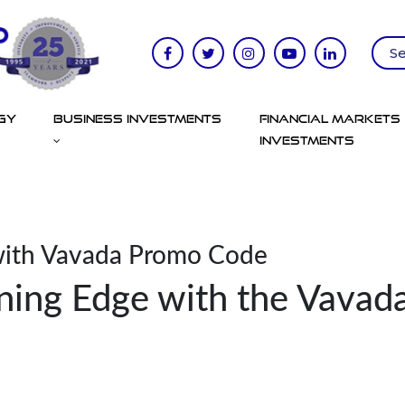
gy
Business Investments
Financial Markets
Investments
 with Vavada Promo Code
ning Edge with the Vava