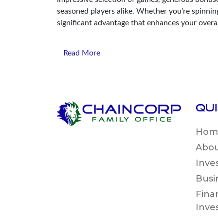
seasoned players alike. Whether you’re spinning
significant advantage that enhances your overal
Read More
Qui
Hom
Abou
Inve
Busi
Fina
Inve