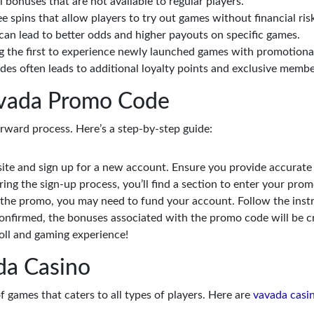
 bonuses that are not available to regular players.
spins that allow players to try out games without financial risk
an lead to better odds and higher payouts on specific games.
the first to experience newly launched games with promotional
es often leads to additional loyalty points and exclusive membe
vada Promo Code
orward process. Here’s a step-by-step guide:
ite and sign up for a new account. Ensure you provide accurate
ing the sign-up process, you’ll find a section to enter your prom
the promo, you may need to fund your account. Follow the instr
onfirmed, the bonuses associated with the promo code will be c
ll and gaming experience!
da Casino
 games that caters to all types of players. Here are
vavada casi