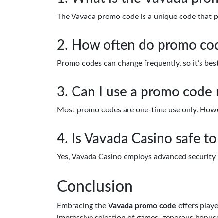
The Vavada promo code is a unique code that pl
2. How often do promo co
Promo codes can change frequently, so it’s best
3. Can I use a promo code
Most promo codes are one-time use only. Howev
4. Is Vavada Casino safe to
Yes, Vavada Casino employs advanced security m
Conclusion
Embracing the
Vavada promo code
offers playe
impressive selection of games, generous bonus