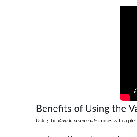
Benefits of Using the
Using the
Vavada promo code
comes with a pleth