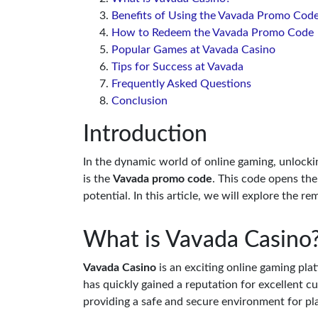
Benefits of Using the Vavada Promo Cod
How to Redeem the Vavada Promo Code
Popular Games at Vavada Casino
Tips for Success at Vavada
Frequently Asked Questions
Conclusion
Introduction
In the dynamic world of online gaming, unlocki
is the
Vavada promo code
. This code opens th
potential. In this article, we will explore th
What is Vavada Casino
Vavada Casino
is an exciting online gaming plat
has quickly gained a reputation for excellent c
providing a safe and secure environment for pl