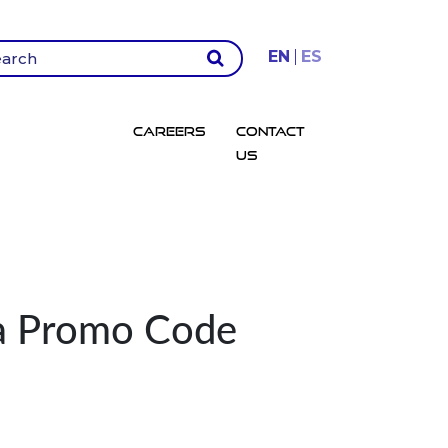
EN
ES
Careers
Contact
Us
da Promo Code