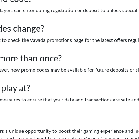
ayers can enter during registration or deposit to unlock specia
des change?
 to check the Vavada promotions page for the latest offers regul
 more than once?
er, new promo codes may be available for future deposits or s
 play at?
easures to ensure that your data and transactions are safe and
rs a unique opportunity to boost their gaming experience and i
es, and a commitment to player safety, Vavada Casino is a rema