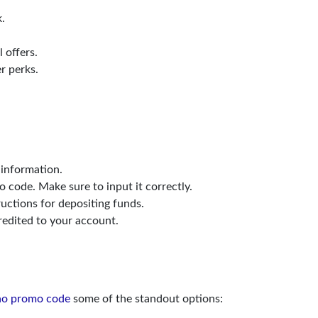
.
 offers.
r perks.
 information.
o code. Make sure to input it correctly.
uctions for depositing funds.
redited to your account.
no promo code
some of the standout options: