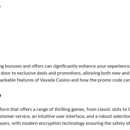
e
ng bonuses and offers can significantly enhance your experience
e door to exclusive deals and promotions, allowing both new and
e remarkable features of Vavada Casino and how the promo code c
?
form that offers a range of thrilling games, from classic slots to 
ustomer service, an intuitive user interface, and a robust select
ayers, with modern encryption technology ensuring the safety of