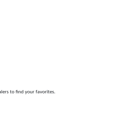
lers to find your favorites.