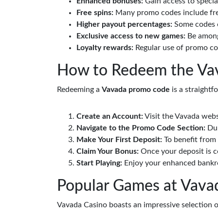
Enhanced bonuses:
Gain access to special
Free spins:
Many promo codes include free 
Higher payout percentages:
Some codes c
Exclusive access to new games:
Be among 
Loyalty rewards:
Regular use of promo cod
How to Redeem the Va
Redeeming a
Vavada promo code
is a straightf
Create an Account:
Visit the Vavada webs
Navigate to the Promo Code Section:
Dur
Make Your First Deposit:
To benefit from 
Claim Your Bonus:
Once your deposit is c
Start Playing:
Enjoy your enhanced bankro
Popular Games at Vava
Vavada Casino boasts an impressive selection of