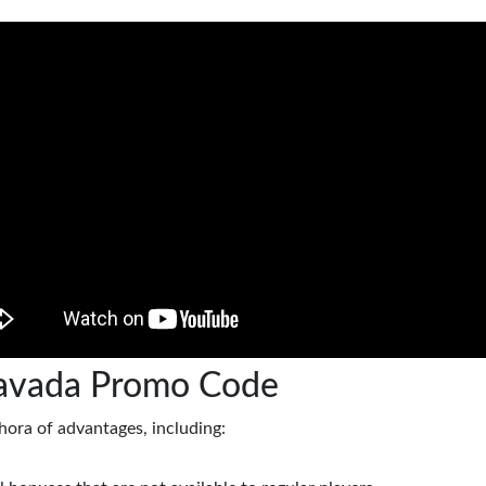
 Vavada Promo Code
ora of advantages, including: