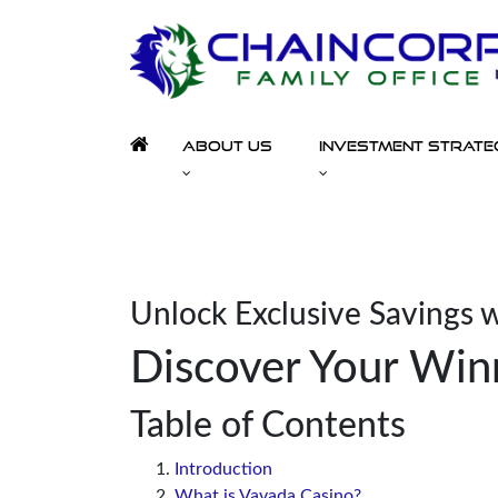
About Us
Investment Strate
Unlock Exclusive Savings
Discover Your Win
Table of Contents
Introduction
What is Vavada Casino?