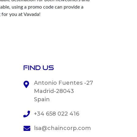
 table, using a promo code can provide a
 for you at Vavada!
Find Us
Antonio Fuentes -27
Madrid-28043
Spain
+34 658 022 416
lsa@chaincorp.com