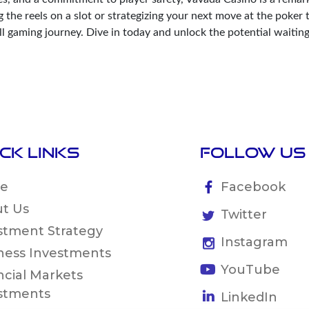
 the reels on a slot or strategizing your next move at the poker
l gaming journey. Dive in today and unlock the potential waiting
ck links
Follow Us
e
Facebook
t Us
Twitter
stment Strategy
Instagram
ness Investments
YouTube
ncial Markets
stments
LinkedIn