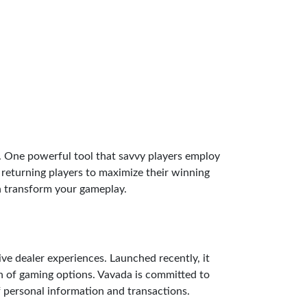
. One powerful tool that savvy players employ
 returning players to maximize their winning
an transform your gameplay.
live dealer experiences. Launched recently, it
ion of gaming options. Vavada is committed to
 personal information and transactions.