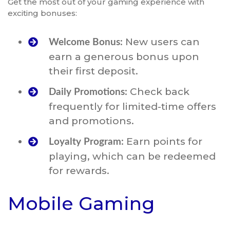
Get the most out of your gaming experience with
exciting bonuses:
New users can
Welcome Bonus:
earn a generous bonus upon
their first deposit.
Check back
Daily Promotions:
frequently for limited-time offers
and promotions.
Earn points for
Loyalty Program:
playing, which can be redeemed
for rewards.
Mobile Gaming