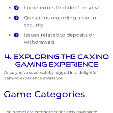
Login errors that don’t resolve
Questions regarding account
security
Issues related to deposits or
withdrawals
4. Exploring the Caxino
Gaming Experience
Once you’ve successfully logged in, a delightful
gaming experience awaits you!
Game Categories
The games are categorized for easy navigation: