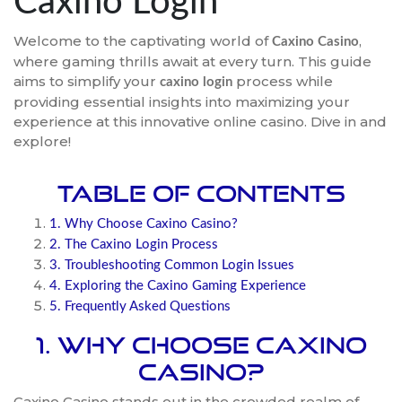
Caxino Login
Welcome to the captivating world of
,
Caxino Casino
where gaming thrills await at every turn. This guide
aims to simplify your
process while
caxino login
providing essential insights into maximizing your
experience at this innovative online casino. Dive in and
explore!
Table of Contents
1. Why Choose Caxino Casino?
2. The Caxino Login Process
3. Troubleshooting Common Login Issues
4. Exploring the Caxino Gaming Experience
5. Frequently Asked Questions
1. Why Choose Caxino
Casino?
Caxino Casino stands out in the crowded realm of