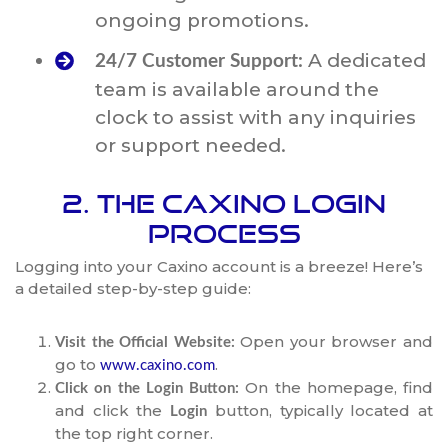
ongoing promotions.
A dedicated
24/7 Customer Support:
team is available around the
clock to assist with any inquiries
or support needed.
2. The Caxino Login
Process
Logging into your Caxino account is a breeze! Here’s
a detailed step-by-step guide:
Open your browser and
Visit the Official Website:
go to
.
www.caxino.com
On the homepage, find
Click on the Login Button:
and click the
button, typically located at
Login
the top right corner.