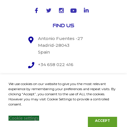
Find Us
Antonio Fuentes -27
Madrid-28043
Spain
+34 658 022 416
lsa@chaincorp.com
We use cookies on our website to give you the most relevant
experience by remembering your preferences and repeat visits. By
clicking “Accept”, you consent to the use of ALL the cookies.
Legal Policy
However you may visit Cookie Settings to provide a controlled
consent.
Privacy Policy
Cookies Policy
Cookie settings
ACCEPT
Copyright ©2022 Chaincorp. All Rights Reserved.