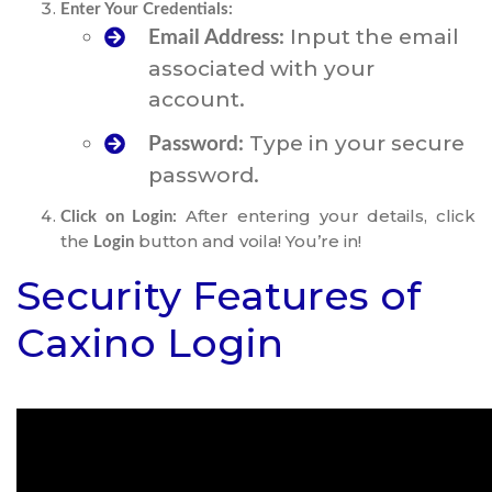
Enter Your Credentials:
Input the email
Email Address:
associated with your
account.
Type in your secure
Password:
password.
After entering your details, click
Click on Login:
the
button and voila! You’re in!
Login
Security Features of
Caxino Login