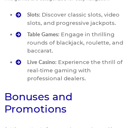
Discover classic slots, video
Slots:
slots, and progressive jackpots.
Engage in thrilling
Table Games:
rounds of blackjack, roulette, and
baccarat.
Experience the thrill of
Live Casino:
real-time gaming with
professional dealers.
Bonuses and
Promotions