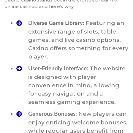
online casinos, and here’s why:
Featuring an
Diverse Game Library:
extensive range of slots, table
games, and live casino options,
Caxino offers something for every
player.
The website
User-Friendly Interface:
is designed with player
convenience in mind, allowing
for easy navigation and a
seamless gaming experience.
New players can
Generous Bonuses:
enjoy enticing welcome bonuses,
while regular users benefit from