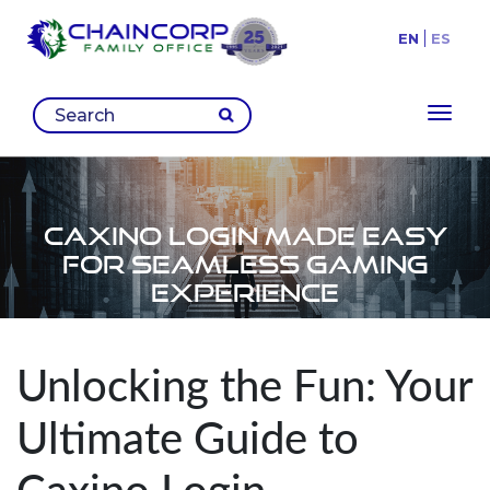
EN
ES
Toggl
Caxino Login Made Easy
for Seamless Gaming
Experience
Unlocking the Fun: Your
Ultimate Guide to