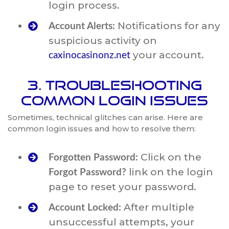
login process.
Notifications for any
Account Alerts:
suspicious activity on
your account.
caxinocasinonz.net
3. Troubleshooting
Common Login Issues
Sometimes, technical glitches can arise. Here are
common login issues and how to resolve them:
Click on the
Forgotten Password:
link on the login
Forgot Password?
page to reset your password.
After multiple
Account Locked:
unsuccessful attempts, your