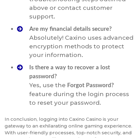
above or contact customer
support.
Are my financial details secure?
Absolutely! Caxino uses advanced
encryption methods to protect
your information.
Is there a way to recover a lost
password?
Yes, use the
Forgot Password?
feature during the login process
to reset your password.
In conclusion, logging into Caxino Casino is your
gateway to an exhilarating online gaming experience.
With user-friendly processes, top-notch security, and