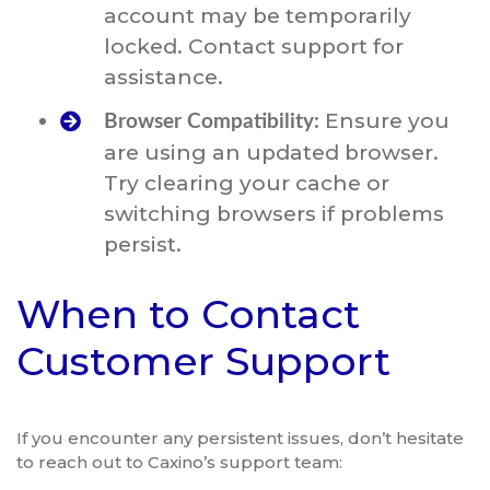
account may be temporarily
locked. Contact support for
assistance.
Ensure you
Browser Compatibility:
are using an updated browser.
Try clearing your cache or
switching browsers if problems
persist.
When to Contact
Customer Support
If you encounter any persistent issues, don’t hesitate
to reach out to Caxino’s support team: