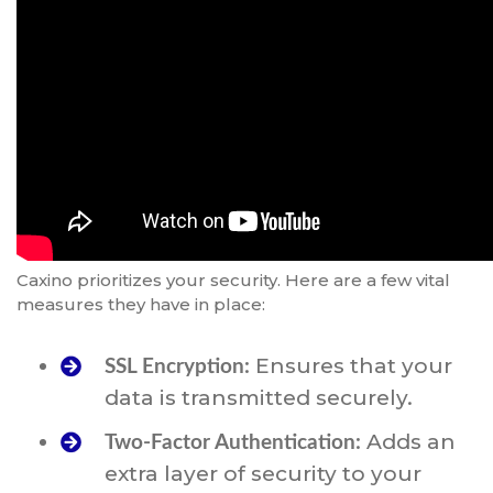
Caxino prioritizes your security. Here are a few vital
measures they have in place:
Ensures that your
SSL Encryption:
data is transmitted securely.
Adds an
Two-Factor Authentication:
extra layer of security to your