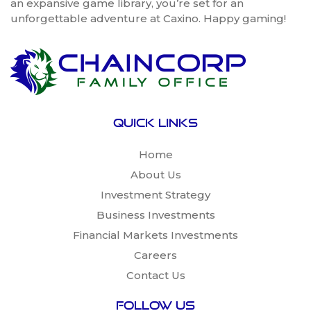
an expansive game library, you’re set for an
unforgettable adventure at Caxino. Happy gaming!
Quick links
Home
About Us
Investment Strategy
Business Investments
Financial Markets Investments
Careers
Contact Us
Follow Us