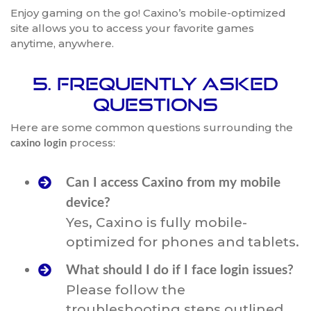
Enjoy gaming on the go! Caxino’s mobile-optimized
site allows you to access your favorite games
anytime, anywhere.
5. Frequently Asked
Questions
Here are some common questions surrounding the
process:
caxino login
Can I access Caxino from my mobile
device?
Yes, Caxino is fully mobile-
optimized for phones and tablets.
What should I do if I face login issues?
Please follow the
troubleshooting steps outlined