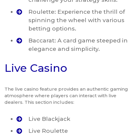
Roulette: Experience the thrill of
spinning the wheel with various
betting options.
Baccarat: A card game steeped in
elegance and simplicity.
Live Casino
The live casino feature provides an authentic gaming
atmosphere where players can interact with live
dealers. This section includes:
Live Blackjack
Live Roulette