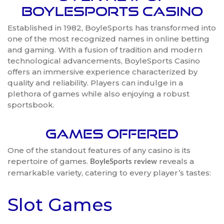
BoyleSports Casino
Established in 1982, BoyleSports has transformed into
one of the most recognized names in online betting
and gaming. With a fusion of tradition and modern
technological advancements, BoyleSports Casino
offers an immersive experience characterized by
quality and reliability. Players can indulge in a
plethora of games while also enjoying a robust
sportsbook.
Games Offered
One of the standout features of any casino is its
repertoire of games.
reveals a
BoyleSports review
remarkable variety, catering to every player’s tastes:
Slot Games