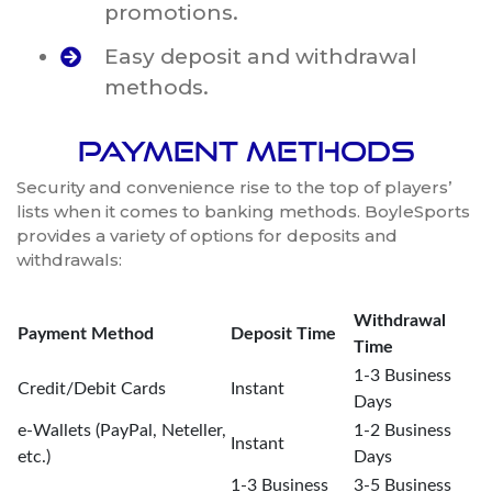
promotions.
Easy deposit and withdrawal
methods.
Payment Methods
Security and convenience rise to the top of players’
lists when it comes to banking methods. BoyleSports
provides a variety of options for deposits and
withdrawals:
Withdrawal
Payment Method
Deposit Time
Time
1-3 Business
Credit/Debit Cards
Instant
Days
e-Wallets (PayPal, Neteller,
1-2 Business
Instant
etc.)
Days
1-3 Business
3-5 Business