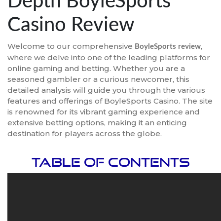
Depth BoyleSports
Casino Review
Welcome to our comprehensive
,
BoyleSports review
where we delve into one of the leading platforms for
online gaming and betting. Whether you are a
seasoned gambler or a curious newcomer, this
detailed analysis will guide you through the various
features and offerings of BoyleSports Casino. The site
is renowned for its vibrant gaming experience and
extensive betting options, making it an enticing
destination for players across the globe.
Table of Contents