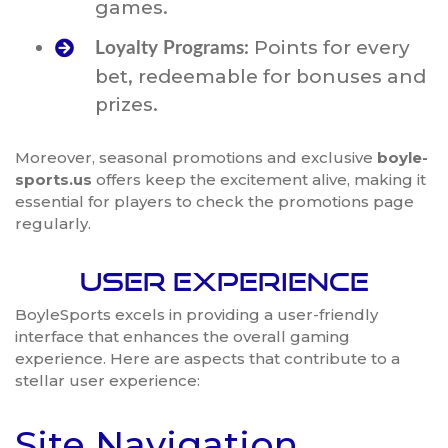
games.
Points for every
Loyalty Programs:
bet, redeemable for bonuses and
prizes.
Moreover, seasonal promotions and exclusive
boyle-
sports.us
offers keep the excitement alive, making it
essential for players to check the promotions page
regularly.
User Experience
BoyleSports excels in providing a user-friendly
interface that enhances the overall gaming
experience. Here are aspects that contribute to a
stellar user experience:
Site Navigation