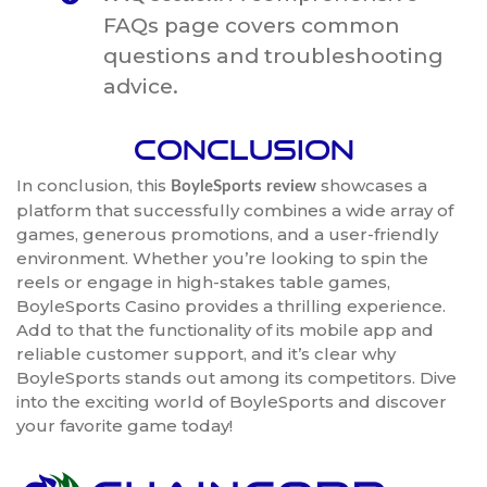
FAQs page covers common
questions and troubleshooting
advice.
Conclusion
In conclusion, this
showcases a
BoyleSports review
platform that successfully combines a wide array of
games, generous promotions, and a user-friendly
environment. Whether you’re looking to spin the
reels or engage in high-stakes table games,
BoyleSports Casino provides a thrilling experience.
Add to that the functionality of its mobile app and
reliable customer support, and it’s clear why
BoyleSports stands out among its competitors. Dive
into the exciting world of BoyleSports and discover
your favorite game today!