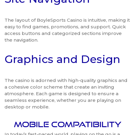
The layout of BoyleSports Casino is intuitive, making it
easy to find games, promotions, and support. Quick
access buttons and categorized sections improve
the navigation.
Graphics and Design
The casino is adorned with high-quality graphics and
a cohesive color scheme that create an inviting
atmosphere. Each game is designed to ensure a
seamless experience, whether you are playing on
desktop or mobile.
Mobile Compatibility
In today’s fast-paced world, playing on the go is a