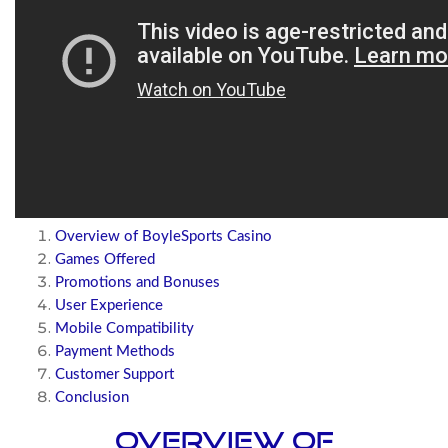
Overview of BoyleSports Casino
Games Offered
Promotions and Bonuses
User Experience
Mobile Compatibility
Payment Methods
Customer Support
Conclusion
Overview of