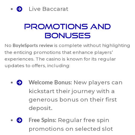
Live Baccarat
Promotions and
Bonuses
No
is complete without highlighting
BoyleSports review
the enticing promotions that enhance players’
experiences. The casino is known for its regular
updates to offers, including:
New players can
Welcome Bonus:
kickstart their journey with a
generous bonus on their first
deposit.
Regular free spin
Free Spins:
promotions on selected slot