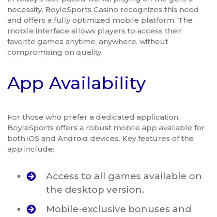
necessity. BoyleSports Casino recognizes this need
and offers a fully optimized mobile platform. The
mobile interface allows players to access their
favorite games anytime, anywhere, without
compromising on quality.
App Availability
For those who prefer a dedicated application,
BoyleSports offers a robust mobile app available for
both iOS and Android devices. Key features of the
app include:
Access to all games available on
the desktop version.
Mobile-exclusive bonuses and