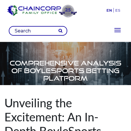
EN
ES
Toggl
Comprehensive Analysis
of BoyleSports Betting
Platform
Unveiling the
Excitement: An In-