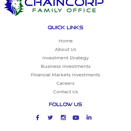
Quick links
Home
About Us
Investment Strategy
Business Investments
Financial Markets Investments
Careers
Contact Us
Follow Us