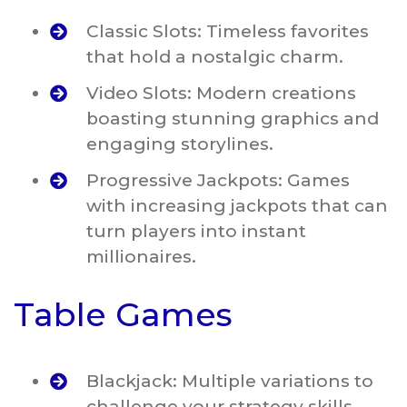
Classic Slots: Timeless favorites
that hold a nostalgic charm.
Video Slots: Modern creations
boasting stunning graphics and
engaging storylines.
Progressive Jackpots: Games
with increasing jackpots that can
turn players into instant
millionaires.
Table Games
Blackjack: Multiple variations to
challenge your strategy skills.