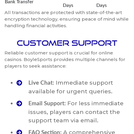
Bank Transfer
Days
Days
All transactions are protected with state-of-the-art
encryption technology, ensuring peace of mind while
handling financial activities.
Customer Support
Reliable customer support is crucial for online
casinos. BoyleSports provides multiple channels for
players to seek assistance:
Immediate support
Live Chat:
available for urgent queries.
For less immediate
Email Support:
issues, players can contact the
support team via email.
A comprehensive
FAQ Section: