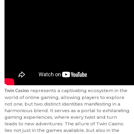
represents a captivating ecosystem in the
Twin Casino
world of online gaming, allowing players to explore
not one, but two distinct identities manifesting in a
harmonious blend. It serves as a portal to exhilarating
gaming experiences, where every twist and turn
leads to new adventures. The allure of Twin Casino
lies not just in the games available, but also in the