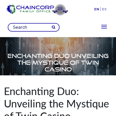
EN
ES
Toggl
Enchanting Duo Unveiling
the Mystique of Twin
Casino
Enchanting Duo:
Unveiling the Mystique