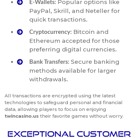
Popular options like
E-Wallets:
PayPal, Skrill, and Neteller for
quick transactions.
Bitcoin and
Cryptocurrency:
Ethereum accepted for those
preferring digital currencies.
Secure banking
Bank Transfers:
methods available for larger
withdrawals.
All transactions are encrypted using the latest
technologies to safeguard personal and financial
data, allowing players to focus on enjoying
twincasino.us
their favorite games without worry.
Exceptional Customer