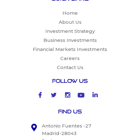
Home
About Us
Investment Strategy
Business Investments
Financial Markets Investments
Careers
Contact Us
Follow Us
Find Us
Antonio Fuentes -27
Madrid-28043