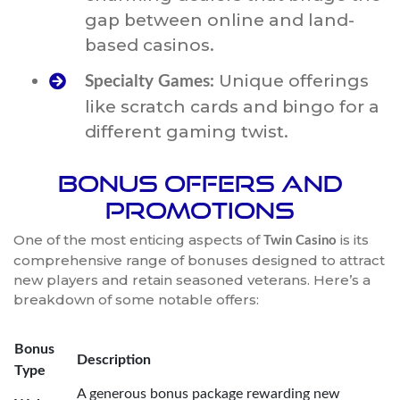
gap between online and land-
based casinos.
Unique offerings
Specialty Games:
like scratch cards and bingo for a
different gaming twist.
Bonus Offers and
Promotions
One of the most enticing aspects of
is its
Twin Casino
comprehensive range of bonuses designed to attract
new players and retain seasoned veterans. Here’s a
breakdown of some notable offers:
Bonus
Description
Type
A generous bonus package rewarding new