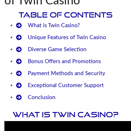
of Twin Casino
Table of Contents
What is Twin Casino?
Unique Features of Twin Casino
Diverse Game Selection
Bonus Offers and Promotions
Payment Methods and Security
Exceptional Customer Support
Conclusion
What is Twin Casino?