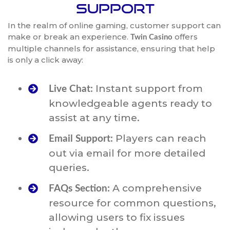
Support
In the realm of online gaming, customer support can
make or break an experience.
offers
Twin Casino
multiple channels for assistance, ensuring that help
is only a click away:
Instant support from
Live Chat:
knowledgeable agents ready to
assist at any time.
Players can reach
Email Support:
out via email for more detailed
queries.
A comprehensive
FAQs Section:
resource for common questions,
allowing users to fix issues