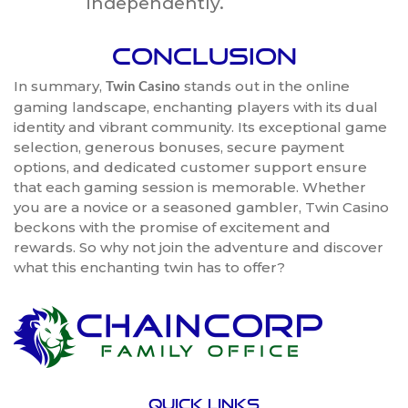
independently.
Conclusion
In summary,
stands out in the online
Twin Casino
gaming landscape, enchanting players with its dual
identity and vibrant community. Its exceptional game
selection, generous bonuses, secure payment
options, and dedicated customer support ensure
that each gaming session is memorable. Whether
you are a novice or a seasoned gambler, Twin Casino
beckons with the promise of excitement and
rewards. So why not join the adventure and discover
what this enchanting twin has to offer?
Quick links