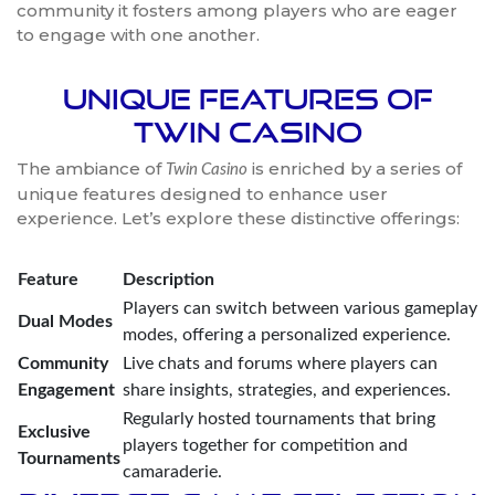
community it fosters among players who are eager
to engage with one another.
Unique Features of
Twin Casino
The ambiance of
is enriched by a series of
Twin Casino
unique features designed to enhance user
experience. Let’s explore these distinctive offerings:
Feature
Description
Players can switch between various gameplay
Dual Modes
modes, offering a personalized experience.
Community
Live chats and forums where players can
Engagement
share insights, strategies, and experiences.
Regularly hosted tournaments that bring
Exclusive
players together for competition and
Tournaments
camaraderie.