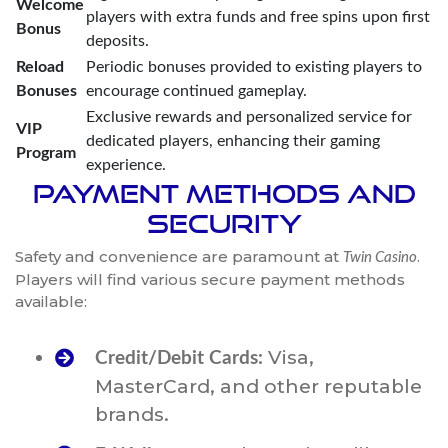
Welcome
players with extra funds and free spins upon first
Bonus
deposits.
Reload
Periodic bonuses provided to existing players to
Bonuses
encourage continued gameplay.
Exclusive rewards and personalized service for
VIP
dedicated players, enhancing their gaming
Program
experience.
Payment Methods and
Security
Safety and convenience are paramount at
.
Twin Casino
Players will find various secure payment methods
available:
Visa,
Credit/Debit Cards:
MasterCard, and other reputable
brands.