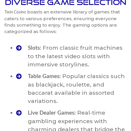
Diverse Game Selection
boasts an extensive library of games that
Twin Casino
caters to various preferences, ensuring everyone
finds something to enjoy. The gaming options are
categorized as follows:
From classic fruit machines
Slots:
to the latest video slots with
immersive storylines.
Popular classics such
Table Games:
as blackjack, roulette, and
baccarat available in assorted
variations.
Real-time
Live Dealer Games:
gambling experiences with
charming dealers that bridge the