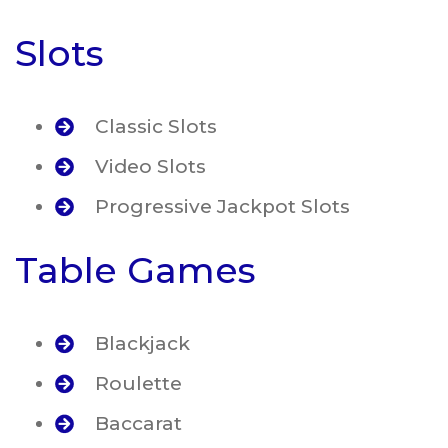
Slots
Classic Slots
Video Slots
Progressive Jackpot Slots
Table Games
Blackjack
Roulette
Baccarat