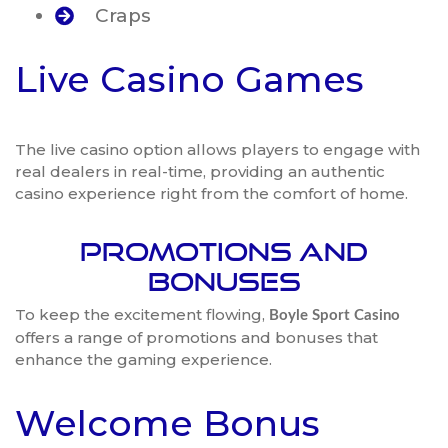
Craps
Live Casino Games
The live casino option allows players to engage with
real dealers in real-time, providing an authentic
casino experience right from the comfort of home.
Promotions and
Bonuses
To keep the excitement flowing,
Boyle Sport Casino
offers a range of promotions and bonuses that
enhance the gaming experience.
Welcome Bonus