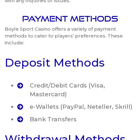
with any inquiries or issues.
Payment Methods
Boyle Sport Casino offers a variety of payment
methods to cater to players’ preferences. These
include:
Deposit Methods
Credit/Debit Cards (Visa,
Mastercard)
e-Wallets (PayPal, Neteller, Skrill)
Bank Transfers
Withdrawal Methods