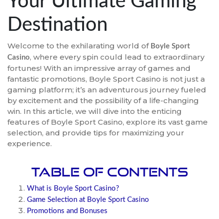
Your Ultimate Gaming
Destination
Welcome to the exhilarating world of
Boyle Sport
, where every spin could lead to extraordinary
Casino
fortunes! With an impressive array of games and
fantastic promotions, Boyle Sport Casino is not just a
gaming platform; it’s an adventurous journey fueled
by excitement and the possibility of a life-changing
win. In this article, we will dive into the enticing
features of Boyle Sport Casino, explore its vast game
selection, and provide tips for maximizing your
experience.
Table of Contents
What is Boyle Sport Casino?
Game Selection at Boyle Sport Casino
Promotions and Bonuses