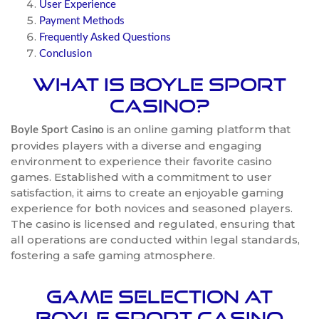
User Experience
Payment Methods
Frequently Asked Questions
Conclusion
What is Boyle Sport
Casino?
is an online gaming platform that
Boyle Sport Casino
provides players with a diverse and engaging
environment to experience their favorite casino
games. Established with a commitment to user
satisfaction, it aims to create an enjoyable gaming
experience for both novices and seasoned players.
The casino is licensed and regulated, ensuring that
all operations are conducted within legal standards,
fostering a safe gaming atmosphere.
Game Selection at
Boyle Sport Casino