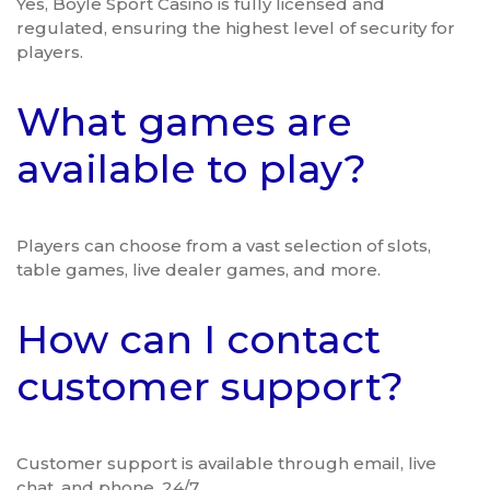
Yes, Boyle Sport Casino is fully licensed and
regulated, ensuring the highest level of security for
players.
What games are
available to play?
Players can choose from a vast selection of slots,
table games, live dealer games, and more.
How can I contact
customer support?
Customer support is available through email, live
chat, and phone, 24/7.