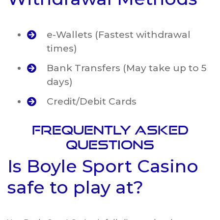
e-Wallets (Fastest withdrawal
times)
Bank Transfers (May take up to 5
days)
Credit/Debit Cards
Frequently Asked
Questions
Is Boyle Sport Casino
safe to play at?