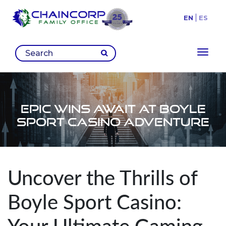
EN
ES
Toggl
Epic Wins Await at Boyle
Sport Casino Adventure
Uncover the Thrills of
Boyle Sport Casino: