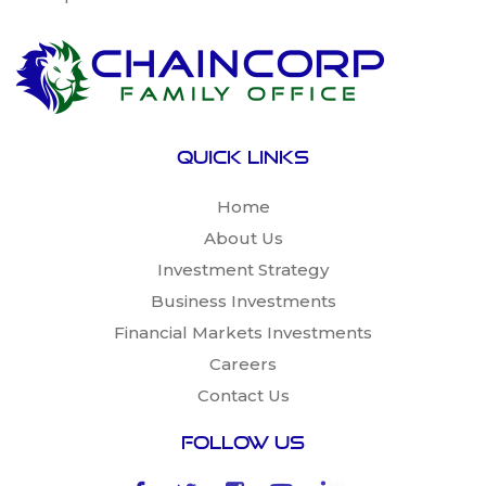
Quick links
Home
About Us
Investment Strategy
Business Investments
Financial Markets Investments
Careers
Contact Us
Follow Us