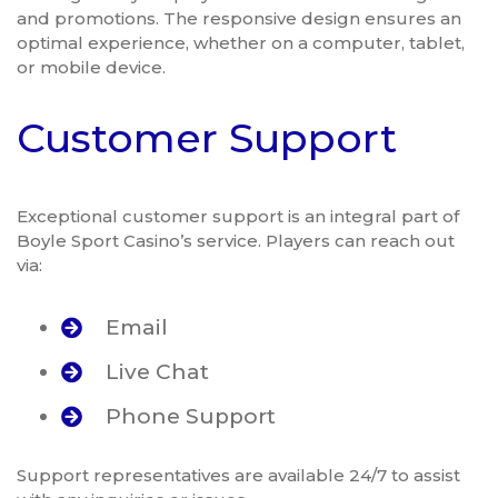
and promotions. The responsive design ensures an
optimal experience, whether on a computer, tablet,
or mobile device.
Customer Support
Exceptional customer support is an integral part of
Boyle Sport Casino’s service. Players can reach out
via:
Email
Live Chat
Phone Support
Support representatives are available 24/7 to assist