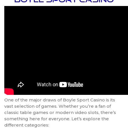
One of the major draws of Boyle Sport Casino is its
vast selection of games. Whether you’re a fan of
classic table games or modern video slots, there’s
something here for everyone. Let’s explore the
different categories: