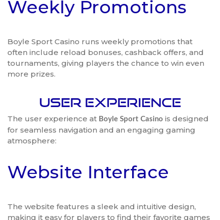
Weekly Promotions
Boyle Sport Casino runs weekly promotions that
often include reload bonuses, cashback offers, and
tournaments, giving players the chance to win even
more prizes.
User Experience
The user experience at
is designed
Boyle Sport Casino
for seamless navigation and an engaging gaming
atmosphere:
Website Interface
The website features a sleek and intuitive design,
making it easy for players to find their favorite games