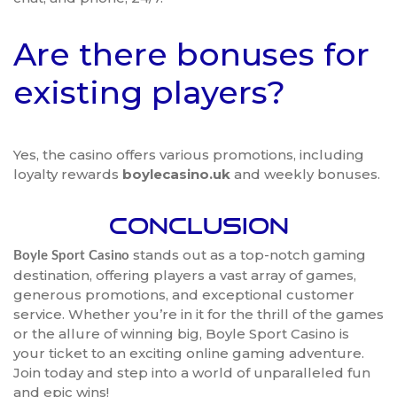
Are there bonuses for
existing players?
Yes, the casino offers various promotions, including
loyalty rewards
boylecasino.uk
and weekly bonuses.
Conclusion
stands out as a top-notch gaming
Boyle Sport Casino
destination, offering players a vast array of games,
generous promotions, and exceptional customer
service. Whether you’re in it for the thrill of the games
or the allure of winning big, Boyle Sport Casino is
your ticket to an exciting online gaming adventure.
Join today and step into a world of unparalleled fun
and epic wins!