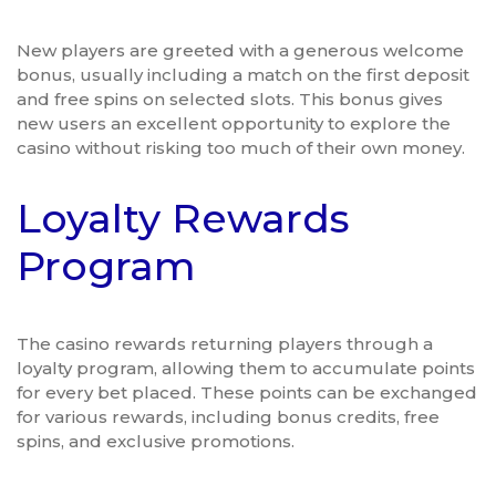
New players are greeted with a generous welcome
bonus, usually including a match on the first deposit
and free spins on selected slots. This bonus gives
new users an excellent opportunity to explore the
casino without risking too much of their own money.
Loyalty Rewards
Program
The casino rewards returning players through a
loyalty program, allowing them to accumulate points
for every bet placed. These points can be exchanged
for various rewards, including bonus credits, free
spins, and exclusive promotions.