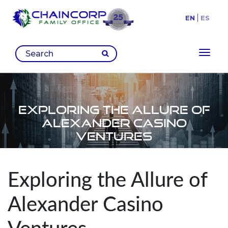
EN
ES
Toggl
Exploring the Allure of
Alexander Casino
Ventures
Exploring the Allure of
Alexander Casino