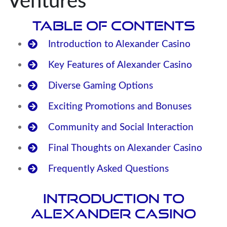
Ventures
Table of Contents
Introduction to Alexander Casino
Key Features of Alexander Casino
Diverse Gaming Options
Exciting Promotions and Bonuses
Community and Social Interaction
Final Thoughts on Alexander Casino
Frequently Asked Questions
Introduction to
Alexander Casino