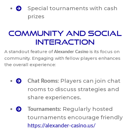
Special tournaments with cash
prizes
Community and Social
Interaction
A standout feature of
is its focus on
Alexander Casino
community. Engaging with fellow players enhances
the overall experience:
: Players can join chat
Chat Rooms
rooms to discuss strategies and
share experiences.
: Regularly hosted
Tournaments
tournaments encourage friendly
https://alexander-casino.us/