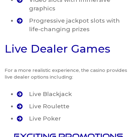
graphics
Progressive jackpot slots with
life-changing prizes
Live Dealer Games
For a more realistic experience, the casino provides
live dealer options including:
Live Blackjack
Live Roulette
Live Poker
Exciting Promotions