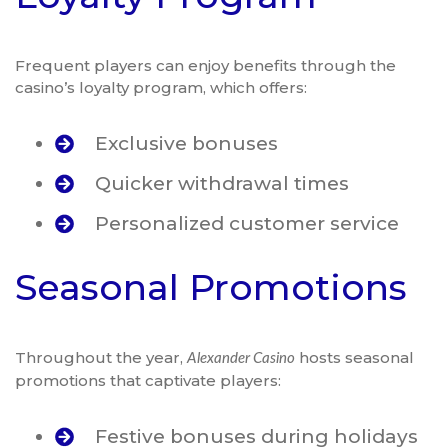
Frequent players can enjoy benefits through the
casino’s loyalty program, which offers:
Exclusive bonuses
Quicker withdrawal times
Personalized customer service
Seasonal Promotions
Throughout the year,
hosts seasonal
Alexander Casino
promotions that captivate players:
Festive bonuses during holidays