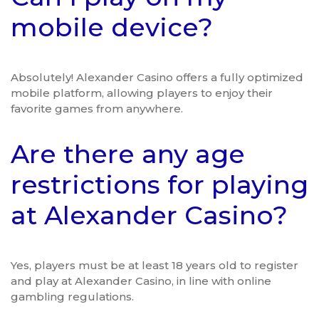
mobile device?
Absolutely! Alexander Casino offers a fully optimized
mobile platform, allowing players to enjoy their
favorite games from anywhere.
Are there any age
restrictions for playing
at Alexander Casino?
Yes, players must be at least 18 years old to register
and play at Alexander Casino, in line with online
gambling regulations.