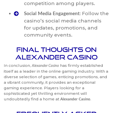
competition among players.
: Follow the
Social Media Engagement
casino’s social media channels
for updates, promotions, and
community events.
Final Thoughts on
Alexander Casino
In conclusion,
has firmly established
Alexander Casino
itself as a leader in the online gaming industry. With a
diverse selection of games, enticing promotions, and
a vibrant community, it provides an exceptional
gaming experience. Players looking for a
sophisticated yet thrilling environment will
undoubtedly find a home at
.
Alexander Casino