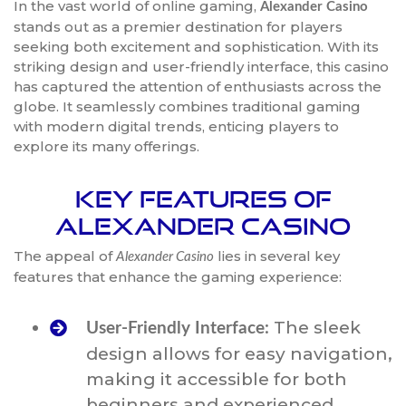
In the vast world of online gaming,
Alexander Casino
stands out as a premier destination for players
seeking both excitement and sophistication. With its
striking design and user-friendly interface, this casino
has captured the attention of enthusiasts across the
globe. It seamlessly combines traditional gaming
with modern digital trends, enticing players to
explore its many offerings.
Key Features of
Alexander Casino
The appeal of
lies in several key
Alexander Casino
features that enhance the gaming experience:
: The sleek
User-Friendly Interface
design allows for easy navigation,
making it accessible for both
beginners and experienced