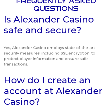
Frequently Asked
Questions
Is Alexander Casino
safe and secure?
Yes, Alexander Casino employs state-of-the-art
security measures, including SSL encryption, to
protect player information and ensure safe
transactions.
How do I create an
account at Alexander
Casino?