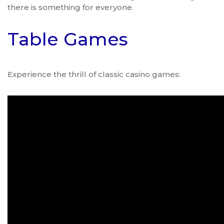
there is something for everyone.
Table Games
Experience the thrill of classic casino games: