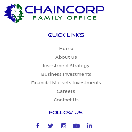
Quick links
Home
About Us
Investment Strategy
Business Investments
Financial Markets Investments
Careers
Contact Us
Follow Us