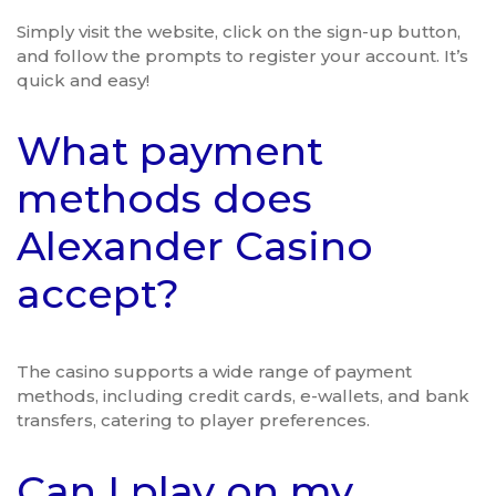
Simply visit the website, click on the sign-up button,
and follow the prompts to register your account. It’s
quick and easy!
What payment
methods does
Alexander Casino
accept?
The casino supports a wide range of payment
methods, including credit cards, e-wallets, and bank
transfers, catering to player preferences.
Can I play on my