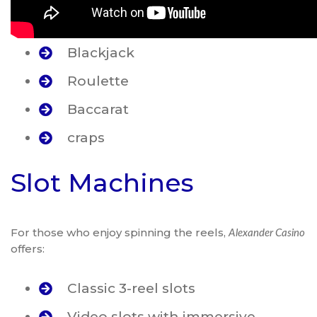
Blackjack
Roulette
Baccarat
craps
Slot Machines
For those who enjoy spinning the reels,
Alexander Casino
offers:
Classic 3-reel slots
Video slots with immersive