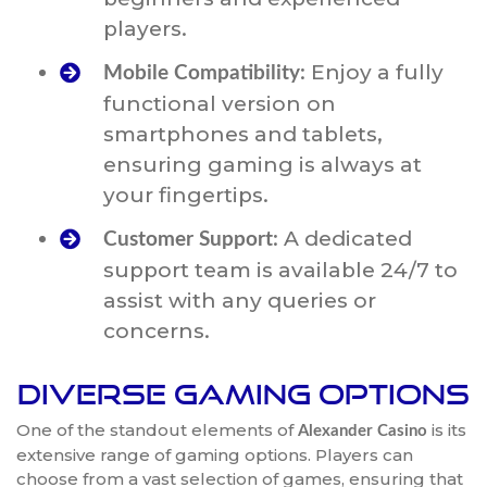
players.
: Enjoy a fully
Mobile Compatibility
functional version on
smartphones and tablets,
ensuring gaming is always at
your fingertips.
: A dedicated
Customer Support
support team is available 24/7 to
assist with any queries or
concerns.
Diverse Gaming Options
One of the standout elements of
is its
Alexander Casino
extensive range of gaming options. Players can
choose from a vast selection of games, ensuring that