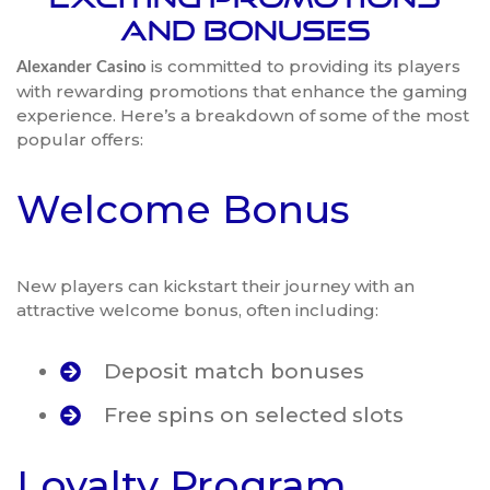
and Bonuses
is committed to providing its players
Alexander Casino
with rewarding promotions that enhance the gaming
experience. Here’s a breakdown of some of the most
popular offers:
Welcome Bonus
New players can kickstart their journey with an
attractive welcome bonus, often including:
Deposit match bonuses
Free spins on selected slots
Loyalty Program