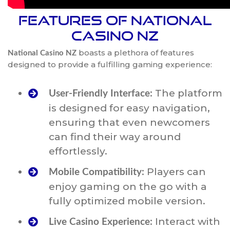
Features of National
Casino NZ
boasts a plethora of features
National Casino NZ
designed to provide a fulfilling gaming experience:
The platform
User-Friendly Interface:
is designed for easy navigation,
ensuring that even newcomers
can find their way around
effortlessly.
Players can
Mobile Compatibility:
enjoy gaming on the go with a
fully optimized mobile version.
Interact with
Live Casino Experience: