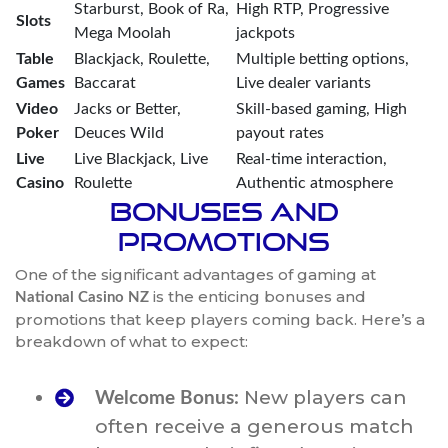
Starburst, Book of Ra,
High RTP, Progressive
Slots
Mega Moolah
jackpots
Table
Blackjack, Roulette,
Multiple betting options,
Games
Baccarat
Live dealer variants
Video
Jacks or Better,
Skill-based gaming, High
Poker
Deuces Wild
payout rates
Live
Live Blackjack, Live
Real-time interaction,
Casino
Roulette
Authentic atmosphere
Bonuses and
Promotions
One of the significant advantages of gaming at
is the enticing bonuses and
National Casino NZ
promotions that keep players coming back. Here’s a
breakdown of what to expect:
New players can
Welcome Bonus:
often receive a generous match