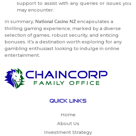
support to assist with any queries or issues you
may encounter.
In summary,
encapsulates a
National Casino NZ
thrilling gaming experience, marked by a diverse
selection of games, robust security, and enticing
bonuses. It’s a destination worth exploring for any
gambling enthusiast looking to indulge in online
entertainment.
Quick links
Home
About Us
Investment Strategy