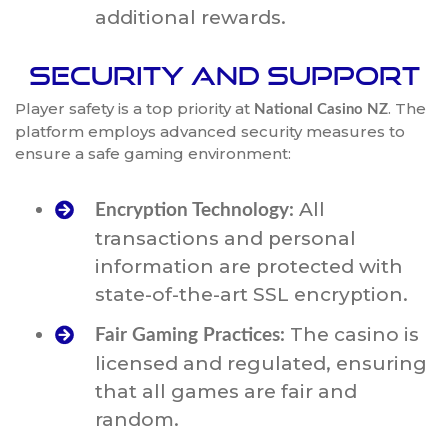
additional rewards.
Security and Support
Player safety is a top priority at
. The
National Casino NZ
platform employs advanced security measures to
ensure a safe gaming environment:
All
Encryption Technology:
transactions and personal
information are protected with
state-of-the-art SSL encryption.
The casino is
Fair Gaming Practices:
licensed and regulated, ensuring
that all games are fair and
random.