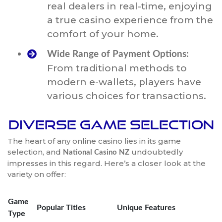
real dealers in real-time, enjoying
a true casino experience from the
comfort of your home.
Wide Range of Payment Options:
From traditional methods to
modern e-wallets, players have
various choices for transactions.
Diverse Game Selection
The heart of any online casino lies in its game
selection, and
undoubtedly
National Casino NZ
impresses in this regard. Here’s a closer look at the
variety on offer:
Game
Popular Titles
Unique Features
Type