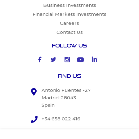
Business Investments
Financial Markets Investments
Careers
Contact Us
Follow Us
Find Us
Antonio Fuentes -27
Madrid-28043
Spain
+34 658 022 416
lsa@chaincorp.com