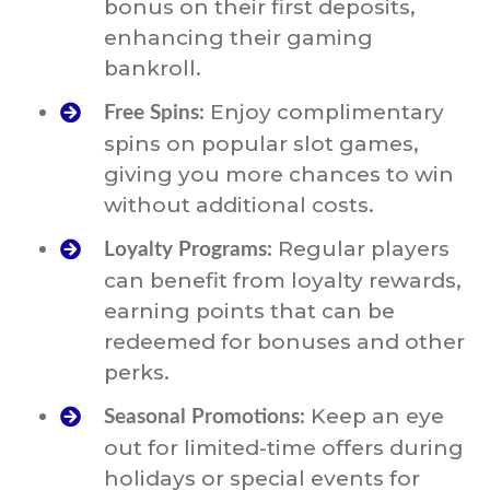
bonus on their first deposits,
enhancing their gaming
bankroll.
Enjoy complimentary
Free Spins:
spins on popular slot games,
giving you more chances to win
without additional costs.
Regular players
Loyalty Programs:
can benefit from loyalty rewards,
earning points that can be
redeemed for bonuses and other
perks.
Keep an eye
Seasonal Promotions:
out for limited-time offers during
holidays or special events for