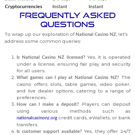
Cryptocurrencies
Instant
Instant
Frequently Asked
Questions
To wrap up our exploration of
, let’s
National Casino NZ
address some common queries:
Yes, it is operated
Is National Casino NZ licensed?
under a license, ensuring fair play and security
for all users.
The
What games can I play at National Casino NZ?
casino offers slots, table games, video poker,
and live dealer options, catering to a range of
preferences.
Players can deposit
How can I make a deposit?
using various methods such as
credit cards, eWallets, or bank
nationalcasinonz.org
transfers.
Yes, they offer 24/7
Is customer support available?