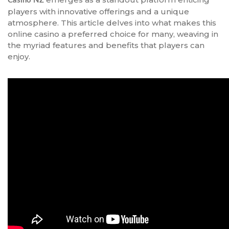
Casino NZ
players with innovative offerings and a unique
atmosphere. This article delves into what makes this
online casino a preferred choice for many, weaving in
the myriad features and benefits that players can
enjoy.