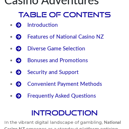
Casino Adventures
Table of Contents
Introduction
Features of National Casino NZ
Diverse Game Selection
Bonuses and Promotions
Security and Support
Convenient Payment Methods
Frequently Asked Questions
Introduction
In the vibrant digital landscape of gambling,
National
emerges as a standout platform enticing