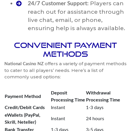
Players can
24/7 Customer Support:
reach out for assistance through
live chat, email, or phone,
ensuring help is always available.
Convenient Payment
Methods
offers a variety of payment methods
National Casino NZ
to cater to all players’ needs. Here’s a list of
commonly used options:
Deposit
Withdrawal
Payment Method
Processing Time
Processing Time
Credit/Debit Cards
Instant
1-3 days
eWallets (PayPal,
Instant
24 hours
Skrill, Neteller)
Bank Transfer
1-3 days
3-5 days