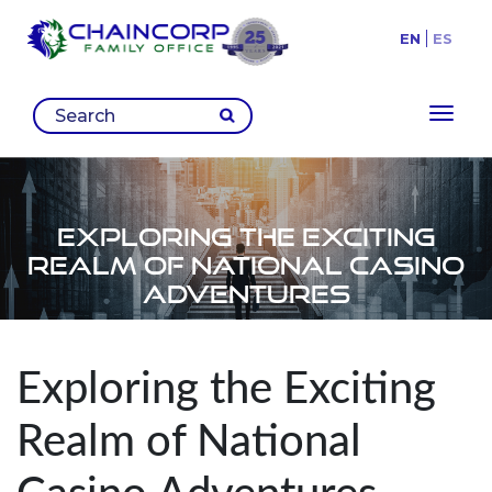
EN
ES
Toggl
Exploring the Exciting
Realm of National Casino
Adventures
Exploring the Exciting
Realm of National