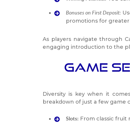
Use
Bonuses on First Deposit:
promotions for greater
As players navigate through Ca
engaging introduction to the p
Game Se
Diversity is key when it come
breakdown of just a few game ca
From classic frui
Slots: