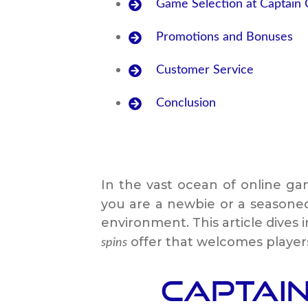
Game Selection at Captain 
Promotions and Bonuses
Customer Service
Conclusion
In the vast ocean of online g
you are a newbie or a seasoned 
environment. This article dives
offer that welcomes player
spins
Captain