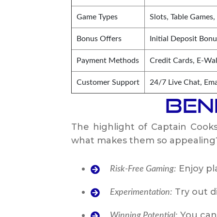
Game Types
Slots, Table Games,
Bonus Offers
Initial Deposit Bon
Payment Methods
Credit Cards, E-Wal
Customer Support
24/7 Live Chat, Em
Ben
The highlight of Captain Cook
what makes them so appealing?
Enjoy pl
Risk-Free Gaming:
Try out d
Experimentation:
You can 
Winning Potential: