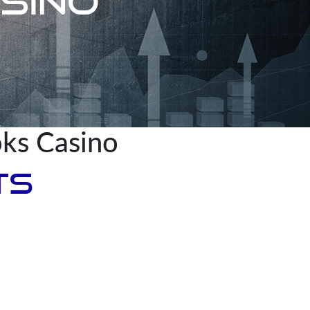
sino
oks Casino
ts