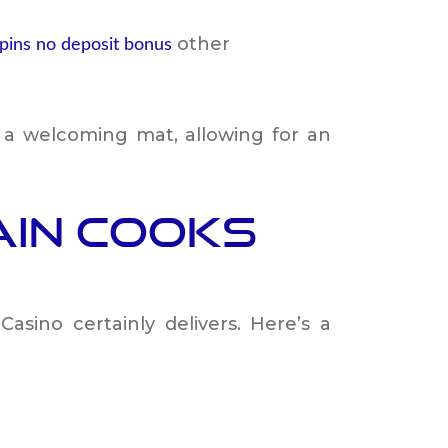
other
spins no deposit bonus
s a welcoming mat, allowing for an
ain Cooks
sino certainly delivers. Here’s a