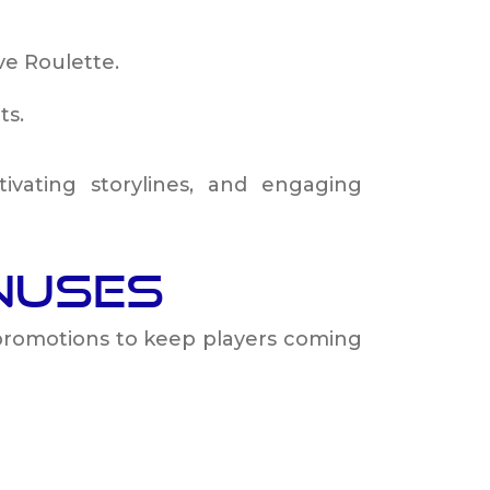
ve Roulette.
ts.
ivating storylines, and engaging
nuses
f promotions to keep players coming