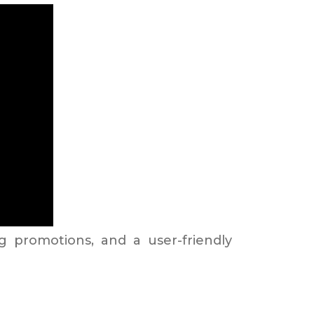
g promotions, and a user-friendly