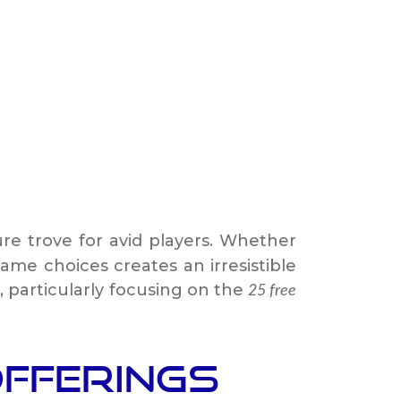
re trove for avid players. Whether
ame choices creates an irresistible
, particularly focusing on the
25 free
Offerings