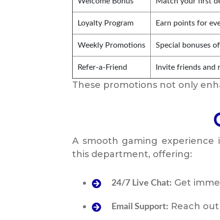
Welcome Bonus
Match your first d
Loyalty Program
Earn points for ev
Weekly Promotions
Special bonuses of
Refer-a-Friend
Invite friends and
These promotions not only enhan
A smooth gaming experience is
this department, offering:
Get immedi
24/7 Live Chat:
Reach out f
Email Support: