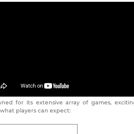
ned for its extensive array of games, excitin
t what players can expect: