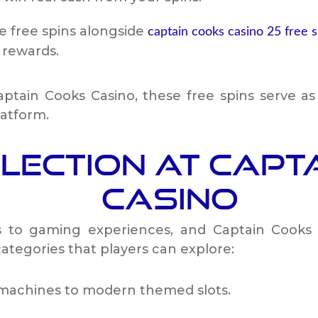
 free spins alongside
captain cooks casino 25 free 
 rewards.
ptain Cooks Casino, these free spins serve a
latform.
lection at Capt
Casino
s to gaming experiences, and Captain Cooks Ca
tegories that players can explore:
t machines to modern themed slots.