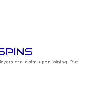
Spins
layers can claim upon joining. But