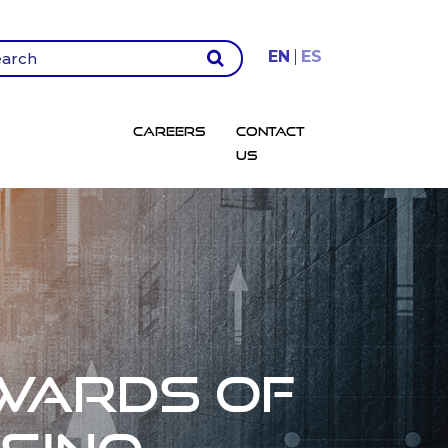
EN
ES
Careers
Contact
Us
ewards of