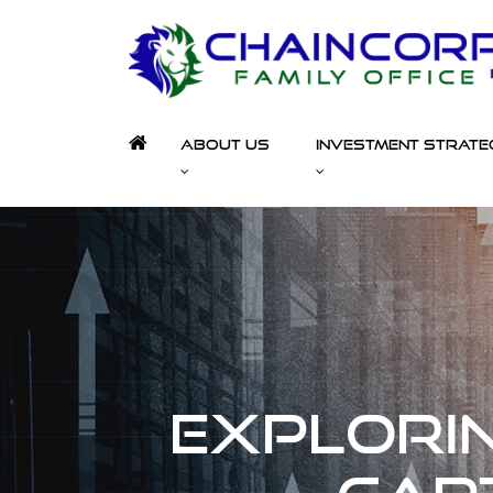
About Us
Investment Strate
Explorin