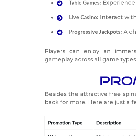
Experience t
Table Games:
Interact with
Live Casino:
A ch
Progressive Jackpots:
Players can enjoy an immersi
gameplay across all game types
Pro
Besides the attractive free spi
back for more. Here are just a f
Promotion Type
Description