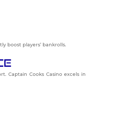
y boost players’ bankrolls.
ce
t. Captain Cooks Casino excels in