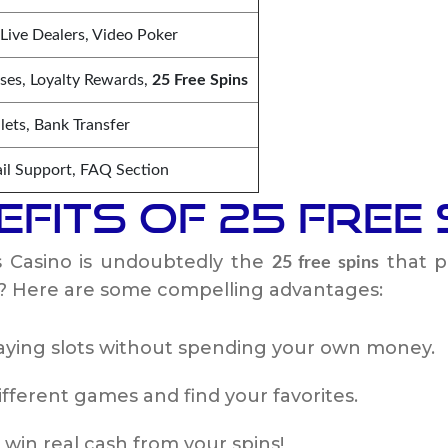
 Live Dealers, Video Poker
uses, Loyalty Rewards,
25 Free Spins
lets, Bank Transfer
ail Support, FAQ Section
efits of 25 Free 
s Casino is undoubtedly the
that p
25 free spins
 Here are some compelling advantages:
aying slots without spending your own money.
ifferent games and find your favorites.
win real cash from your spins!