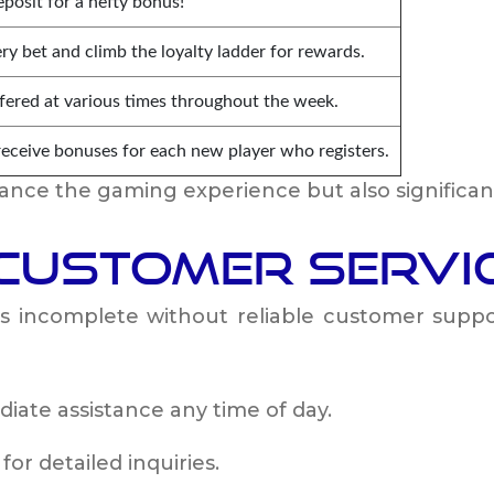
eposit for a hefty bonus!
ery bet and climb the loyalty ladder for rewards.
fered at various times throughout the week.
 receive bonuses for each new player who registers.
ce the gaming experience but also significantl
Customer Servi
 incomplete without reliable customer suppor
ate assistance any time of day.
or detailed inquiries.