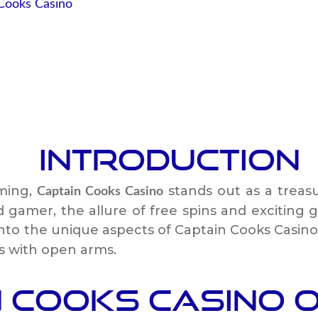
Cooks Casino
Introduction
aming,
stands out as a treasu
Captain Cooks Casino
gamer, the allure of free spins and exciting g
 into the unique aspects of Captain Cooks Casino
s with open arms.
 Cooks Casino 