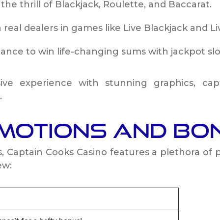
he thrill of Blackjack, Roulette, and Baccarat.
 real dealers in games like Live Blackjack and Li
ance to win life-changing sums with jackpot slo
ve experience with stunning graphics, capt
.
motions and Bo
ns, Captain Cooks Casino features a plethora o
ew: