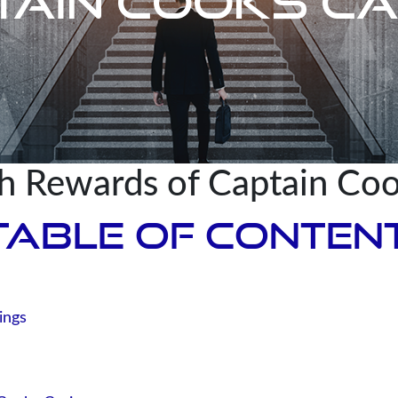
tain Cooks Ca
ch Rewards of Captain Co
Table of Conten
ings