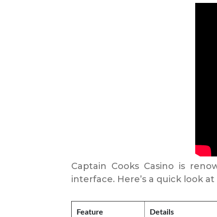
Captain Cooks Casino is renow
interface. Here’s a quick look a
Feature
Details