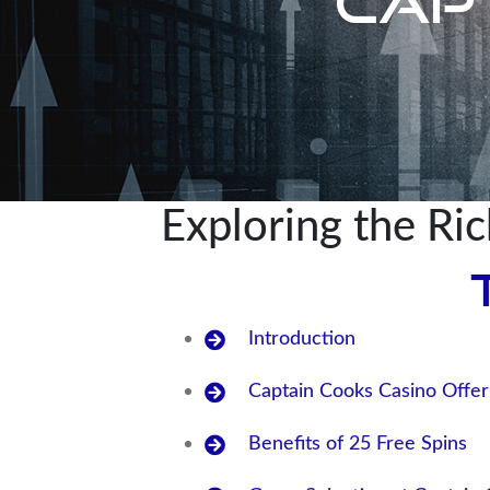
Cap
Exploring the Ri
Introduction
Captain Cooks Casino Offer
Benefits of 25 Free Spins