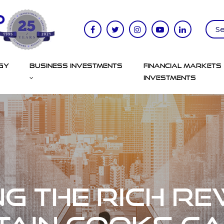
gy
Business Investments
Financial Markets
Investments
g the Rich R