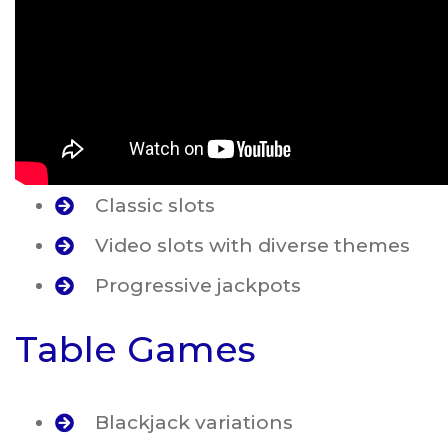
Classic slots
Video slots with diverse themes
Progressive jackpots
Table Games
Blackjack variations