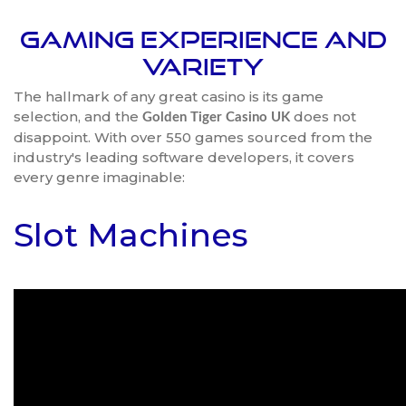
Gaming Experience and
Variety
The hallmark of any great casino is its game
selection, and the
does not
Golden Tiger Casino UK
disappoint. With over 550 games sourced from the
industry's leading software developers, it covers
every genre imaginable:
Slot Machines