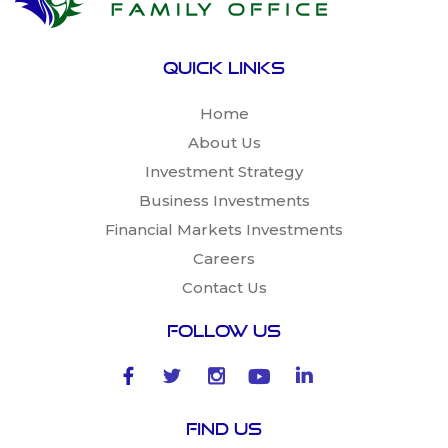
Quick links
Home
About Us
Investment Strategy
Business Investments
Financial Markets Investments
Careers
Contact Us
Follow Us
Find Us