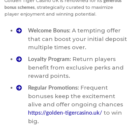
Golden Tiger Casino UK is renowned for its
generous
, strategically curated to maximize
bonus schemes
player enjoyment and winning potential.
A tempting offer
Welcome Bonus:
that can boost your initial deposit
multiple times over.
Return players
Loyalty Program:
benefit from exclusive perks and
reward points.
Frequent
Regular Promotions:
bonuses keep the excitement
alive and offer ongoing chances
to win
https://golden-tigercasino.uk/
big.