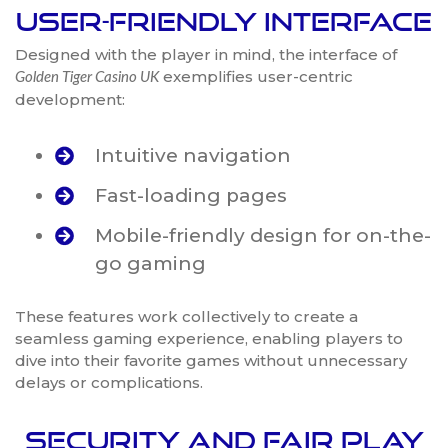
User-Friendly Interface
Designed with the player in mind, the interface of
exemplifies user-centric
Golden Tiger Casino UK
development:
Intuitive navigation
Fast-loading pages
Mobile-friendly design for on-the-
go gaming
These features work collectively to create a
seamless gaming experience, enabling players to
dive into their favorite games without unnecessary
delays or complications.
Security and Fair Play