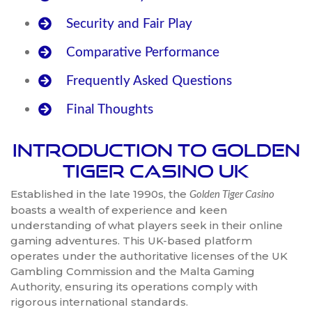
Security and Fair Play
Comparative Performance
Frequently Asked Questions
Final Thoughts
Introduction to Golden
Tiger Casino UK
Established in the late 1990s, the
Golden Tiger Casino
boasts a wealth of experience and keen
understanding of what players seek in their online
gaming adventures. This UK-based platform
operates under the authoritative licenses of the UK
Gambling Commission and the Malta Gaming
Authority, ensuring its operations comply with
rigorous international standards.