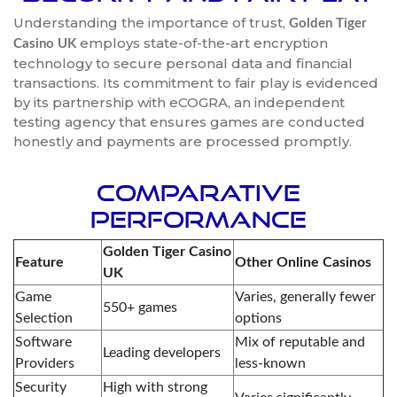
Understanding the importance of trust,
Golden Tiger
employs state-of-the-art encryption
Casino UK
technology to secure personal data and financial
transactions. Its commitment to fair play is evidenced
by its partnership with eCOGRA, an independent
testing agency that ensures games are conducted
honestly and payments are processed promptly.
Comparative
Performance
Golden Tiger Casino
Feature
Other Online Casinos
UK
Game
Varies, generally fewer
550+ games
Selection
options
Software
Mix of reputable and
Leading developers
Providers
less-known
Security
High with strong