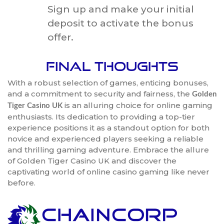
Sign up and make your initial
deposit to activate the bonus
offer.
Final Thoughts
With a robust selection of games, enticing bonuses,
and a commitment to security and fairness, the
Golden
is an alluring choice for online gaming
Tiger Casino UK
enthusiasts. Its dedication to providing a top-tier
experience positions it as a standout option for both
novice and experienced players seeking a reliable
and thrilling gaming adventure. Embrace the allure
of Golden Tiger Casino UK and discover the
captivating world of online casino gaming like never
before.