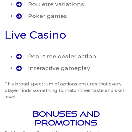
Roulette variations
Poker games
Live Casino
Real-time dealer action
Interactive gameplay
This broad spectrum of options ensures that every
player finds something to match their taste and skill
level.
Bonuses and
Promotions