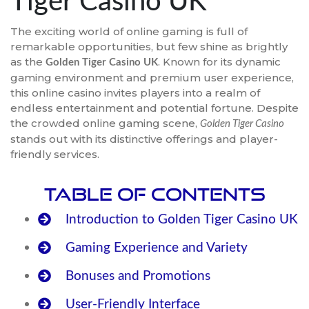
Tiger Casino UK
The exciting world of online gaming is full of
remarkable opportunities, but few shine as brightly
as the
. Known for its dynamic
Golden Tiger Casino UK
gaming environment and premium user experience,
this online casino invites players into a realm of
endless entertainment and potential fortune. Despite
the crowded online gaming scene,
Golden Tiger Casino
stands out with its distinctive offerings and player-
friendly services.
Table of Contents
Introduction to Golden Tiger Casino UK
Gaming Experience and Variety
Bonuses and Promotions
User-Friendly Interface