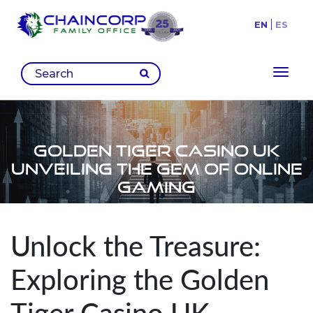
EN
ES
Toggl
Golden Tiger Casino UK
Unveiling the Gem of Online
Gaming
Unlock the Treasure:
Exploring the Golden