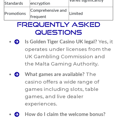
Varies significantly
Standards
encryption
Comprehensive and
Promotions
Limited
frequent
Frequently Asked
Questions
Yes, it
Is Golden Tiger Casino UK legal?
operates under licenses from the
UK Gambling Commission and
the Malta Gaming Authority.
The
What games are available?
casino offers a wide range of
games including slots, table
games, and live dealer
experiences.
How do I claim the welcome bonus?