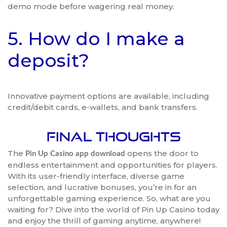
demo mode before wagering real money.
5. How do I make a
deposit?
Innovative payment options are available, including
credit/debit cards, e-wallets, and bank transfers.
Final Thoughts
The
opens the door to
Pin Up Casino app download
endless entertainment and opportunities for players.
With its user-friendly interface, diverse game
selection, and lucrative bonuses, you’re in for an
unforgettable gaming experience. So, what are you
waiting for? Dive into the world of Pin Up Casino today
and enjoy the thrill of gaming anytime, anywhere!