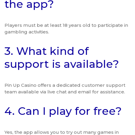
the app?
Players must be at least 18 years old to participate in
gambling activities.
3. What kind of
support is available?
Pin Up Casino offers a dedicated customer support
team available via live chat and email for assistance.
4. Can I play for free?
Yes, the app allows you to try out many games in