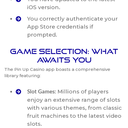
iOS version.
You correctly authenticate your
App Store credentials if
prompted.
Game Selection: What
Awaits You
The Pin Up Casino app boasts a comprehensive
library featuring:
Millions of players
Slot Games:
enjoy an extensive range of slots
with various themes, from classic
fruit machines to the latest video
slots.