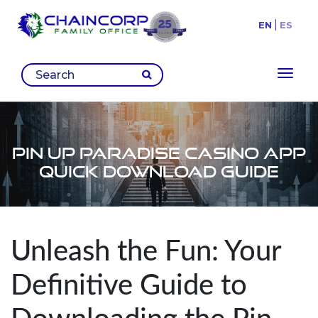
EN
ES
Toggl
Pin Up Paradise Casino App
Quick Download Guide
Unleash the Fun: Your
Definitive Guide to