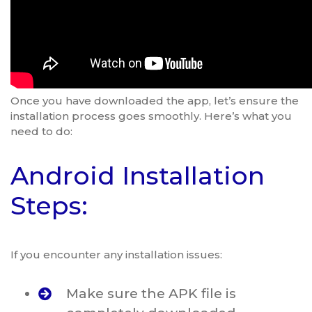
Once you have downloaded the app, let’s ensure the
installation process goes smoothly. Here’s what you
need to do:
Android Installation
Steps:
If you encounter any installation issues:
Make sure the APK file is