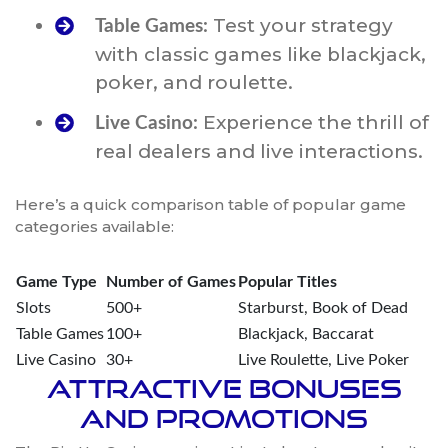
Test your strategy
Table Games:
with classic games like blackjack,
poker, and roulette.
Experience the thrill of
Live Casino:
real dealers and live interactions.
Here’s a quick comparison table of popular game
categories available:
Game Type
Number of Games
Popular Titles
Slots
500+
Starburst, Book of Dead
Table Games
100+
Blackjack, Baccarat
Live Casino
30+
Live Roulette, Live Poker
Attractive Bonuses
and Promotions