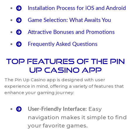
Installation Process for iOS and Android
Game Selection: What Awaits You
Attractive Bonuses and Promotions
Frequently Asked Questions
Top Features of the Pin
Up Casino App
The Pin Up Casino app is designed with user
experience in mind, offering a variety of features that
enhance your gaming journey:
Easy
User-Friendly Interface:
navigation makes it simple to find
your favorite games.