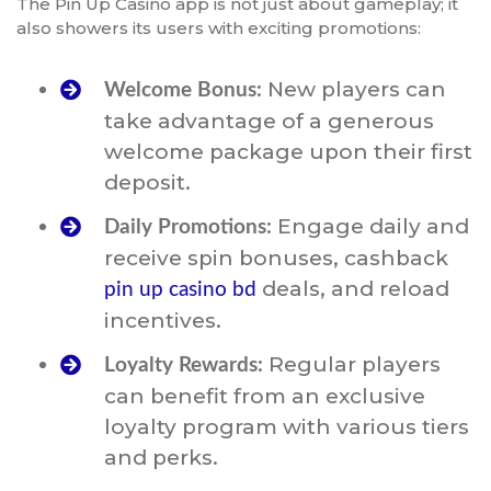
The Pin Up Casino app is not just about gameplay; it
also showers its users with exciting promotions:
New players can
Welcome Bonus:
take advantage of a generous
welcome package upon their first
deposit.
Engage daily and
Daily Promotions:
receive spin bonuses, cashback
deals, and reload
pin up casino bd
incentives.
Regular players
Loyalty Rewards:
can benefit from an exclusive
loyalty program with various tiers
and perks.