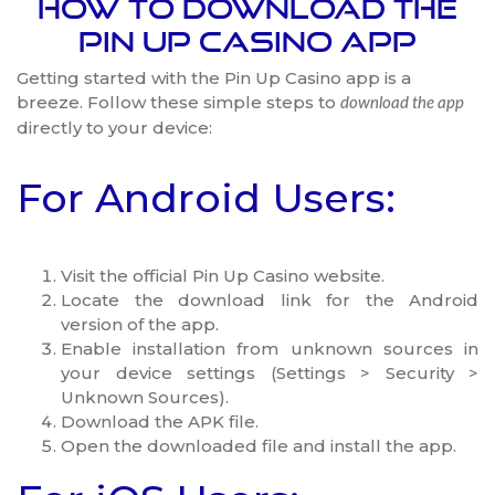
How to Download the
Pin Up Casino App
Getting started with the Pin Up Casino app is a
breeze. Follow these simple steps to
download the app
directly to your device:
For Android Users:
Visit the official Pin Up Casino website.
Locate the download link for the Android
version of the app.
Enable installation from unknown sources in
your device settings (Settings > Security >
Unknown Sources).
Download the APK file.
Open the downloaded file and install the app.