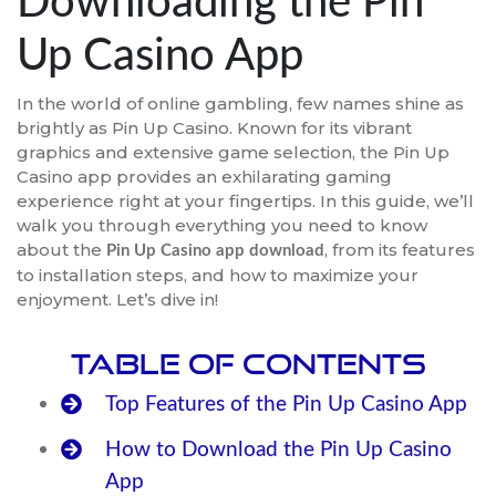
Downloading the Pin
Up Casino App
In the world of online gambling, few names shine as
brightly as Pin Up Casino. Known for its vibrant
graphics and extensive game selection, the Pin Up
Casino app provides an exhilarating gaming
experience right at your fingertips. In this guide, we’ll
walk you through everything you need to know
about the
, from its features
Pin Up Casino app download
to installation steps, and how to maximize your
enjoyment. Let’s dive in!
Table of Contents
Top Features of the Pin Up Casino App
How to Download the Pin Up Casino
App