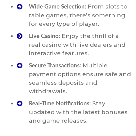
From slots to
Wide Game Selection:
table games, there’s something
for every type of player.
Enjoy the thrill of a
Live Casino:
real casino with live dealers and
interactive features.
Multiple
Secure Transactions:
payment options ensure safe and
seamless deposits and
withdrawals.
Stay
Real-Time Notifications:
updated with the latest bonuses
and game releases.