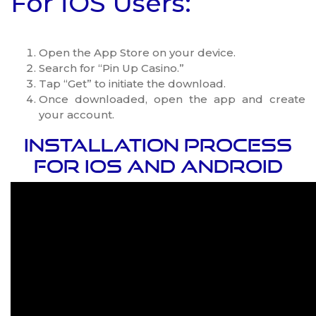
For iOS Users:
Open the App Store on your device.
Search for “Pin Up Casino.”
Tap “Get” to initiate the download.
Once downloaded, open the app and create
your account.
Installation Process
for iOS and Android