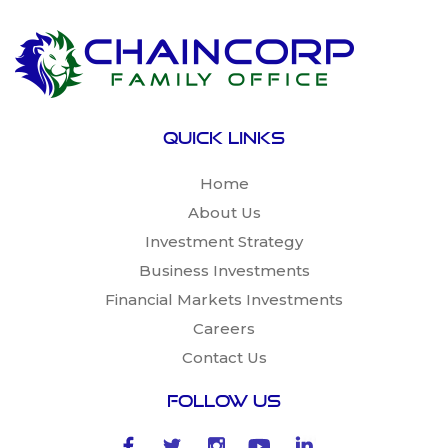
Quick links
Home
About Us
Investment Strategy
Business Investments
Financial Markets Investments
Careers
Contact Us
Follow Us