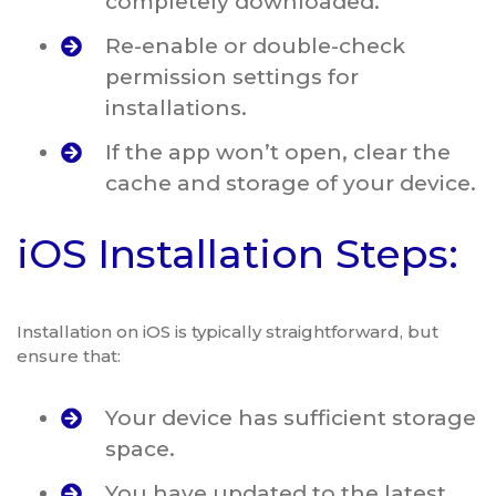
completely downloaded.
Re-enable or double-check
permission settings for
installations.
If the app won’t open, clear the
cache and storage of your device.
iOS Installation Steps:
Installation on iOS is typically straightforward, but
ensure that:
Your device has sufficient storage
space.
You have updated to the latest