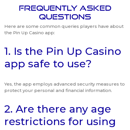
Frequently Asked
Questions
Here are some common queries players have about
the Pin Up Casino app:
1. Is the Pin Up Casino
app safe to use?
Yes, the app employs advanced security measures to
protect your personal and financial information.
2. Are there any age
restrictions for using