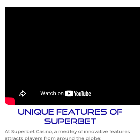
Unique Features of
Superbet
At Superbet Casino, a medley of innovative features
attracts players from around the globe: