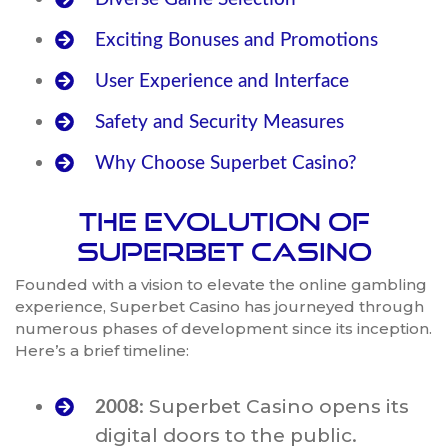
Exciting Bonuses and Promotions
User Experience and Interface
Safety and Security Measures
Why Choose Superbet Casino?
The Evolution of
Superbet Casino
Founded with a vision to elevate the online gambling
experience, Superbet Casino has journeyed through
numerous phases of development since its inception.
Here’s a brief timeline:
: Superbet Casino opens its
2008
digital doors to the public.