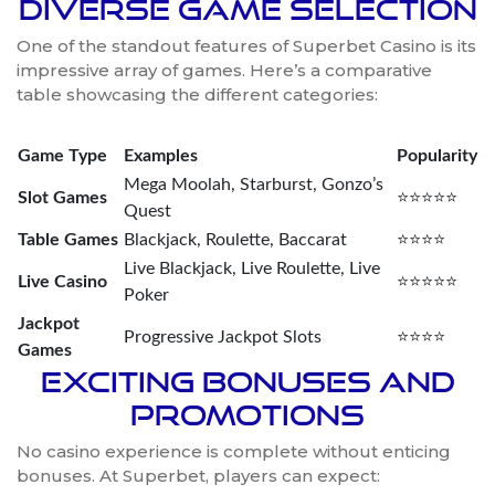
Diverse Game Selection
One of the standout features of Superbet Casino is its
impressive array of games. Here’s a comparative
table showcasing the different categories:
Game Type
Examples
Popularity
Mega Moolah, Starburst, Gonzo’s
Slot Games
⭐⭐⭐⭐⭐
Quest
Table Games
Blackjack, Roulette, Baccarat
⭐⭐⭐⭐
Live Blackjack, Live Roulette, Live
Live Casino
⭐⭐⭐⭐⭐
Poker
Jackpot
Progressive Jackpot Slots
⭐⭐⭐⭐
Games
Exciting Bonuses and
Promotions
No casino experience is complete without enticing
bonuses. At Superbet, players can expect: