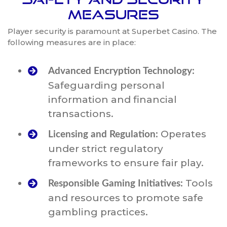
Measures
Player security is paramount at Superbet Casino. The
following measures are in place:
Advanced Encryption Technology:
Safeguarding personal
information and financial
transactions.
Operates
Licensing and Regulation:
under strict regulatory
frameworks to ensure fair play.
Tools
Responsible Gaming Initiatives:
and resources to promote safe
gambling practices.