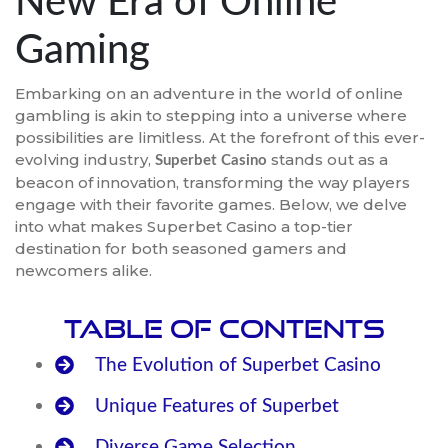
New Era of Online
Gaming
Embarking on an adventure in the world of online
gambling is akin to stepping into a universe where
possibilities are limitless. At the forefront of this ever-
evolving industry,
stands out as a
Superbet Casino
beacon of innovation, transforming the way players
engage with their favorite games. Below, we delve
into what makes Superbet Casino a top-tier
destination for both seasoned gamers and
newcomers alike.
Table of Contents
The Evolution of Superbet Casino
Unique Features of Superbet
Diverse Game Selection