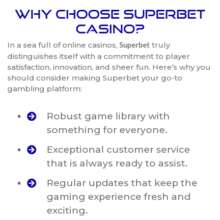
Why Choose Superbet
Casino?
In a sea full of online casinos,
truly
Superbet
distinguishes itself with a commitment to player
satisfaction, innovation, and sheer fun. Here’s why you
should consider making Superbet your go-to
gambling platform:
Robust game library with
something for everyone.
Exceptional customer service
that is always ready to assist.
Regular updates that keep the
gaming experience fresh and
exciting.