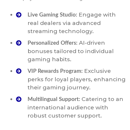
Engage with
Live Gaming Studio:
real dealers via advanced
streaming technology.
AI-driven
Personalized Offers:
bonuses tailored to individual
gaming habits.
Exclusive
VIP Rewards Program:
perks for loyal players, enhancing
their gaming journey.
Catering to an
Multilingual Support:
international audience with
robust customer support.