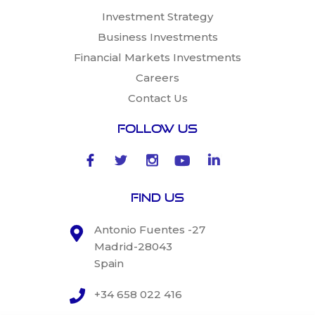
Investment Strategy
Business Investments
Financial Markets Investments
Careers
Contact Us
Follow Us
Find Us
Antonio Fuentes -27
Madrid-28043
Spain
+34 658 022 416