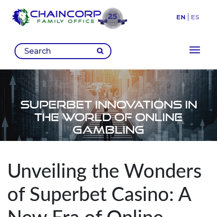
EN
ES
Toggl
Superbet Innovations in
the World of Online
Gambling
Unveiling the Wonders
of Superbet Casino: A