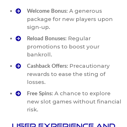
A generous
Welcome Bonus:
package for new players upon
sign-up.
Regular
Reload Bonuses:
promotions to boost your
bankroll.
Precautionary
Cashback Offers:
rewards to ease the sting of
losses.
A chance to explore
Free Spins:
new slot games without financial
risk.
User Experience and