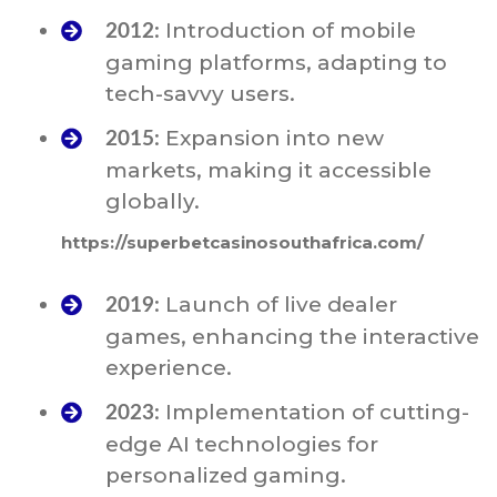
: Introduction of mobile
2012
gaming platforms, adapting to
tech-savvy users.
: Expansion into new
2015
markets, making it accessible
globally.
https://superbetcasinosouthafrica.com/
: Launch of live dealer
2019
games, enhancing the interactive
experience.
: Implementation of cutting-
2023
edge AI technologies for
personalized gaming.