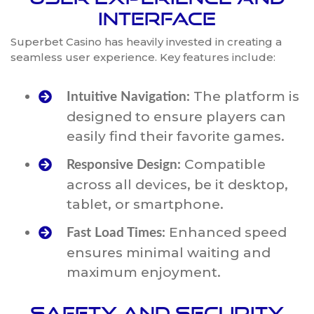
Interface
Superbet Casino has heavily invested in creating a
seamless user experience. Key features include:
The platform is
Intuitive Navigation:
designed to ensure players can
easily find their favorite games.
Compatible
Responsive Design:
across all devices, be it desktop,
tablet, or smartphone.
Enhanced speed
Fast Load Times:
ensures minimal waiting and
maximum enjoyment.
Safety and Security