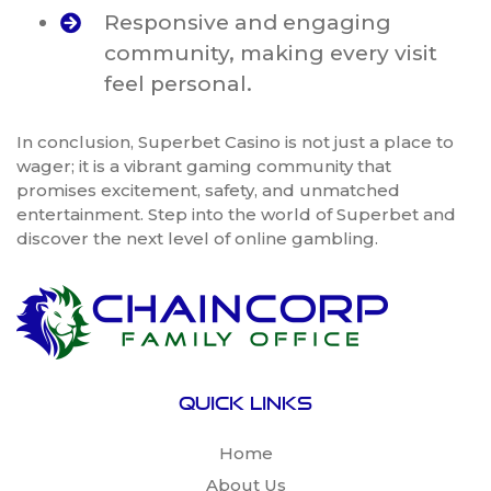
Responsive and engaging
community, making every visit
feel personal.
In conclusion, Superbet Casino is not just a place to
wager; it is a vibrant gaming community that
promises excitement, safety, and unmatched
entertainment. Step into the world of Superbet and
discover the next level of online gambling.
Quick links
Home
About Us