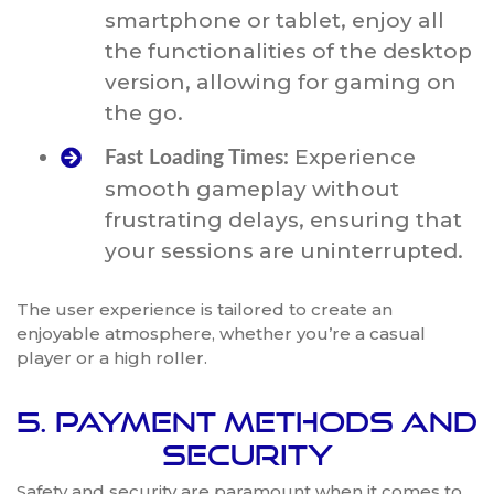
smartphone or tablet, enjoy all
the functionalities of the desktop
version, allowing for gaming on
the go.
Experience
Fast Loading Times:
smooth gameplay without
frustrating delays, ensuring that
your sessions are uninterrupted.
The user experience is tailored to create an
enjoyable atmosphere, whether you’re a casual
player or a high roller.
5. Payment Methods and
Security
Safety and security are paramount when it comes to