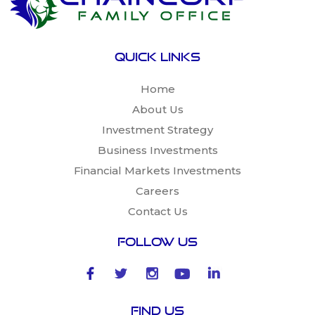
Quick links
Home
About Us
Investment Strategy
Business Investments
Financial Markets Investments
Careers
Contact Us
Follow Us
Find Us