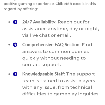
positive gaming experience. Citibet88 excels in this
regard by offering:
Reach out for
24/7 Availability:
assistance anytime, day or night,
via live chat or email.
Find
Comprehensive FAQ Section:
answers to common queries
quickly without needing to
contact support.
The support
Knowledgeable Staff:
team is trained to assist players
with any issue, from technical
difficulties to gameplay inquiries.