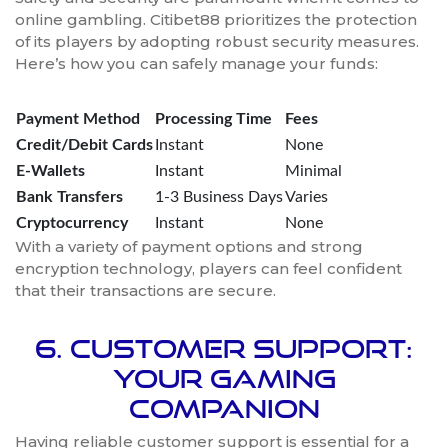
online gambling. Citibet88 prioritizes the protection
of its players by adopting robust security measures.
Here’s how you can safely manage your funds:
Payment Method
Processing Time
Fees
Credit/Debit Cards
Instant
None
E-Wallets
Instant
Minimal
Bank Transfers
1-3 Business Days
Varies
Cryptocurrency
Instant
None
With a variety of payment options and strong
encryption technology, players can feel confident
that their transactions are secure.
6. Customer Support:
Your Gaming
Companion
Having reliable customer support is essential for a