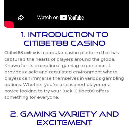
1. Introduction to
Citibet88 Casino
is a popular casino platform that has
Citibet88 online
captured the hearts of players around the globe.
Known for its exceptional gaming experience, it
provides a safe and regulated environment where
players can immerse themselves in various gambling
options. Whether you’re a seasoned player or a
novice looking to try your luck, Citibet88 offers
something for everyone.
2. Gaming Variety and
Excitement