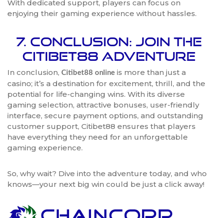
With dedicated support, players can focus on
enjoying their gaming experience without hassles.
7. Conclusion: Join the
Citibet88 Adventure
In conclusion,
is more than just a
Citibet88 online
casino; it’s a destination for excitement, thrill, and the
potential for life-changing wins. With its diverse
gaming selection, attractive bonuses, user-friendly
interface, secure payment options, and outstanding
customer support, Citibet88 ensures that players
have everything they need for an unforgettable
gaming experience.
So, why wait? Dive into the adventure today, and who
knows—your next big win could be just a click away!