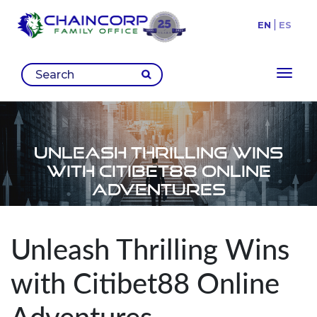
EN
ES
Toggl
Unleash Thrilling Wins
with Citibet88 Online
Adventures
Unleash Thrilling Wins
with Citibet88 Online