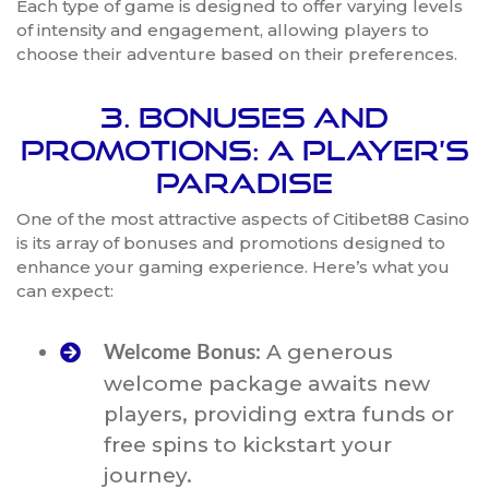
Each type of game is designed to offer varying levels
of intensity and engagement, allowing players to
choose their adventure based on their preferences.
3. Bonuses and
Promotions: A Player’s
Paradise
One of the most attractive aspects of Citibet88 Casino
is its array of bonuses and promotions designed to
enhance your gaming experience. Here’s what you
can expect:
A generous
Welcome Bonus:
welcome package awaits new
players, providing extra funds or
free spins to kickstart your
journey.