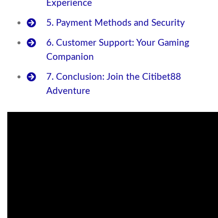
Experience
5. Payment Methods and Security
6. Customer Support: Your Gaming
Companion
7. Conclusion: Join the Citibet88
Adventure