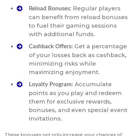
Regular players
Reload Bonuses:
can benefit from reload bonuses
to fuel their gaming sessions
with additional funds.
Get a percentage
Cashback Offers:
of your losses back as cashback,
minimizing risks while
maximizing enjoyment.
Accumulate
Loyalty Program:
points as you play and redeem
them for exclusive rewards,
bonuses, and even special event
invitations.
These bonuses not only increase your chances of