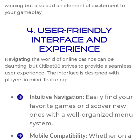
winning but also add an element of excitement to
your gameplay.
4. User-Friendly
Interface and
Experience
Navigating the world of online casinos can be
daunting, but Citibet88 strives to provide a seamless
user experience. The interface is designed with
players in mind, featuring:
Easily find your
Intuitive Navigation:
favorite games or discover new
ones with a well-organized menu
system.
Whether on a
Mobile Compatibility: