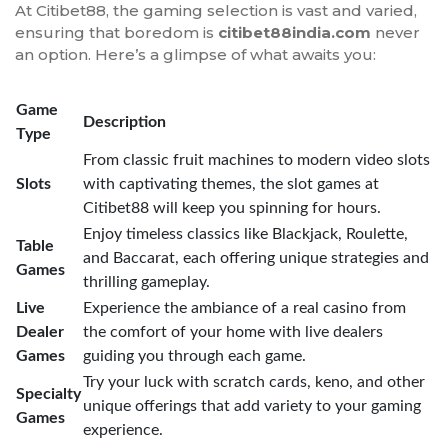
At Citibet88, the gaming selection is vast and varied,
ensuring that boredom is
citibet88india.com
never
an option. Here’s a glimpse of what awaits you:
Game
Description
Type
From classic fruit machines to modern video slots
Slots
with captivating themes, the slot games at
Citibet88 will keep you spinning for hours.
Enjoy timeless classics like Blackjack, Roulette,
Table
and Baccarat, each offering unique strategies and
Games
thrilling gameplay.
Live
Experience the ambiance of a real casino from
Dealer
the comfort of your home with live dealers
Games
guiding you through each game.
Try your luck with scratch cards, keno, and other
Specialty
unique offerings that add variety to your gaming
Games
experience.