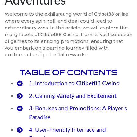
Adventures
Welcome to the exhilarating world of
,
Citibet88 online
where every spin, roll, and deal could lead to
extraordinary wins. In this article, we will explore the
many facets of Citibet88 Casino, from its vast selection
of games to its enticing promotions, ensuring that
you embark on a gaming journey filled with
excitement and potential rewards.
Table of Contents
1. Introduction to Citibet88 Casino
2. Gaming Variety and Excitement
3. Bonuses and Promotions: A Player’s
Paradise
4. User-Friendly Interface and