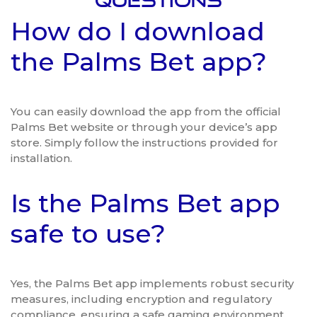
How do I download
the Palms Bet app?
You can easily download the app from the official
Palms Bet website or through your device’s app
store. Simply follow the instructions provided for
installation.
Is the Palms Bet app
safe to use?
Yes, the Palms Bet app implements robust security
measures, including encryption and regulatory
compliance, ensuring a safe gaming environment.