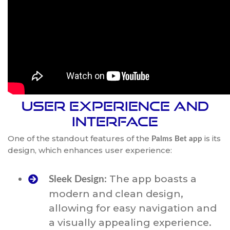
User Experience and
Interface
One of the standout features of the
is its
Palms Bet app
design, which enhances user experience:
The app boasts a
Sleek Design:
modern and clean design,
allowing for easy navigation and
a visually appealing experience.