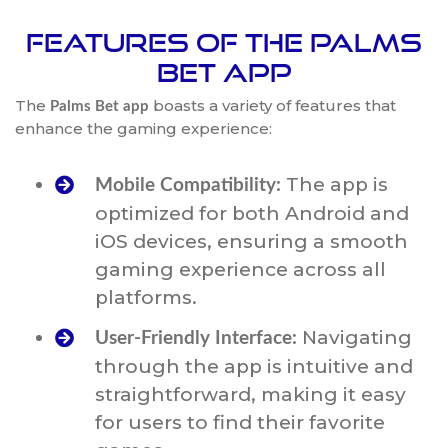
Features of the Palms
Bet App
The
boasts a variety of features that
Palms Bet app
enhance the gaming experience:
The app is
Mobile Compatibility:
optimized for both Android and
iOS devices, ensuring a smooth
gaming experience across all
platforms.
Navigating
User-Friendly Interface:
through the app is intuitive and
straightforward, making it easy
for users to find their favorite