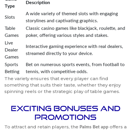
Description
Type
A wide variety of themed slots with engaging
Slots
storylines and captivating graphics.
Table
Classic casino games like blackjack, roulette, and
Games
poker, offering various styles and stakes.
Live
Interactive gaming experience with real dealers,
Dealer
streamed directly to your device.
Games
Sports
Bet on numerous sports events, from football to
Betting
tennis, with competitive odds.
The variety ensures that every player can find
something that suits their taste, whether they enjoy
spinning reels or the strategic play of table games.
Exciting Bonuses and
Promotions
To attract and retain players, the
offers a
Palms Bet app