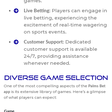
games.
Players can engage in
Live Betting:
live betting, experiencing the
excitement of real-time wagering
on sports events.
Dedicated
Customer Support:
customer support is available
24/7, providing assistance
whenever needed.
Diverse Game Selection
One of the most compelling aspects of the
Palms Bet
is its extensive library of games. Here’s a glimpse
app
of what players can expect:
Game