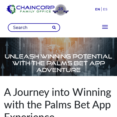
EN
ES
Toggl
Unleash Winning Potential
with the Palms Bet App
Adventure
A Journey into Winning
with the Palms Bet App