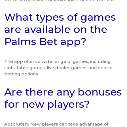
What types of games
are available on the
Palms Bet app?
The app offers a wide range of games, including
slots, table games, live dealer games, and sports
betting options.
Are there any bonuses
for new players?
Absolutely! New players can take advantage of