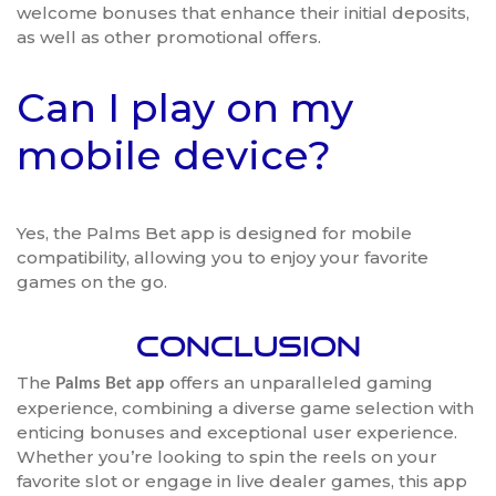
welcome bonuses that enhance their initial deposits,
as well as other promotional offers.
Can I play on my
mobile device?
Yes, the Palms Bet app is designed for mobile
compatibility, allowing you to enjoy your favorite
games on the go.
Conclusion
The
offers an unparalleled gaming
Palms Bet app
experience, combining a diverse game selection with
enticing bonuses and exceptional user experience.
Whether you’re looking to spin the reels on your
favorite slot or engage in live dealer games, this app