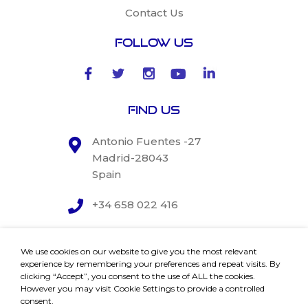
Contact Us
Follow Us
Find Us
Antonio Fuentes -27
Madrid-28043
Spain
+34 658 022 416
lsa@chaincorp.com
We use cookies on our website to give you the most relevant
experience by remembering your preferences and repeat visits. By
clicking “Accept”, you consent to the use of ALL the cookies.
Legal Policy
However you may visit Cookie Settings to provide a controlled
consent.
Privacy Policy