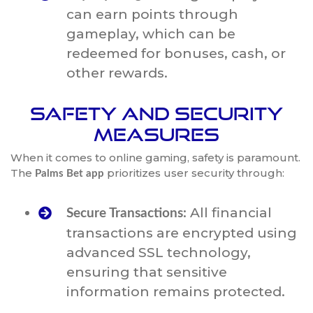
can earn points through
gameplay, which can be
redeemed for bonuses, cash, or
other rewards.
Safety and Security
Measures
When it comes to online gaming, safety is paramount.
The
prioritizes user security through:
Palms Bet app
All financial
Secure Transactions:
transactions are encrypted using
advanced SSL technology,
ensuring that sensitive
information remains protected.