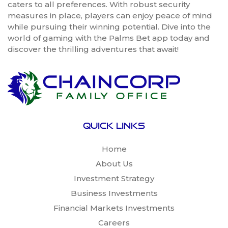
caters to all preferences. With robust security
measures in place, players can enjoy peace of mind
while pursuing their winning potential. Dive into the
world of gaming with the Palms Bet app today and
discover the thrilling adventures that await!
Quick links
Home
About Us
Investment Strategy
Business Investments
Financial Markets Investments
Careers