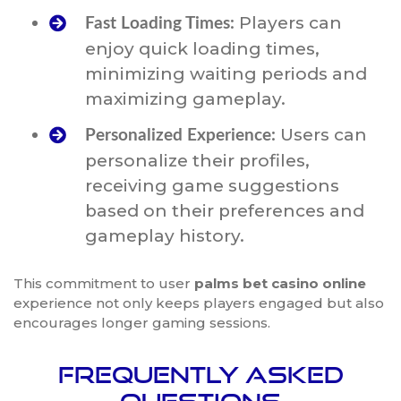
Players can
Fast Loading Times:
enjoy quick loading times,
minimizing waiting periods and
maximizing gameplay.
Users can
Personalized Experience:
personalize their profiles,
receiving game suggestions
based on their preferences and
gameplay history.
This commitment to user
palms bet casino online
experience not only keeps players engaged but also
encourages longer gaming sessions.
Frequently Asked
Questions