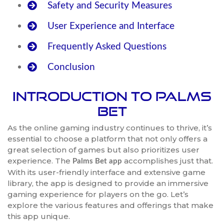
Safety and Security Measures
User Experience and Interface
Frequently Asked Questions
Conclusion
Introduction to Palms
Bet
As the online gaming industry continues to thrive, it’s
essential to choose a platform that not only offers a
great selection of games but also prioritizes user
experience. The
accomplishes just that.
Palms Bet app
With its user-friendly interface and extensive game
library, the app is designed to provide an immersive
gaming experience for players on the go. Let’s
explore the various features and offerings that make
this app unique.