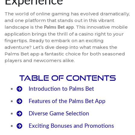
Experience
The world of online gaming has evolved dramatically,
and one platform that stands out in this vibrant
landscape is the
. This innovative mobile
Palms Bet app
application brings the thrill of a casino right to your
fingertips. Ready to embark on an exciting
adventure? Let’s dive deep into what makes the
Palms Bet app a fantastic choice for both seasoned
players and newcomers alike.
Table of Contents
Introduction to Palms Bet
Features of the Palms Bet App
Diverse Game Selection
Exciting Bonuses and Promotions