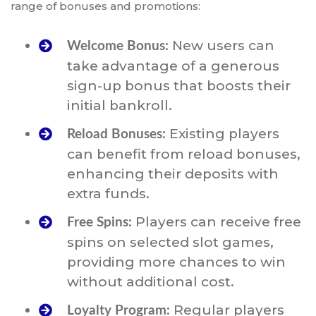
range of bonuses and promotions:
New users can
Welcome Bonus:
take advantage of a generous
sign-up bonus that boosts their
initial bankroll.
Existing players
Reload Bonuses:
can benefit from reload bonuses,
enhancing their deposits with
extra funds.
Players can receive free
Free Spins:
spins on selected slot games,
providing more chances to win
without additional cost.
Regular players
Loyalty Program: