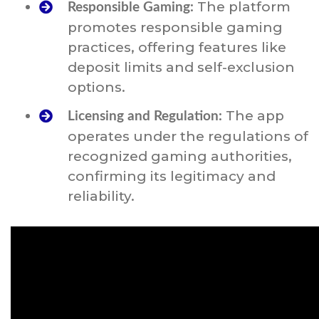
The platform
Responsible Gaming:
promotes responsible gaming
practices, offering features like
deposit limits and self-exclusion
options.
The app
Licensing and Regulation:
operates under the regulations of
recognized gaming authorities,
confirming its legitimacy and
reliability.