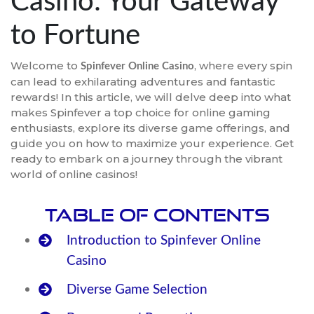
Casino: Your Gateway
to Fortune
Welcome to
, where every spin
Spinfever Online Casino
can lead to exhilarating adventures and fantastic
rewards! In this article, we will delve deep into what
makes Spinfever a top choice for online gaming
enthusiasts, explore its diverse game offerings, and
guide you on how to maximize your experience. Get
ready to embark on a journey through the vibrant
world of online casinos!
Table of Contents
Introduction to Spinfever Online
Casino
Diverse Game Selection