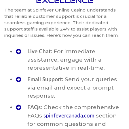
Excellence
The team at Spinfever Online Casino understands
that reliable customer support is crucial for a
seamless gaming experience. Their dedicated
support staff is available 24/7 to assist players with
inquiries or issues. Here’s how you can reach them:
For immediate
Live Chat:
assistance, engage with a
representative in real-time.
Send your queries
Email Support:
via email and expect a prompt
response.
Check the comprehensive
FAQs:
FAQs
section
spinfevercanada.com
for common questions and