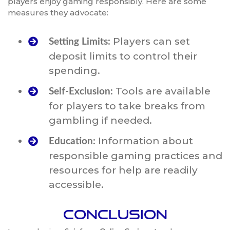
players enjoy gaming responsibly. Here are some
measures they advocate:
Players can set
Setting Limits:
deposit limits to control their
spending.
Tools are available
Self-Exclusion:
for players to take breaks from
gambling if needed.
Information about
Education:
responsible gaming practices and
resources for help are readily
accessible.
Conclusion