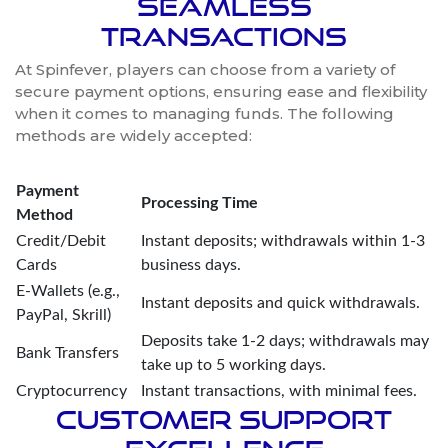
Seamless
Transactions
At Spinfever, players can choose from a variety of
secure payment options, ensuring ease and flexibility
when it comes to managing funds. The following
methods are widely accepted:
Payment
Processing Time
Method
Credit/Debit
Instant deposits; withdrawals within 1-3
Cards
business days.
E-Wallets (e.g.,
Instant deposits and quick withdrawals.
PayPal, Skrill)
Deposits take 1-2 days; withdrawals may
Bank Transfers
take up to 5 working days.
Cryptocurrency
Instant transactions, with minimal fees.
Customer Support