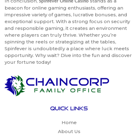
In conclusion,
stands as a
Spinfever Online Casino
beacon for online gaming enthusiasts, offering an
impressive variety of games, lucrative bonuses, and
exceptional support. With a strong focus on security
and responsible gaming, it creates an environment
where players can truly thrive. Whether you’re
spinning the reels or strategizing at the tables,
Spinfever is undoubtedly a place where luck meets
opportunity. Why wait? Dive into the fun and discover
your fortune today!
Quick links
Home
About Us