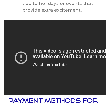
tied to holidays or events that
provide extra excitement.
Payment Methods for