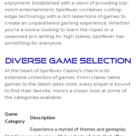
enjoyment. Established with a vision of providing top-
notch entertainment, Spinfever combines cutting-
edge technology with a rich repertoire of games to
create an unparalleled gaming experience. Whether
you’re a novice looking to learn the ropes or a
seasoned pro aiming for high stakes, Spinfever has
something for everyone.
Diverse Game Selection
At the heart of Spinfever Casino’s charm is its
extensive collection of games. From classic table
games to the latest video slots, every player is bound
to find their favorite. Here’s a closer look at some of
the categories available:
Game
Description
Category
Experience a myriad of themes and gameplay