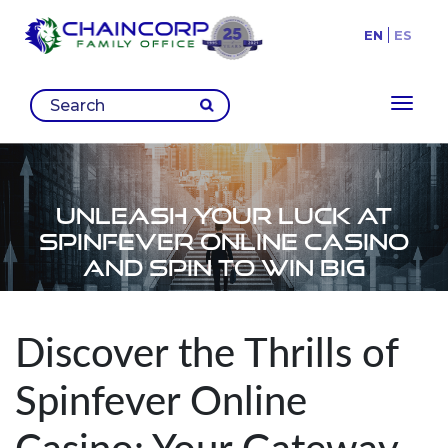
EN
ES
Toggl
Unleash Your Luck at
Spinfever Online Casino
and Spin to Win Big
Discover the Thrills of
Spinfever Online