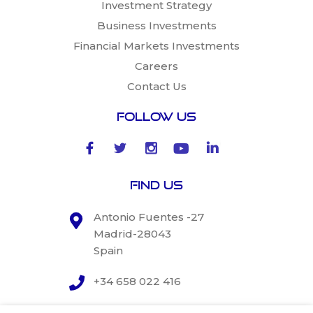
Investment Strategy
Business Investments
Financial Markets Investments
Careers
Contact Us
Follow Us
Find Us
Antonio Fuentes -27
Madrid-28043
Spain
+34 658 022 416
lsa@chaincorp.com