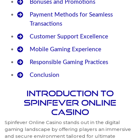
Bonuses and Promotions
Payment Methods for Seamless
Transactions
Customer Support Excellence
Mobile Gaming Experience
Responsible Gaming Practices
Conclusion
Introduction to
Spinfever Online
Casino
Spinfever Online Casino stands out in the digital
gaming landscape by offering players an immersive
and secure environment tailored for ultimate