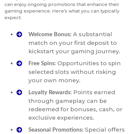
can enjoy ongoing promotions that enhance their
gaming experience. Here’s what you can typically
expect:
A substantial
Welcome Bonus:
match on your first deposit to
kickstart your gaming journey.
Opportunities to spin
Free Spins:
selected slots without risking
your own money.
Points earned
Loyalty Rewards:
through gameplay can be
redeemed for bonuses, cash, or
exclusive experiences.
Special offers
Seasonal Promotions: