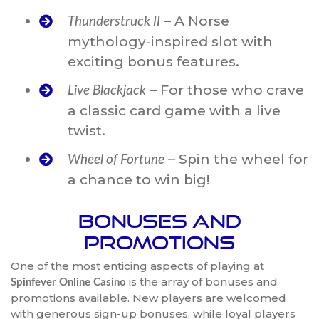
– A Norse
Thunderstruck II
mythology-inspired slot with
exciting bonus features.
– For those who crave
Live Blackjack
a classic card game with a live
twist.
– Spin the wheel for
Wheel of Fortune
a chance to win big!
Bonuses and
Promotions
One of the most enticing aspects of playing at
is the array of bonuses and
Spinfever Online Casino
promotions available. New players are welcomed
with generous sign-up bonuses, while loyal players