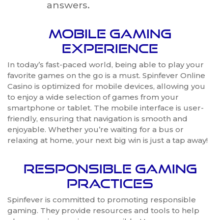
answers.
Mobile Gaming
Experience
In today’s fast-paced world, being able to play your
favorite games on the go is a must. Spinfever Online
Casino is optimized for mobile devices, allowing you
to enjoy a wide selection of games from your
smartphone or tablet. The mobile interface is user-
friendly, ensuring that navigation is smooth and
enjoyable. Whether you’re waiting for a bus or
relaxing at home, your next big win is just a tap away!
Responsible Gaming
Practices
Spinfever is committed to promoting responsible
gaming. They provide resources and tools to help