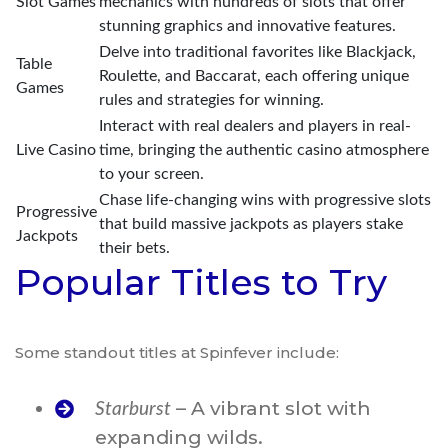
Slot Games
mechanics with hundreds of slots that offer
stunning graphics and innovative features.
Delve into traditional favorites like Blackjack,
Table
Roulette, and Baccarat, each offering unique
Games
rules and strategies for winning.
Interact with real dealers and players in real-
Live Casino
time, bringing the authentic casino atmosphere
to your screen.
Chase life-changing wins with progressive slots
Progressive
that build massive jackpots as players stake
Jackpots
their bets.
Popular Titles to Try
Some standout titles at Spinfever include:
– A vibrant slot with
Starburst
expanding wilds.