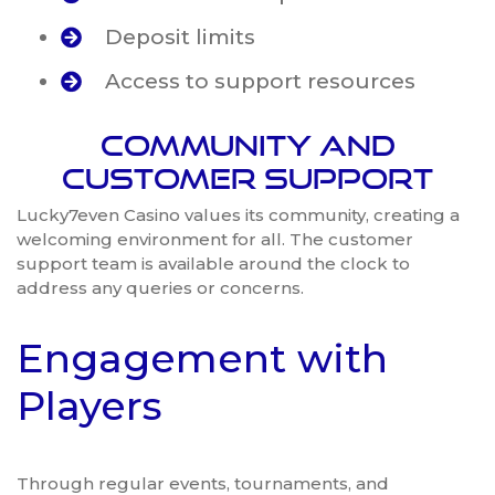
Deposit limits
Access to support resources
Community and
Customer Support
Lucky7even Casino values its community, creating a
welcoming environment for all. The customer
support team is available around the clock to
address any queries or concerns.
Engagement with
Players
Through regular events, tournaments, and