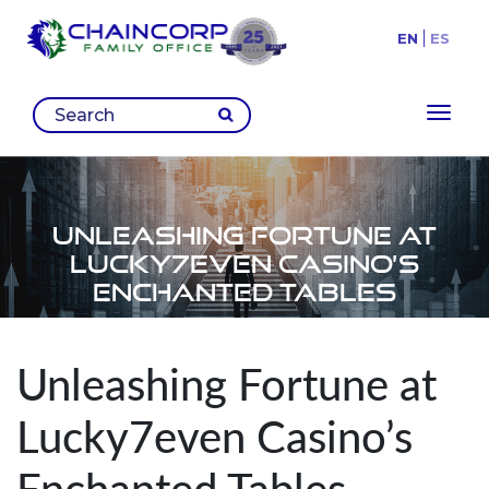
EN
ES
Toggl
Unleashing Fortune at
Lucky7even Casino’s
Enchanted Tables
Unleashing Fortune at
Lucky7even Casino’s