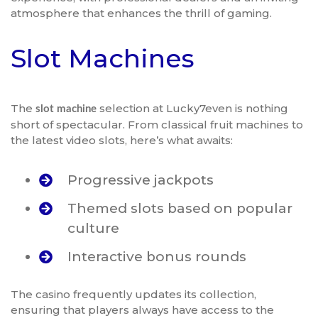
atmosphere that enhances the thrill of gaming.
Slot Machines
The
selection at Lucky7even is nothing
slot machine
short of spectacular. From classical fruit machines to
the latest video slots, here’s what awaits:
Progressive jackpots
Themed slots based on popular
culture
Interactive bonus rounds
The casino frequently updates its collection,
ensuring that players always have access to the