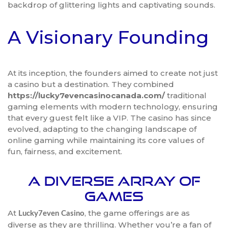
backdrop of glittering lights and captivating sounds.
A Visionary Founding
At its inception, the founders aimed to create not just
a casino but a destination. They combined
https://lucky7evencasinocanada.com/
traditional
gaming elements with modern technology, ensuring
that every guest felt like a VIP. The casino has since
evolved, adapting to the changing landscape of
online gaming while maintaining its core values of
fun, fairness, and excitement.
A Diverse Array of
Games
At
, the game offerings are as
Lucky7even Casino
diverse as they are thrilling. Whether you’re a fan of