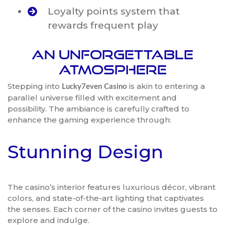
Loyalty points system that
rewards frequent play
An Unforgettable
Atmosphere
Stepping into
is akin to entering a
Lucky7even Casino
parallel universe filled with excitement and
possibility. The ambiance is carefully crafted to
enhance the gaming experience through:
Stunning Design
The casino’s interior features luxurious décor, vibrant
colors, and state-of-the-art lighting that captivates
the senses. Each corner of the casino invites guests to
explore and indulge.