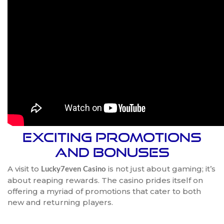
Exciting Promotions
and Bonuses
A visit to
is not just about gaming; it’s
Lucky7even Casino
about reaping rewards. The casino prides itself on
offering a myriad of promotions that cater to both
new and returning players.