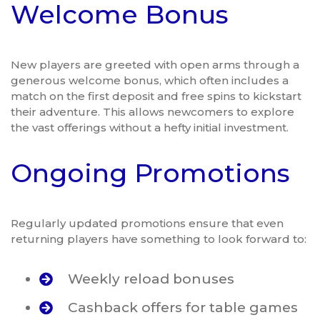
Welcome Bonus
New players are greeted with open arms through a
generous welcome bonus, which often includes a
match on the first deposit and free spins to kickstart
their adventure. This allows newcomers to explore
the vast offerings without a hefty initial investment.
Ongoing Promotions
Regularly updated promotions ensure that even
returning players have something to look forward to:
Weekly reload bonuses
Cashback offers for table games