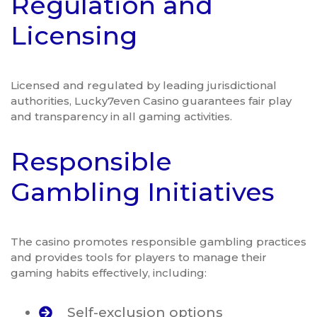
Regulation and
Licensing
Licensed and regulated by leading jurisdictional
authorities, Lucky7even Casino guarantees fair play
and transparency in all gaming activities.
Responsible
Gambling Initiatives
The casino promotes responsible gambling practices
and provides tools for players to manage their
gaming habits effectively, including:
Self-exclusion options