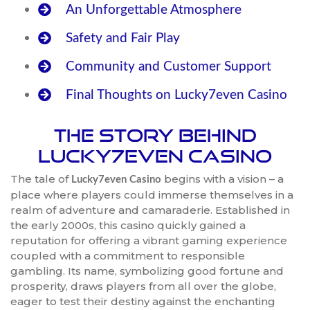
An Unforgettable Atmosphere
Safety and Fair Play
Community and Customer Support
Final Thoughts on Lucky7even Casino
The Story Behind
Lucky7even Casino
The tale of
begins with a vision – a
Lucky7even Casino
place where players could immerse themselves in a
realm of adventure and camaraderie. Established in
the early 2000s, this casino quickly gained a
reputation for offering a vibrant gaming experience
coupled with a commitment to responsible
gambling. Its name, symbolizing good fortune and
prosperity, draws players from all over the globe,
eager to test their destiny against the enchanting