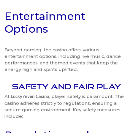
Entertainment
Options
Beyond gaming, the casino offers various
entertainment options, including live music, dance
performances, and themed events that keep the
energy high and spirits uplifted.
Safety and Fair Play
At
, player safety is paramount. The
Lucky7even Casino
casino adheres strictly to regulations, ensuring a
secure gaming environment. Key safety measures
include: