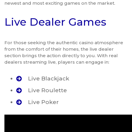
newest and most exciting games on the market.
Live Dealer Games
For those seeking the authentic casino atmosphere
from the comfort of their homes, the live dealer
section brings the action directly to you. With real
dealers streaming live, players can engage in:
Live Blackjack
Live Roulette
Live Poker