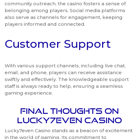
community outreach, the casino fosters a sense of
belonging among players. Social media platforms
also serve as channels for engagement, keeping
players informed and connected.
Customer Support
With various support channels, including live chat,
email, and phone, players can receive assistance
swiftly and effectively. The knowledgeable support
staff is always ready to help, ensuring a seamless
gaming experience.
Final Thoughts on
Lucky7even Casino
Lucky7even Casino stands as a beacon of excitement
in the world of gaming. Its commitment to