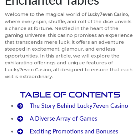
Enchanted Tables
Welcome to the magical world of
,
Lucky7even Casino
where every spin, shuffle, and roll of the dice unveils
a chance at fortune. Nestled in the heart of the
gaming universe, this casino promises an experience
that transcends mere luck; it offers an adventure
steeped in excitement, glamour, and endless
opportunities. In this article, we will explore the
exhilarating offerings and unique features of
Lucky7even Casino, all designed to ensure that each
visit is extraordinary.
Table of Contents
The Story Behind Lucky7even Casino
A Diverse Array of Games
Exciting Promotions and Bonuses