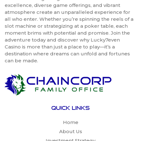
excellence, diverse game offerings, and vibrant
atmosphere create an unparalleled experience for
all who enter. Whether you’re spinning the reels of a
slot machine or strategizing at a poker table, each
moment brims with potential and promise. Join the
adventure today and discover why Lucky7even
Casino is more than just a place to play—it’s a
destination where dreams can unfold and fortunes
can be made.
Quick links
Home
About Us
Investment Strategy