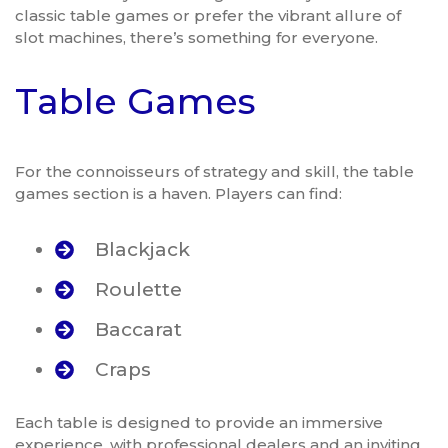
classic table games or prefer the vibrant allure of
slot machines, there’s something for everyone.
Table Games
For the connoisseurs of strategy and skill, the table
games section is a haven. Players can find:
Blackjack
Roulette
Baccarat
Craps
Each table is designed to provide an immersive
experience, with professional dealers and an inviting