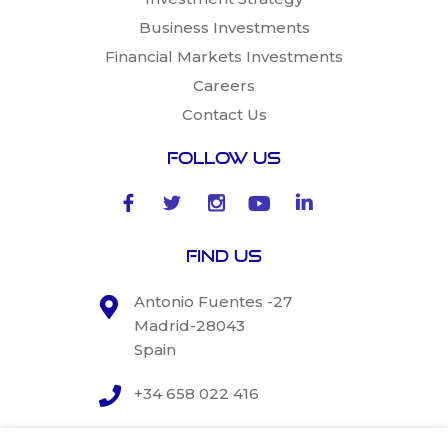
Business Investments
Financial Markets Investments
Careers
Contact Us
Follow Us
Find Us
Antonio Fuentes -27
Madrid-28043
Spain
+34 658 022 416
lsa@chaincorp.com