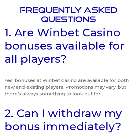
Frequently Asked
Questions
1. Are Winbet Casino
bonuses available for
all players?
Yes, bonuses at Winbet Casino are available for both
new and existing players. Promotions may vary, but
there’s always something to look out for!
2. Can I withdraw my
bonus immediately?