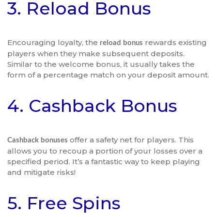
3. Reload Bonus
Encouraging loyalty, the
rewards existing
reload bonus
players when they make subsequent deposits.
Similar to the welcome bonus, it usually takes the
form of a percentage match on your deposit amount.
4. Cashback Bonus
offer a safety net for players. This
Cashback bonuses
allows you to recoup a portion of your losses over a
specified period. It’s a fantastic way to keep playing
and mitigate risks!
5. Free Spins