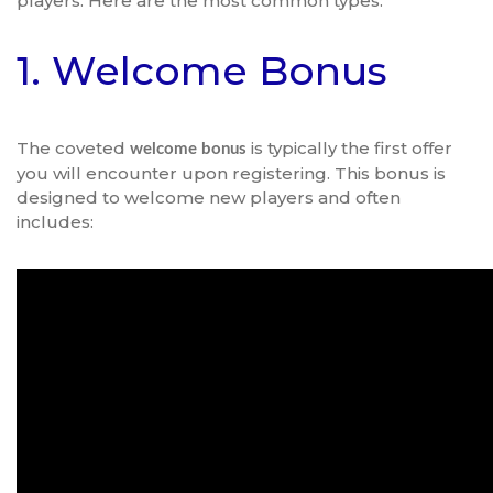
players. Here are the most common types:
1. Welcome Bonus
The coveted
is typically the first offer
welcome bonus
you will encounter upon registering. This bonus is
designed to welcome new players and often
includes: