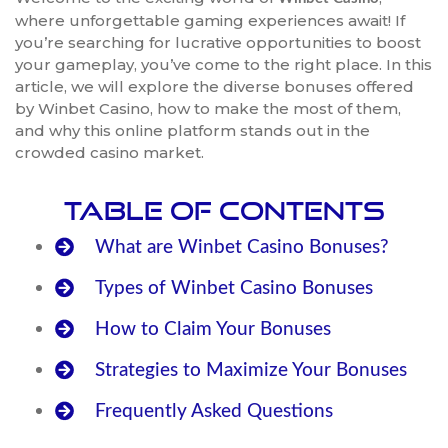
where unforgettable gaming experiences await! If
you’re searching for lucrative opportunities to boost
your gameplay, you’ve come to the right place. In this
article, we will explore the diverse bonuses offered
by Winbet Casino, how to make the most of them,
and why this online platform stands out in the
crowded casino market.
Table of Contents
What are Winbet Casino Bonuses?
Types of Winbet Casino Bonuses
How to Claim Your Bonuses
Strategies to Maximize Your Bonuses
Frequently Asked Questions