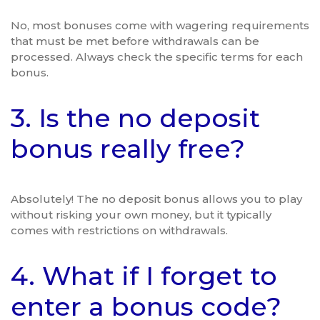
No, most bonuses come with wagering requirements
that must be met before withdrawals can be
processed. Always check the specific terms for each
bonus.
3. Is the no deposit
bonus really free?
Absolutely! The no deposit bonus allows you to play
without risking your own money, but it typically
comes with restrictions on withdrawals.
4. What if I forget to
enter a bonus code?