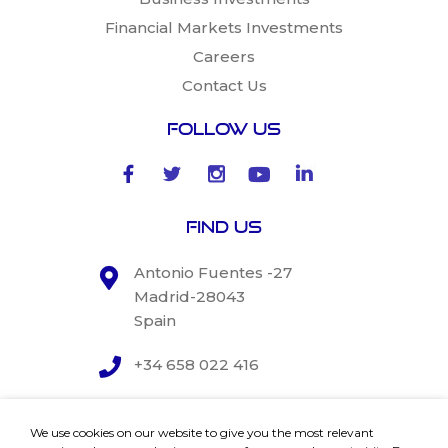
Financial Markets Investments
Careers
Contact Us
Follow Us
Find Us
Antonio Fuentes -27
Madrid-28043
Spain
+34 658 022 416
lsa@chaincorp.com
We use cookies on our website to give you the most relevant