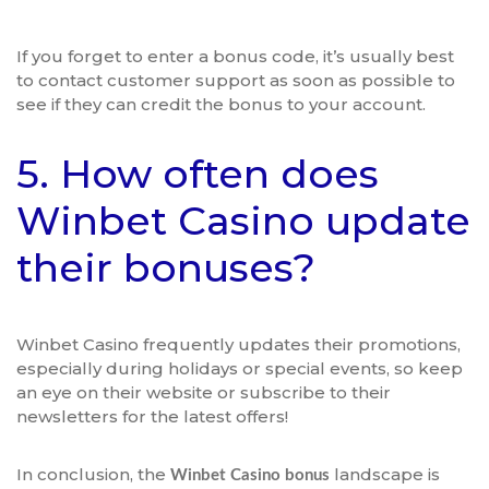
If you forget to enter a bonus code, it’s usually best
to contact customer support as soon as possible to
see if they can credit the bonus to your account.
5. How often does
Winbet Casino update
their bonuses?
Winbet Casino frequently updates their promotions,
especially during holidays or special events, so keep
an eye on their website or subscribe to their
newsletters for the latest offers!
In conclusion, the
landscape is
Winbet Casino bonus