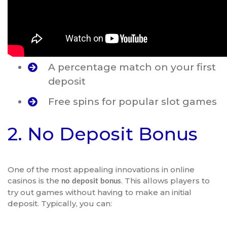
A percentage match on your first
deposit
Free spins for popular slot games
2. No Deposit Bonus
One of the most appealing innovations in online
casinos is the
. This allows players to
no deposit bonus
try out games without having to make an initial
deposit. Typically, you can: