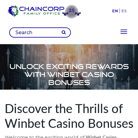
EN
ES
Toggl
Unlock Exciting Rewards
with Winbet Casino
Bonuses
Discover the Thrills of
Winbet Casino Bonuses
Welcome to the exciting world of
,
Winbet Casino