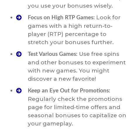
you use your bonuses wisely.
Look for
Focus on High RTP Games:
games with a high return-to-
player (RTP) percentage to
stretch your bonuses further.
Use free spins
Test Various Games:
and other bonuses to experiment
with new games. You might
discover a new favorite!
Keep an Eye Out for Promotions:
Regularly check the promotions
page for limited-time offers and
seasonal bonuses to capitalize on
your gameplay.