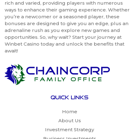
rich and varied, providing players with numerous
ways to enhance their gaming experience. Whether
you’re a newcomer or a seasoned player, these
bonuses are designed to give you an edge, plus an
adrenaline rush as you explore new games and
opportunities. So, why wait? Start your journey at
Winbet Casino today and unlock the benefits that
await!
Quick links
Home
About Us
Investment Strategy
Business Investments