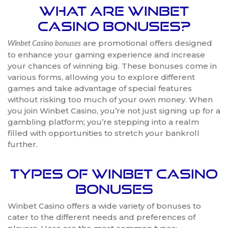
What are Winbet
Casino Bonuses?
are promotional offers designed
Winbet Casino bonuses
to enhance your gaming experience and increase
your chances of winning big. These bonuses come in
various forms, allowing you to explore different
games and take advantage of special features
without risking too much of your own money. When
you join Winbet Casino, you’re not just signing up for a
gambling platform; you’re stepping into a realm
filled with opportunities to stretch your bankroll
further.
Types of Winbet Casino
Bonuses
Winbet Casino offers a wide variety of bonuses to
cater to the different needs and preferences of