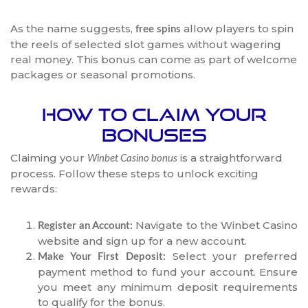
As the name suggests,
allow players to spin
free spins
the reels of selected slot games without wagering
real money. This bonus can come as part of welcome
packages or seasonal promotions.
How to Claim Your
Bonuses
Claiming your
is a straightforward
Winbet Casino bonus
process. Follow these steps to unlock exciting
rewards:
Navigate to the Winbet Casino
Register an Account:
website and sign up for a new account.
Select your preferred
Make Your First Deposit:
payment method to fund your account. Ensure
you meet any minimum deposit requirements
to qualify for the bonus.