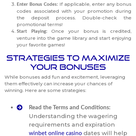
If applicable, enter any bonus
Enter Bonus Codes:
codes associated with your promotion during
the deposit process. Double-check the
promotional terms!
Once your bonus is credited,
Start Playing:
venture into the game library and start enjoying
your favorite games!
Strategies to Maximize
Your Bonuses
While bonuses add fun and excitement, leveraging
them effectively can increase your chances of
winning. Here are some strategies:
Read the Terms and Conditions:
Understanding the wagering
requirements and expiration
dates will help
winbet online casino