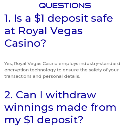
Questions
1. Is a $1 deposit safe
at Royal Vegas
Casino?
Yes, Royal Vegas Casino employs industry-standard
encryption technology to ensure the safety of your
transactions and personal details.
2. Can I withdraw
winnings made from
my $1 deposit?