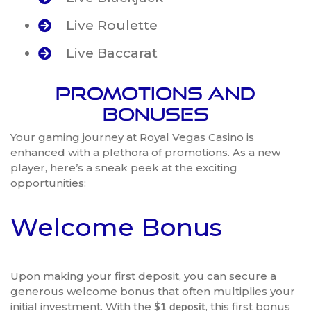
Live Roulette
Live Baccarat
Promotions and
Bonuses
Your gaming journey at Royal Vegas Casino is
enhanced with a plethora of promotions. As a new
player, here’s a sneak peek at the exciting
opportunities:
Welcome Bonus
Upon making your first deposit, you can secure a
generous welcome bonus that often multiplies your
initial investment. With the
, this first bonus
$1 deposit