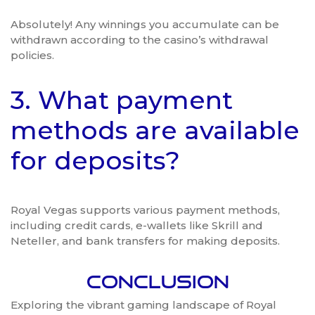
Absolutely! Any winnings you accumulate can be
withdrawn according to the casino’s withdrawal
policies.
3. What payment
methods are available
for deposits?
Royal Vegas supports various payment methods,
including credit cards, e-wallets like Skrill and
Neteller, and bank transfers for making deposits.
Conclusion
Exploring the vibrant gaming landscape of Royal