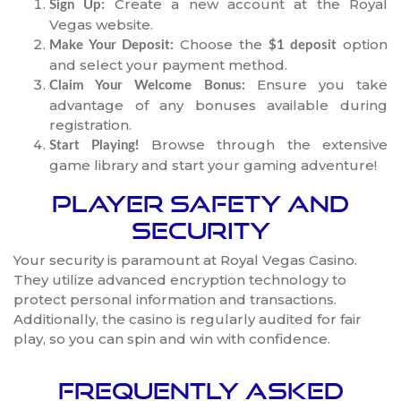
Create a new account at the Royal
Sign Up:
Vegas website.
Choose the
option
Make Your Deposit:
$1 deposit
and select your payment method.
Ensure you take
Claim Your Welcome Bonus:
advantage of any bonuses available during
registration.
Browse through the extensive
Start Playing!
game library and start your gaming adventure!
Player Safety and
Security
Your security is paramount at Royal Vegas Casino.
They utilize advanced encryption technology to
protect personal information and transactions.
Additionally, the casino is regularly audited for fair
play, so you can spin and win with confidence.
Frequently Asked