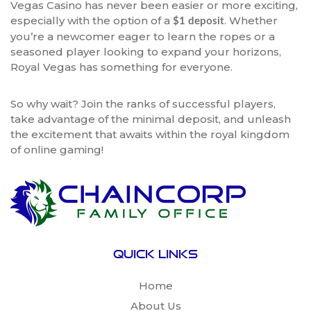
Vegas Casino has never been easier or more exciting,
especially with the option of a
. Whether
$1 deposit
you’re a newcomer eager to learn the ropes or a
seasoned player looking to expand your horizons,
Royal Vegas has something for everyone.
So why wait? Join the ranks of successful players,
take advantage of the minimal deposit, and unleash
the excitement that awaits within the royal kingdom
of online gaming!
Quick links
Home
About Us