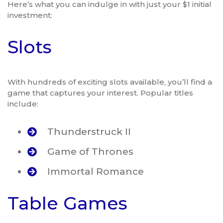
Here’s what you can indulge in with just your $1 initial
investment:
Slots
With hundreds of exciting slots available, you’ll find a
game that captures your interest. Popular titles
include:
Thunderstruck II
Game of Thrones
Immortal Romance
Table Games