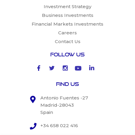
Investment Strategy
Business Investments
Financial Markets Investments
Careers
Contact Us
Follow Us
Find Us
Antonio Fuentes -27
Madrid-28043
Spain
+34 658 022 416