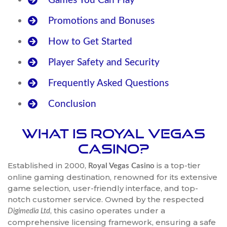
Games You Can Play
Promotions and Bonuses
How to Get Started
Player Safety and Security
Frequently Asked Questions
Conclusion
What is Royal Vegas
Casino?
Established in 2000,
is a top-tier
Royal Vegas Casino
online gaming destination, renowned for its extensive
game selection, user-friendly interface, and top-
notch customer service. Owned by the respected
, this casino operates under a
Digimedia Ltd
comprehensive licensing framework, ensuring a safe