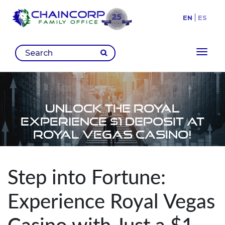
EN
ES
Toggl
Unlock the Royal
Experience $1 Deposit at
Royal Vegas Casino!
Step into Fortune:
Experience Royal Vegas