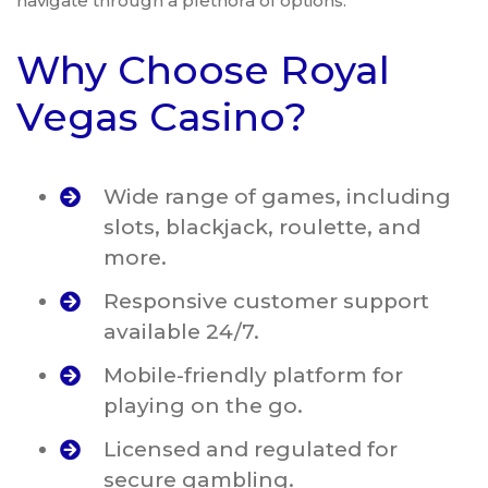
navigate through a plethora of options.
Why Choose Royal
Vegas Casino?
Wide range of games, including
slots, blackjack, roulette, and
more.
Responsive customer support
available 24/7.
Mobile-friendly platform for
playing on the go.
Licensed and regulated for
secure gambling.