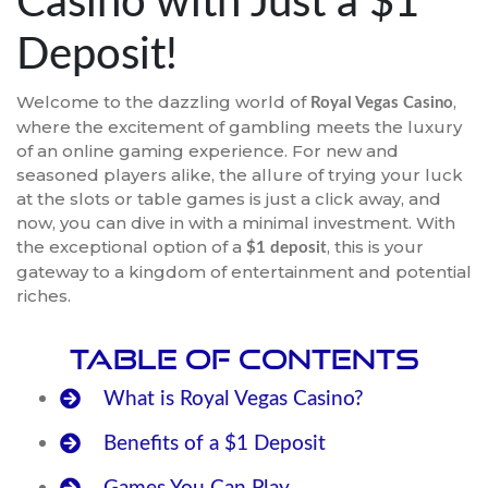
Casino with Just a $1
Deposit!
Welcome to the dazzling world of
,
Royal Vegas Casino
where the excitement of gambling meets the luxury
of an online gaming experience. For new and
seasoned players alike, the allure of trying your luck
at the slots or table games is just a click away, and
now, you can dive in with a minimal investment. With
the exceptional option of a
, this is your
$1 deposit
gateway to a kingdom of entertainment and potential
riches.
Table of Contents
What is Royal Vegas Casino?
Benefits of a $1 Deposit