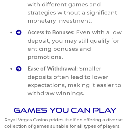
with different games and
strategies without a significant
monetary investment.
Even with a low
Access to Bonuses:
deposit, you may still qualify for
enticing bonuses and
promotions.
Smaller
Ease of Withdrawal:
deposits often lead to lower
expectations, making it easier to
withdraw winnings.
Games You Can Play
Royal Vegas Casino prides itself on offering a diverse
collection of games suitable for all types of players.