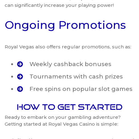
can significantly increase your playing power!
Ongoing Promotions
Royal Vegas also offers regular promotions, such as:
Weekly cashback bonuses
Tournaments with cash prizes
Free spins on popular slot games
How to Get Started
Ready to embark on your gambling adventure?
Getting started at Royal Vegas Casino is simple: