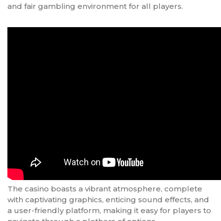
and fair gambling environment for all players.
The casino boasts a vibrant atmosphere, complete
with captivating graphics, enticing sound effects, and
a user-friendly platform, making it easy for players to