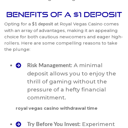
Benefits of a $1 Deposit
Opting for a
at Royal Vegas Casino comes
$1 deposit
with an array of advantages, making it an appealing
choice for both cautious newcomers and eager high-
rollers. Here are some compelling reasons to take
the plunge:
A minimal
Risk Management:
deposit allows you to enjoy the
thrill of gaming without the
pressure of a hefty financial
commitment.
royal vegas casino withdrawal time
Experiment
Try Before You Invest: