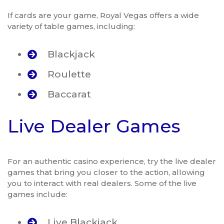
If cards are your game, Royal Vegas offers a wide
variety of table games, including:
Blackjack
Roulette
Baccarat
Live Dealer Games
For an authentic casino experience, try the live dealer
games that bring you closer to the action, allowing
you to interact with real dealers. Some of the live
games include:
Live Blackjack