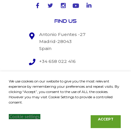
Find Us
Antonio Fuentes -27
Madrid-28043
Spain
+34 658 022 416
lsa@chaincorp.com
We use cookies on our website to give you the most relevant
experience by remembering your preferences and repeat visits. By
clicking “Accept”, you consent to the use of ALL the cookies.
Legal Policy
However you may visit Cookie Settings to provide a controlled
consent.
Privacy Policy
Cookies Policy
Cookie settings
ACCEPT
Copyright ©2022 Chaincorp. All Rights Reserved.