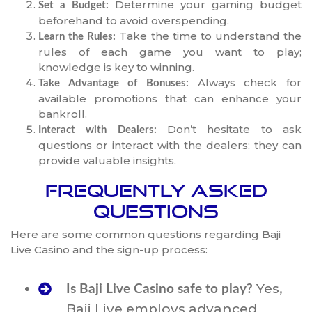
Determine your gaming budget
Set a Budget:
beforehand to avoid overspending.
Take the time to understand the
Learn the Rules:
rules of each game you want to play;
knowledge is key to winning.
Always check for
Take Advantage of Bonuses:
available promotions that can enhance your
bankroll.
Don’t hesitate to ask
Interact with Dealers:
questions or interact with the dealers; they can
provide valuable insights.
Frequently Asked
Questions
Here are some common questions regarding Baji
Live Casino and the sign-up process:
Yes,
Is Baji Live Casino safe to play?
Baji Live employs advanced