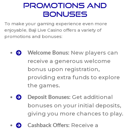
Promotions and
Bonuses
To make your gaming experience even more
enjoyable, Baji Live Casino offers a variety of
promotions and bonuses:
New players can
Welcome Bonus:
receive a generous welcome
bonus upon registration,
providing extra funds to explore
the games.
Get additional
Deposit Bonuses:
bonuses on your initial deposits,
giving you more chances to play.
Receive a
Cashback Offers: