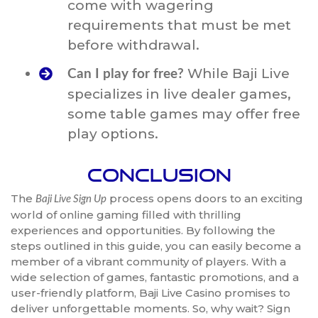
come with wagering
requirements that must be met
before withdrawal.
While Baji Live
Can I play for free?
specializes in live dealer games,
some table games may offer free
play options.
Conclusion
The
process opens doors to an exciting
Baji Live Sign Up
world of online gaming filled with thrilling
experiences and opportunities. By following the
steps outlined in this guide, you can easily become a
member of a vibrant community of players. With a
wide selection of games, fantastic promotions, and a
user-friendly platform, Baji Live Casino promises to
deliver unforgettable moments. So, why wait? Sign