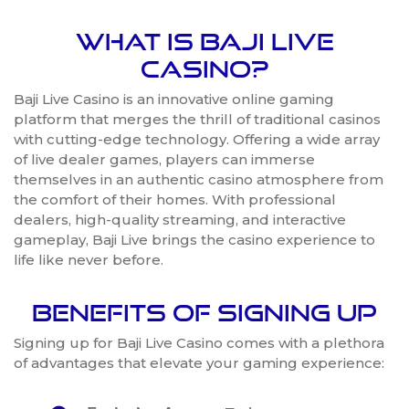
What is Baji Live
Casino?
Baji Live Casino is an innovative online gaming
platform that merges the thrill of traditional casinos
with cutting-edge technology. Offering a wide array
of live dealer games, players can immerse
themselves in an authentic casino atmosphere from
the comfort of their homes. With professional
dealers, high-quality streaming, and interactive
gameplay, Baji Live brings the casino experience to
life like never before.
Benefits of Signing Up
Signing up for Baji Live Casino comes with a plethora
of advantages that elevate your gaming experience: