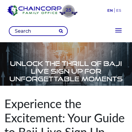
EN
ES
Toggl
Unlock the Thrill of Baji
Live Sign Up for
Unforgettable Moments
Experience the
Excitement: Your Guide