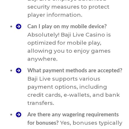
security measures to protect
player information.
Can I play on my mobile device?
Absolutely! Baji Live Casino is
optimized for mobile play,
allowing you to enjoy games
anywhere.
What payment methods are accepted?
Baji Live supports various
payment options, including
credit cards, e-wallets, and bank
transfers.
Are there any wagering requirements
Yes, bonuses typically
for bonuses?