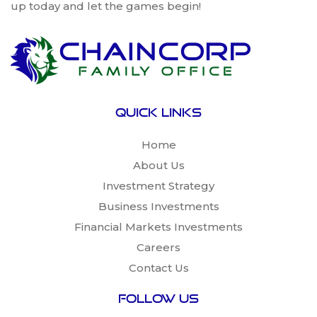
up today and let the games begin!
Quick links
Home
About Us
Investment Strategy
Business Investments
Financial Markets Investments
Careers
Contact Us
Follow Us