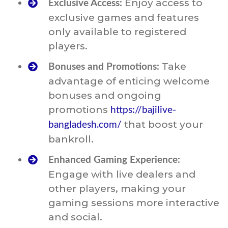
Enjoy access to
Exclusive Access:
exclusive games and features
only available to registered
players.
Take
Bonuses and Promotions:
advantage of enticing welcome
bonuses and ongoing
promotions
https://bajilive-
that boost your
bangladesh.com/
bankroll.
Enhanced Gaming Experience:
Engage with live dealers and
other players, making your
gaming sessions more interactive
and social.