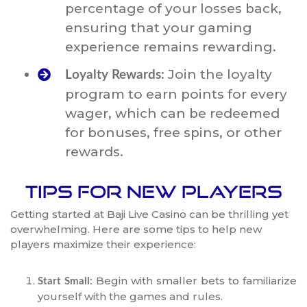
percentage of your losses back,
ensuring that your gaming
experience remains rewarding.
Join the loyalty
Loyalty Rewards:
program to earn points for every
wager, which can be redeemed
for bonuses, free spins, or other
rewards.
Tips for New Players
Getting started at Baji Live Casino can be thrilling yet
overwhelming. Here are some tips to help new
players maximize their experience:
Begin with smaller bets to familiarize
Start Small:
yourself with the games and rules.