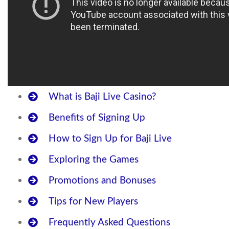
What is Baji Live Casino?
Benefits of Signing Up
How to Sign Up for Baji Live
Exploring the Games
Promotions and Bonuses
Tips for New Players
Frequently Asked Questions