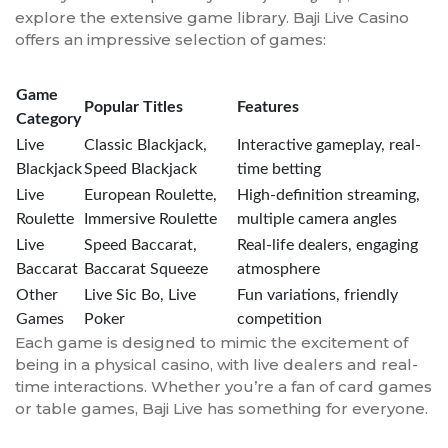
explore the extensive game library. Baji Live Casino
offers an impressive selection of games:
Game
Popular Titles
Features
Category
Live
Classic Blackjack,
Interactive gameplay, real-
Blackjack
Speed Blackjack
time betting
Live
European Roulette,
High-definition streaming,
Roulette
Immersive Roulette
multiple camera angles
Live
Speed Baccarat,
Real-life dealers, engaging
Baccarat
Baccarat Squeeze
atmosphere
Other
Live Sic Bo, Live
Fun variations, friendly
Games
Poker
competition
Each game is designed to mimic the excitement of
being in a physical casino, with live dealers and real-
time interactions. Whether you’re a fan of card games
or table games, Baji Live has something for everyone.