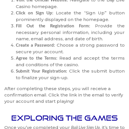
Visit the Official Website:
Casino homepage.
Locate the “Sign Up” button
Click on Sign Up:
prominently displayed on the homepage.
Provide the
Fill Out the Registration Form:
necessary personal information, including your
name, email address, and date of birth.
Choose a strong password to
Create a Password:
secure your account.
Read and accept the terms
Agree to the Terms:
and conditions of the casino.
Click the submit button
Submit Your Registration:
to finalize your sign-up.
After completing these steps, you will receive a
confirmation email. Click the link in the email to verify
your account and start playing!
Exploring the Games
Once you’ve completed your
, it’s time to
Baji Live Sign Up