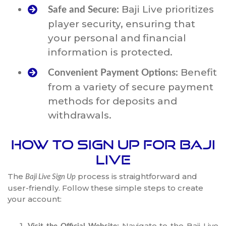
Baji Live prioritizes
Safe and Secure:
player security, ensuring that
your personal and financial
information is protected.
Benefit
Convenient Payment Options:
from a variety of secure payment
methods for deposits and
withdrawals.
How to Sign Up for Baji
Live
The
process is straightforward and
Baji Live Sign Up
user-friendly. Follow these simple steps to create
your account:
Navigate to the Baji Live