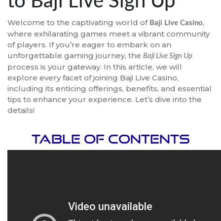
to Baji Live Sign Up
Welcome to the captivating world of
,
Baji Live Casino
where exhilarating games meet a vibrant community
of players. If you’re eager to embark on an
unforgettable gaming journey, the
Baji Live Sign Up
process is your gateway. In this article, we will
explore every facet of joining Baji Live Casino,
including its enticing offerings, benefits, and essential
tips to enhance your experience. Let’s dive into the
details!
Table of Contents