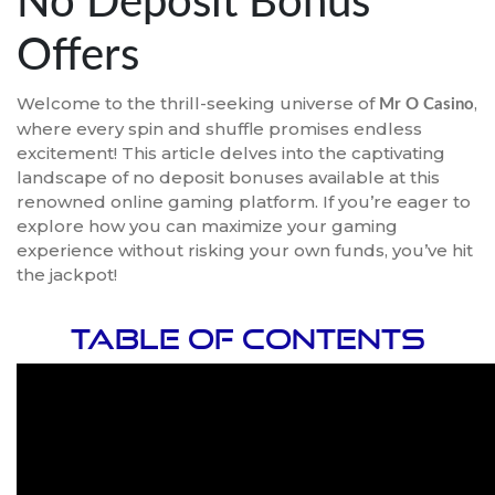
No Deposit Bonus
Offers
Welcome to the thrill-seeking universe of
,
Mr O Casino
where every spin and shuffle promises endless
excitement! This article delves into the captivating
landscape of no deposit bonuses available at this
renowned online gaming platform. If you’re eager to
explore how you can maximize your gaming
experience without risking your own funds, you’ve hit
the jackpot!
Table of Contents