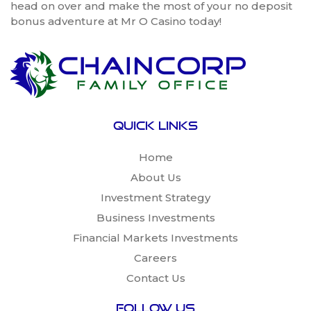
head on over and make the most of your no deposit
bonus adventure at Mr O Casino today!
Quick links
Home
About Us
Investment Strategy
Business Investments
Financial Markets Investments
Careers
Contact Us
Follow Us