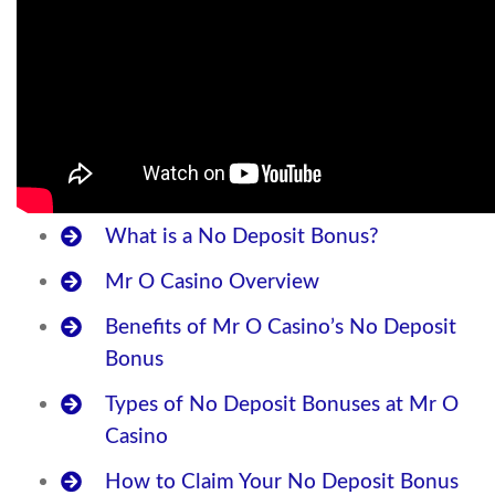
What is a No Deposit Bonus?
Mr O Casino Overview
Benefits of Mr O Casino’s No Deposit
Bonus
Types of No Deposit Bonuses at Mr O
Casino
How to Claim Your No Deposit Bonus