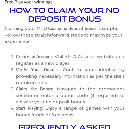
Free Play
your winnings.
How to Claim Your No
Deposit Bonus
Claiming your
is simple.
Mr O Casino no deposit bonus
Follow these straightforward steps to maximize your
experience:
Visit Mr O Casino’s website and
Create an Account:
register as a new player.
Confirm your identity by
Verify Your Details:
providing necessary information as per the site’s
requirements.
Navigate to the promotions
Claim the Bonus:
section or enter a bonus code (if required) to
activate your no deposit bonus.
Enjoy a range of games with your
Start Playing:
bonus funds or free spins!
Frequently Asked