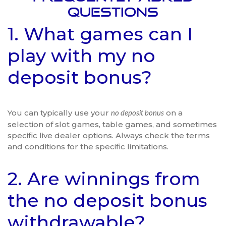
Questions
1. What games can I
play with my no
deposit bonus?
You can typically use your
on a
no deposit bonus
selection of slot games, table games, and sometimes
specific live dealer options. Always check the terms
and conditions for the specific limitations.
2. Are winnings from
the no deposit bonus
withdrawable?