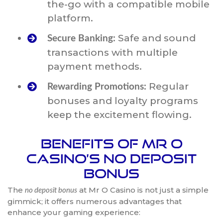
the-go with a compatible mobile
platform.
Safe and sound
Secure Banking:
transactions with multiple
payment methods.
Regular
Rewarding Promotions:
bonuses and loyalty programs
keep the excitement flowing.
Benefits of Mr O
Casino’s No Deposit
Bonus
The
at Mr O Casino is not just a simple
no deposit bonus
gimmick; it offers numerous advantages that
enhance your gaming experience: