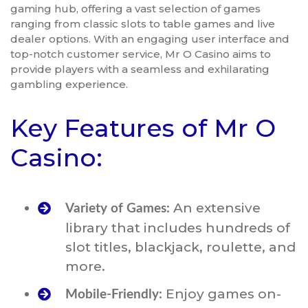
gaming hub, offering a vast selection of games
ranging from classic slots to table games and live
dealer options. With an engaging user interface and
top-notch customer service, Mr O Casino aims to
provide players with a seamless and exhilarating
gambling experience.
Key Features of Mr O
Casino:
An extensive
Variety of Games:
library that includes hundreds of
slot titles, blackjack, roulette, and
more.
Enjoy games on-
Mobile-Friendly: