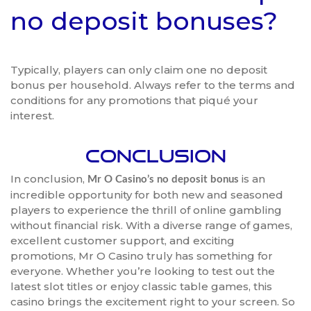
no deposit bonuses?
Typically, players can only claim one no deposit
bonus per household. Always refer to the terms and
conditions for any promotions that piqué your
interest.
Conclusion
In conclusion,
is an
Mr O Casino’s no deposit bonus
incredible opportunity for both new and seasoned
players to experience the thrill of online gambling
without financial risk. With a diverse range of games,
excellent customer support, and exciting
promotions, Mr O Casino truly has something for
everyone. Whether you’re looking to test out the
latest slot titles or enjoy classic table games, this
casino brings the excitement right to your screen. So