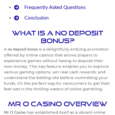
Frequently Asked Questions
Conclusion
What is a No Deposit
Bonus?
A
is a delightfully enticing promotion
no deposit bonus
offered by online casinos that allows players to
experience games without having to deposit their
own money. This key feature enables you to explore
various gaming options, win real cash rewards, and
understand the betting site before committing your
funds. It’s the perfect way for newcomers to get their
feet wet in the thrilling waters of online gambling.
Mr O Casino Overview
has established itself as a vibrant online
Mr O Casino