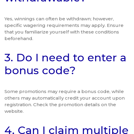
Yes, winnings can often be withdrawn; however,
specific wagering requirements may apply. Ensure
that you familiarize yourself with these conditions
beforehand.
3. Do I need to enter a
bonus code?
Some promotions may require a bonus code, while
others may automatically credit your account upon
registration. Check the promotion details on the
website.
4. Can I claim multiple