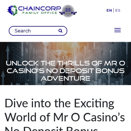
EN
ES
Toggl
Unlock the Thrills of Mr O
Casino’s No Deposit Bonus
Adventure
Dive into the Exciting
World of Mr O Casino’s