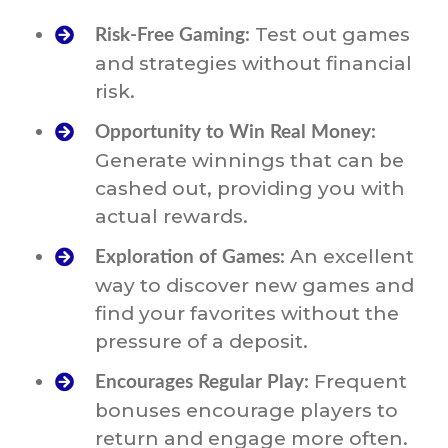
Test out games
Risk-Free Gaming:
and strategies without financial
risk.
Opportunity to Win Real Money:
Generate winnings that can be
cashed out, providing you with
actual rewards.
An excellent
Exploration of Games:
way to discover new games and
find your favorites without the
pressure of a deposit.
Frequent
Encourages Regular Play:
bonuses encourage players to
return and engage more often.