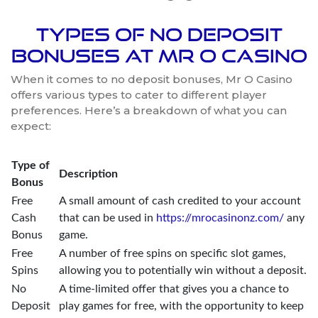
Types of No Deposit
Bonuses at Mr O Casino
When it comes to no deposit bonuses, Mr O Casino
offers various types to cater to different player
preferences. Here’s a breakdown of what you can
expect:
Type of
Description
Bonus
Free
A small amount of cash credited to your account
Cash
that can be used in
https://mrocasinonz.com/
any
Bonus
game.
Free
A number of free spins on specific slot games,
Spins
allowing you to potentially win without a deposit.
No
A time-limited offer that gives you a chance to
Deposit
play games for free, with the opportunity to keep