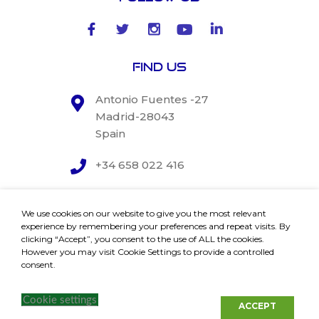
Find Us
Antonio Fuentes -27
Madrid-28043
Spain
+34 658 022 416
lsa@chaincorp.com
We use cookies on our website to give you the most relevant
experience by remembering your preferences and repeat visits. By
clicking “Accept”, you consent to the use of ALL the cookies.
Legal Policy
However you may visit Cookie Settings to provide a controlled
consent.
Privacy Policy
Cookies Policy
Cookie settings
ACCEPT
Copyright ©2022 Chaincorp. All Rights Reserved.