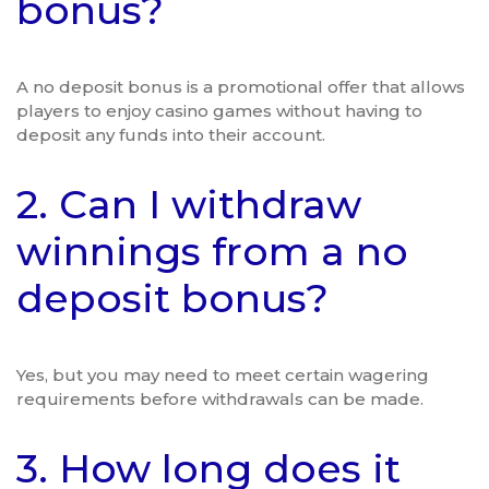
bonus?
A no deposit bonus is a promotional offer that allows
players to enjoy casino games without having to
deposit any funds into their account.
2. Can I withdraw
winnings from a no
deposit bonus?
Yes, but you may need to meet certain wagering
requirements before withdrawals can be made.
3. How long does it