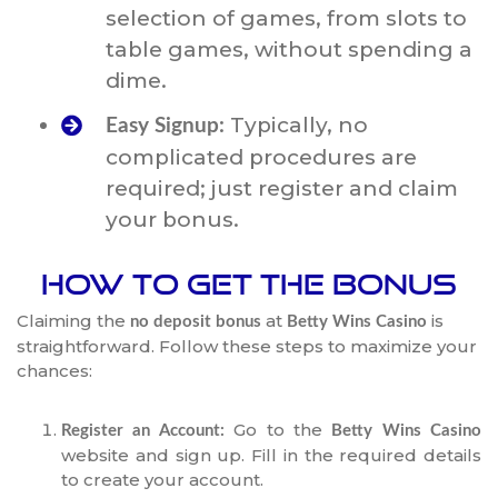
selection of games, from slots to
table games, without spending a
dime.
Typically, no
Easy Signup:
complicated procedures are
required; just register and claim
your bonus.
How to Get the Bonus
Claiming the
at
is
no deposit bonus
Betty Wins Casino
straightforward. Follow these steps to maximize your
chances:
Go to the
Register an Account:
Betty Wins Casino
website and sign up. Fill in the required details
to create your account.