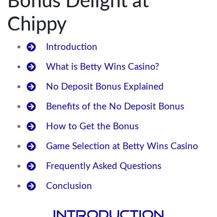
Bonus Delight at
Chippy
Introduction
What is Betty Wins Casino?
No Deposit Bonus Explained
Benefits of the No Deposit Bonus
How to Get the Bonus
Game Selection at Betty Wins Casino
Frequently Asked Questions
Conclusion
Introduction