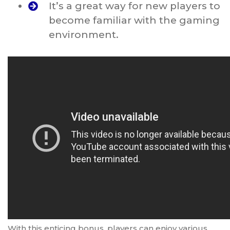
It’s a great way for new players to
become familiar with the gaming
environment.
With this enticing bonus, players can enjoy various