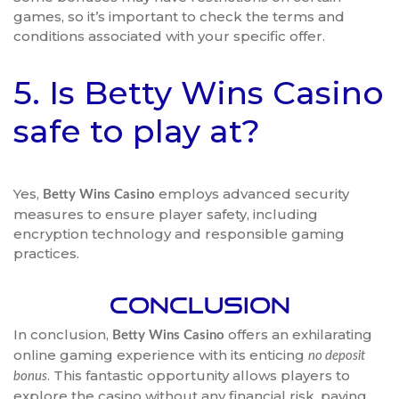
games, so it’s important to check the terms and
conditions associated with your specific offer.
5. Is Betty Wins Casino
safe to play at?
Yes,
employs advanced security
Betty Wins Casino
measures to ensure player safety, including
encryption technology and responsible gaming
practices.
Conclusion
In conclusion,
offers an exhilarating
Betty Wins Casino
online gaming experience with its enticing
no deposit
. This fantastic opportunity allows players to
bonus
explore the casino without any financial risk, paving