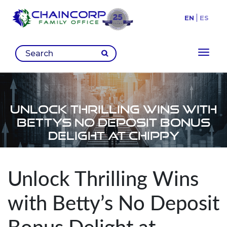
EN
ES
Toggl
Unlock Thrilling Wins with
Bettys No Deposit Bonus
Delight at Chippy
Unlock Thrilling Wins
with Betty’s No Deposit