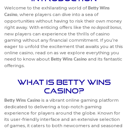
Welcome to the exhilarating world of
Betty Wins
, where players can dive into a sea of
Casino
opportunities without having to risk their own money
right away. With enticing offers like the
,
no deposit bonus
new players can experience the thrills of casino
gaming without any financial commitment. If you’re
eager to unfold the excitement that awaits you at this
online casino, read on as we explore everything you
need to know about
and its fantastic
Betty Wins Casino
offerings.
What is Betty Wins
Casino?
is a vibrant online gaming platform
Betty Wins Casino
dedicated to delivering a top-notch gaming
experience for players around the globe. Known for
its user-friendly interface and an extensive selection
of games, it caters to both newcomers and seasoned