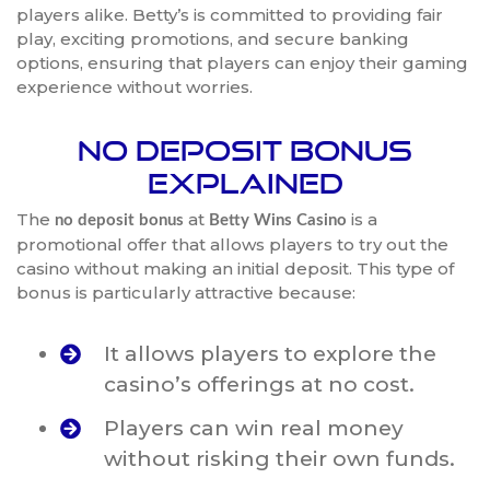
players alike. Betty’s is committed to providing fair
play, exciting promotions, and secure banking
options, ensuring that players can enjoy their gaming
experience without worries.
No Deposit Bonus
Explained
The
at
is a
no deposit bonus
Betty Wins Casino
promotional offer that allows players to try out the
casino without making an initial deposit. This type of
bonus is particularly attractive because:
It allows players to explore the
casino’s offerings at no cost.
Players can win real money
without risking their own funds.