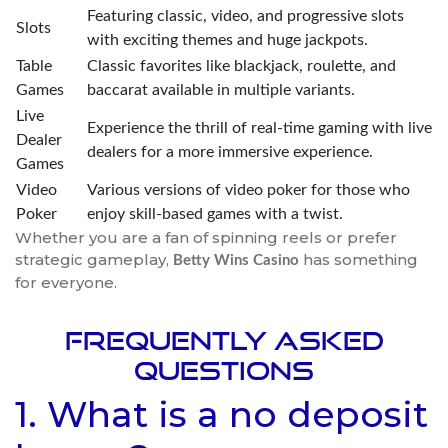
Featuring classic, video, and progressive slots
Slots
with exciting themes and huge jackpots.
Table
Classic favorites like blackjack, roulette, and
Games
baccarat available in multiple variants.
Live
Experience the thrill of real-time gaming with live
Dealer
dealers for a more immersive experience.
Games
Video
Various versions of video poker for those who
Poker
enjoy skill-based games with a twist.
Whether you are a fan of spinning reels or prefer
strategic gameplay,
has something
Betty Wins Casino
for everyone.
Frequently Asked
Questions
1. What is a no deposit