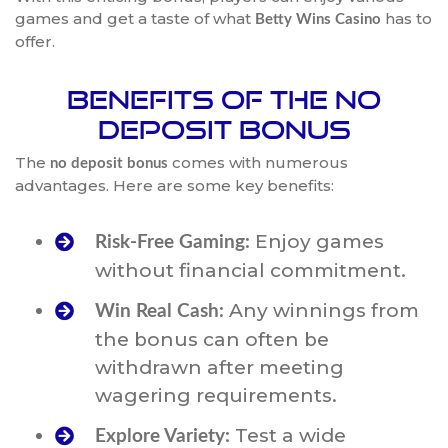
games and get a taste of what
has to
Betty Wins Casino
offer.
Benefits of the No
Deposit Bonus
The
comes with numerous
no deposit bonus
advantages. Here are some key benefits:
Enjoy games
Risk-Free Gaming:
without financial commitment.
Any winnings from
Win Real Cash:
the bonus can often be
withdrawn after meeting
wagering requirements.
Test a wide
Explore Variety: