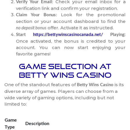
Check your email inbox for a
Verify Your Email:
verification link and confirm your registration.
Look for the promotional
Claim Your Bonus:
section or your account dashboard to find the
offer. Activate it as instructed.
no deposit bonus
Start
https://bettywinscasinocanada.net/
Playing:
Once activated, the bonus is credited to your
account. You can now start enjoying your
favorite games!
Game Selection at
Betty Wins Casino
One of the standout features of
is its
Betty Wins Casino
diverse array of games. Players can choose from a
wide variety of gaming options, including but not
limited to:
Game
Description
Type