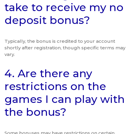
take to receive my no
deposit bonus?
Typically, the bonus is credited to your account
shortly after registration, though specific terms may
vary.
4. Are there any
restrictions on the
games I can play with
the bonus?
Some bonuses may have restrictions on certain