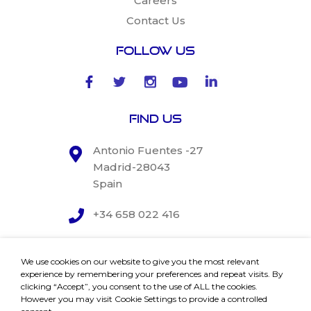
Careers
Contact Us
Follow Us
Find Us
Antonio Fuentes -27
Madrid-28043
Spain
+34 658 022 416
lsa@chaincorp.com
We use cookies on our website to give you the most relevant
experience by remembering your preferences and repeat visits. By
clicking “Accept”, you consent to the use of ALL the cookies.
Legal Policy
However you may visit Cookie Settings to provide a controlled