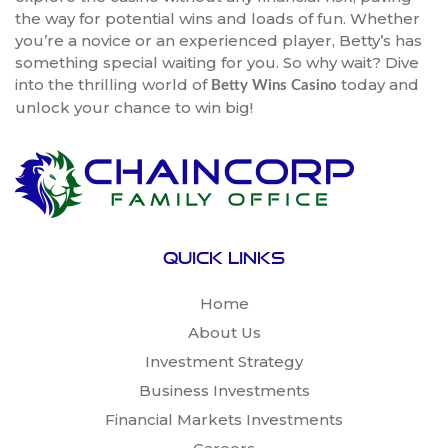
the way for potential wins and loads of fun. Whether
you’re a novice or an experienced player, Betty’s has
something special waiting for you. So why wait? Dive
into the thrilling world of
today and
Betty Wins Casino
unlock your chance to win big!
Quick links
Home
About Us
Investment Strategy
Business Investments
Financial Markets Investments