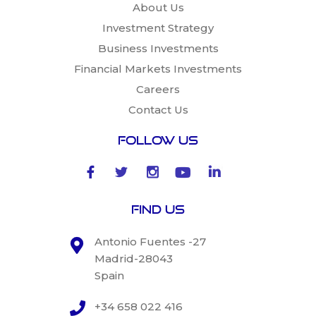
About Us
Investment Strategy
Business Investments
Financial Markets Investments
Careers
Contact Us
Follow Us
Find Us
Antonio Fuentes -27
Madrid-28043
Spain
+34 658 022 416