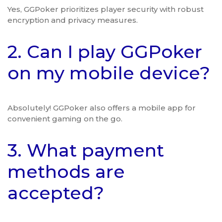
Yes, GGPoker prioritizes player security with robust
encryption and privacy measures.
2. Can I play GGPoker
on my mobile device?
Absolutely! GGPoker also offers a mobile app for
convenient gaming on the go.
3. What payment
methods are
accepted?