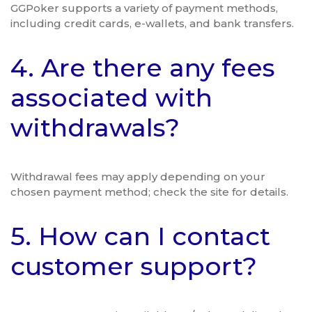
GGPoker supports a variety of payment methods,
including credit cards, e-wallets, and bank transfers.
4. Are there any fees
associated with
withdrawals?
Withdrawal fees may apply depending on your
chosen payment method; check the site for details.
5. How can I contact
customer support?