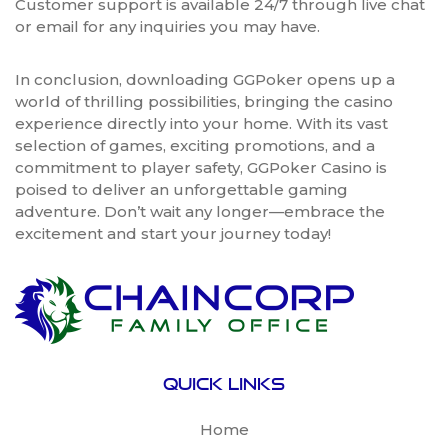
Customer support is available 24/7 through live chat
or email for any inquiries you may have.
In conclusion, downloading GGPoker opens up a
world of thrilling possibilities, bringing the casino
experience directly into your home. With its vast
selection of games, exciting promotions, and a
commitment to player safety, GGPoker Casino is
poised to deliver an unforgettable gaming
adventure. Don’t wait any longer—embrace the
excitement and start your journey today!
Quick links
Home