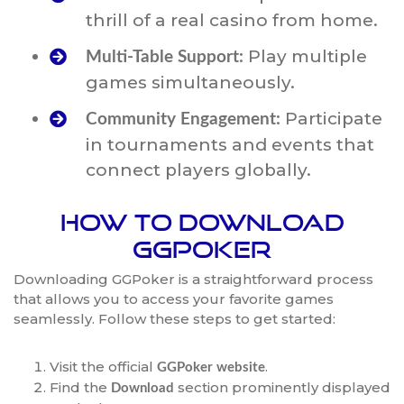
thrill of a real casino from home.
Play multiple
Multi-Table Support:
games simultaneously.
Participate
Community Engagement:
in tournaments and events that
connect players globally.
How to Download
GGPoker
Downloading GGPoker is a straightforward process
that allows you to access your favorite games
seamlessly. Follow these steps to get started:
Visit the official
.
GGPoker website
Find the
section prominently displayed
Download