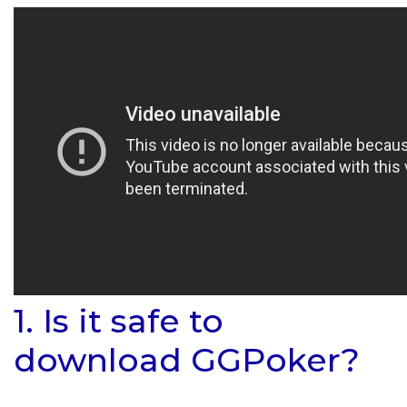
1. Is it safe to
download GGPoker?