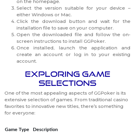
on the homepage.
Select the version suitable for your device –
either Windows or Mac.
Click the download button and wait for the
installation file to save on your computer.
Open the downloaded file and follow the on-
screen instructions to install GGPoker.
Once installed, launch the application and
create an account or log in to your existing
account.
Exploring Game
Selections
One of the most appealing aspects of GGPoker is its
extensive selection of games. From traditional casino
favorites to innovative new titles, there’s something
for everyone:
Game Type
Description