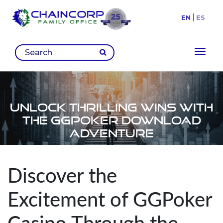
EN
ES
Toggl
Unlock Thrilling Wins with
the GGPoker Download
Adventure
Discover the
Excitement of GGPoker