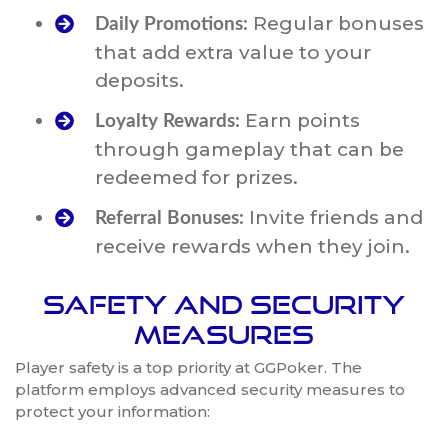
Regular bonuses
Daily Promotions:
that add extra value to your
deposits.
Earn points
Loyalty Rewards:
through gameplay that can be
redeemed for prizes.
Invite friends and
Referral Bonuses:
receive rewards when they join.
Safety and Security
Measures
Player safety is a top priority at GGPoker. The
platform employs advanced security measures to
protect your information: