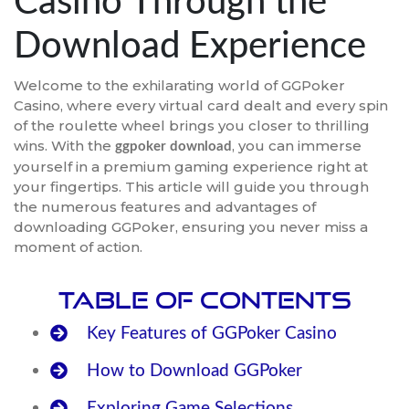
Casino Through the
Download Experience
Welcome to the exhilarating world of GGPoker
Casino, where every virtual card dealt and every spin
of the roulette wheel brings you closer to thrilling
wins. With the
, you can immerse
ggpoker download
yourself in a premium gaming experience right at
your fingertips. This article will guide you through
the numerous features and advantages of
downloading GGPoker, ensuring you never miss a
moment of action.
Table of Contents
Key Features of GGPoker Casino
How to Download GGPoker
Exploring Game Selections