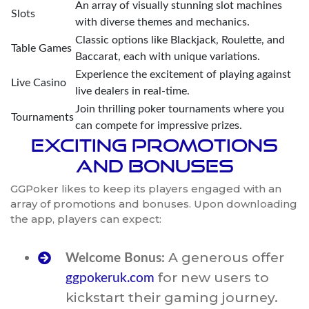
An array of visually stunning slot machines
Slots
with diverse themes and mechanics.
Classic options like Blackjack, Roulette, and
Table Games
Baccarat, each with unique variations.
Experience the excitement of playing against
Live Casino
live dealers in real-time.
Join thrilling poker tournaments where you
Tournaments
can compete for impressive prizes.
Exciting Promotions
and Bonuses
GGPoker likes to keep its players engaged with an
array of promotions and bonuses. Upon downloading
the app, players can expect:
A generous offer
Welcome Bonus:
for new users to
ggpokeruk.com
kickstart their gaming journey.