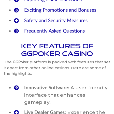
Exciting Promotions and Bonuses
Safety and Security Measures
Frequently Asked Questions
Key Features of
GGPoker Casino
The
platform is packed with features that set
GGPoker
it apart from other online casinos. Here are some of
the highlights:
A user-friendly
Innovative Software:
interface that enhances
gameplay.
Experience the
Live Dealer Games: