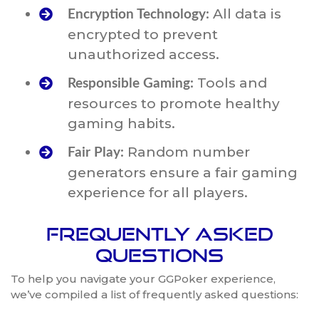
All data is
Encryption Technology:
encrypted to prevent
unauthorized access.
Tools and
Responsible Gaming:
resources to promote healthy
gaming habits.
Random number
Fair Play:
generators ensure a fair gaming
experience for all players.
Frequently Asked
Questions
To help you navigate your GGPoker experience,
we’ve compiled a list of frequently asked questions: