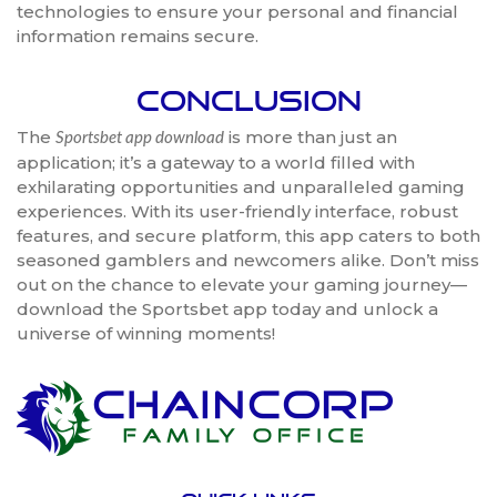
technologies to ensure your personal and financial
information remains secure.
Conclusion
The
is more than just an
Sportsbet app download
application; it’s a gateway to a world filled with
exhilarating opportunities and unparalleled gaming
experiences. With its user-friendly interface, robust
features, and secure platform, this app caters to both
seasoned gamblers and newcomers alike. Don’t miss
out on the chance to elevate your gaming journey—
download the Sportsbet app today and unlock a
universe of winning moments!