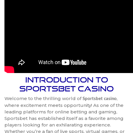
Introduction to
Sportsbet Casino
Welcome to the thrilling world of
,
Sportsbet casino
where excitement meets opportunity! As one of the
leading platforms for online betting and gaming,
Sportsbet has established itself as a favorite among
players looking for an exhilarating experience.
Whether you’re a fan of live sports, virtual games, or