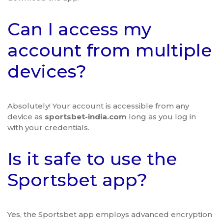
Can I access my
account from multiple
devices?
Absolutely! Your account is accessible from any
device as
sportsbet-india.com
long as you log in
with your credentials.
Is it safe to use the
Sportsbet app?
Yes, the Sportsbet app employs advanced encryption