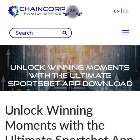
EN
ES
Toggl
Unlock Winning Moments
with the Ultimate
Sportsbet App Download
Unlock Winning
Moments with the