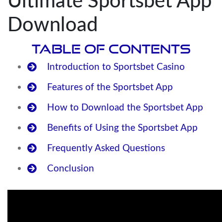
Ultimate Sportsbet App
Download
Table of Contents
Introduction to Sportsbet Casino
Features of the Sportsbet App
How to Download the Sportsbet App
Benefits of Using the Sportsbet App
Frequently Asked Questions
Conclusion