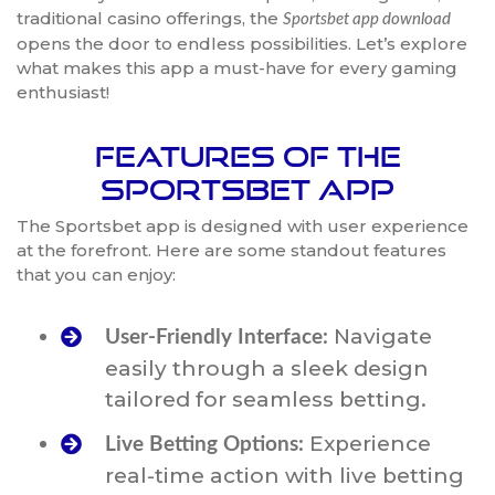
traditional casino offerings, the
Sportsbet app download
opens the door to endless possibilities. Let’s explore
what makes this app a must-have for every gaming
enthusiast!
Features of the
Sportsbet App
The Sportsbet app is designed with user experience
at the forefront. Here are some standout features
that you can enjoy:
Navigate
User-Friendly Interface:
easily through a sleek design
tailored for seamless betting.
Experience
Live Betting Options:
real-time action with live betting