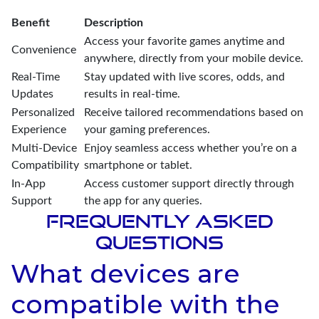
Benefit
Description
Access your favorite games anytime and
Convenience
anywhere, directly from your mobile device.
Real-Time
Stay updated with live scores, odds, and
Updates
results in real-time.
Personalized
Receive tailored recommendations based on
Experience
your gaming preferences.
Multi-Device
Enjoy seamless access whether you’re on a
Compatibility
smartphone or tablet.
In-App
Access customer support directly through
Support
the app for any queries.
Frequently Asked
Questions
What devices are
compatible with the