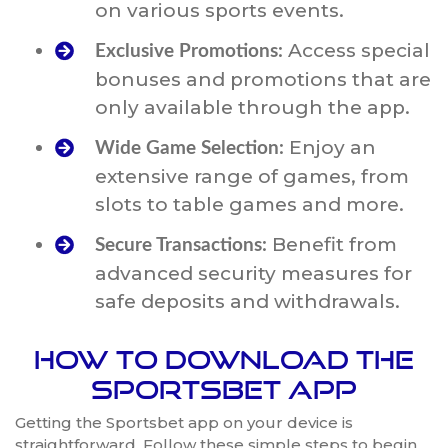
on various sports events.
Access special
Exclusive Promotions:
bonuses and promotions that are
only available through the app.
Enjoy an
Wide Game Selection:
extensive range of games, from
slots to table games and more.
Benefit from
Secure Transactions:
advanced security measures for
safe deposits and withdrawals.
How to Download the
Sportsbet App
Getting the Sportsbet app on your device is
straightforward. Follow these simple steps to begin