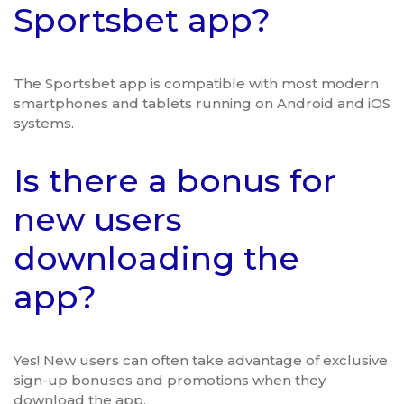
Sportsbet app?
The Sportsbet app is compatible with most modern
smartphones and tablets running on Android and iOS
systems.
Is there a bonus for
new users
downloading the
app?
Yes! New users can often take advantage of exclusive
sign-up bonuses and promotions when they
download the app.