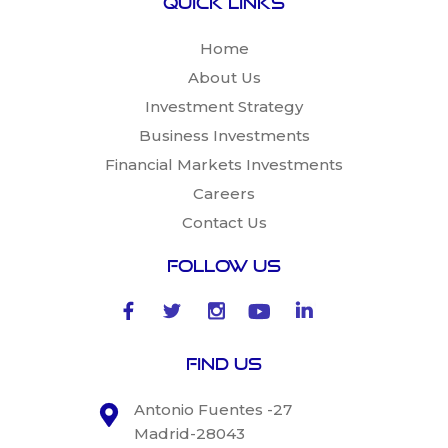
Quick links
Home
About Us
Investment Strategy
Business Investments
Financial Markets Investments
Careers
Contact Us
Follow Us
Find Us
Antonio Fuentes -27
Madrid-28043