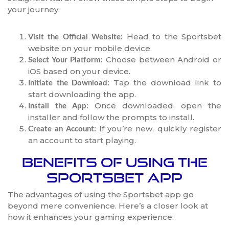
your journey:
Head to the Sportsbet
Visit the Official Website:
website on your mobile device.
Choose between Android or
Select Your Platform:
iOS based on your device.
Tap the download link to
Initiate the Download:
start downloading the app.
Once downloaded, open the
Install the App:
installer and follow the prompts to install.
If you’re new, quickly register
Create an Account:
an account to start playing.
Benefits of Using the
Sportsbet App
The advantages of using the Sportsbet app go
beyond mere convenience. Here’s a closer look at
how it enhances your gaming experience: