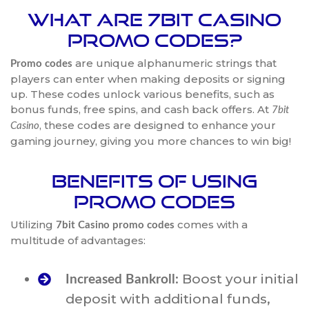
What are 7bit Casino
Promo Codes?
are unique alphanumeric strings that
Promo codes
players can enter when making deposits or signing
up. These codes unlock various benefits, such as
bonus funds, free spins, and cash back offers. At
7bit
, these codes are designed to enhance your
Casino
gaming journey, giving you more chances to win big!
Benefits of Using
Promo Codes
Utilizing
comes with a
7bit Casino promo codes
multitude of advantages:
Boost your initial
Increased Bankroll:
deposit with additional funds,