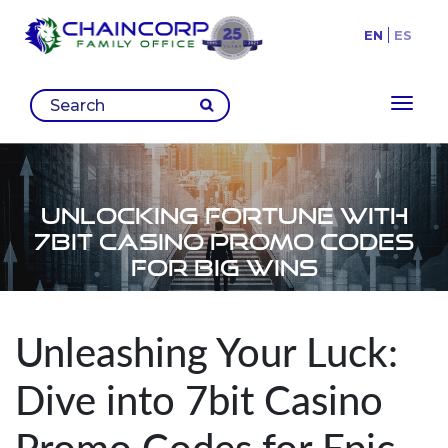
EN
ES
Toggl
Unlocking Fortune with
7bit Casino Promo Codes
for Big Wins
Unleashing Your Luck:
Dive into 7bit Casino