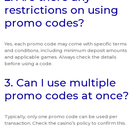
restrictions on using
promo codes?
Yes, each promo code may come with specific terms
and conditions, including minimum deposit amounts
and applicable games. Always check the details
before using a code.
3. Can I use multiple
promo codes at once?
Typically, only one promo code can be used per
transaction. Check the casino’s policy to confirm this.