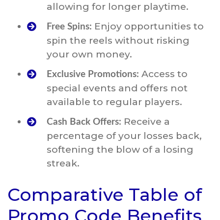
allowing for longer playtime.
Enjoy opportunities to
Free Spins:
spin the reels without risking
your own money.
Access to
Exclusive Promotions:
special events and offers not
available to regular players.
Receive a
Cash Back Offers:
percentage of your losses back,
softening the blow of a losing
streak.
Comparative Table of
Promo Code Benefits