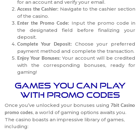
for an account and verify your email.
Navigate to the cashier section
Access the Cashier:
of the casino.
Input the promo code in
Enter the Promo Code:
the designated field before finalizing your
deposit.
Choose your preferred
Complete Your Deposit:
payment method and complete the transaction.
Your account will be credited
Enjoy Your Bonuses:
with the corresponding bonuses, ready for
gaming!
Games You Can Play
with Promo Codes
Once you’ve unlocked your bonuses using
7bit Casino
, a world of gaming options awaits you.
promo codes
The casino boasts an impressive library of games,
including: