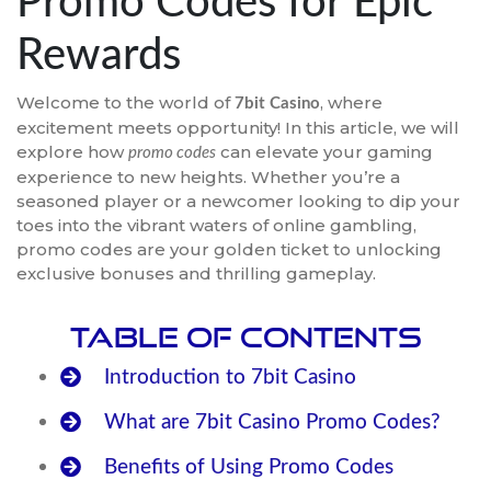
Promo Codes for Epic
Rewards
Welcome to the world of
, where
7bit Casino
excitement meets opportunity! In this article, we will
explore how
can elevate your gaming
promo codes
experience to new heights. Whether you’re a
seasoned player or a newcomer looking to dip your
toes into the vibrant waters of online gambling,
promo codes are your golden ticket to unlocking
exclusive bonuses and thrilling gameplay.
Table of Contents
Introduction to 7bit Casino
What are 7bit Casino Promo Codes?
Benefits of Using Promo Codes