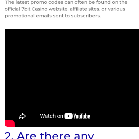
The latest promo codes can often be found on the
official 7bit Casino website, affiliate sites, or various
promotional emails sent to subscribers.
2. Are there any