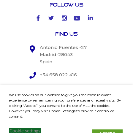
Follow Us
Find Us
Antonio Fuentes -27
Madrid-28043
Spain
+34 658 022 416
lsa@chaincorp.com
We use cookies on our website to give you the most relevant
experience by remembering your preferences and repeat visits. By
clicking “Accept”, you consent to the use of ALL the cookies.
Legal Policy
However you may visit Cookie Settings to provide a controlled
consent.
Privacy Policy
Cookies Policy
Cookie settings