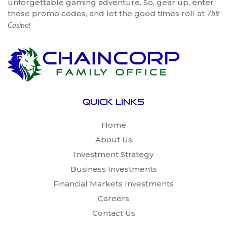
unforgettable gaming adventure. So, gear up, enter
those promo codes, and let the good times roll at
7bit
!
Casino
Quick links
Home
About Us
Investment Strategy
Business Investments
Financial Markets Investments
Careers
Contact Us