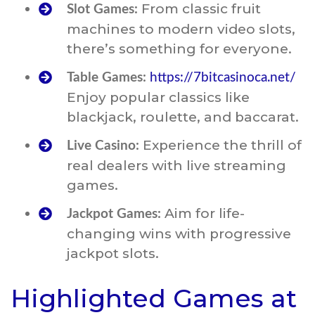
From classic fruit
Slot Games:
machines to modern video slots,
there’s something for everyone.
Table Games:
https://7bitcasinoca.net/
Enjoy popular classics like
blackjack, roulette, and baccarat.
Experience the thrill of
Live Casino:
real dealers with live streaming
games.
Aim for life-
Jackpot Games:
changing wins with progressive
jackpot slots.
Highlighted Games at