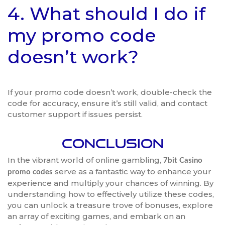
4. What should I do if
my promo code
doesn’t work?
If your promo code doesn’t work, double-check the
code for accuracy, ensure it’s still valid, and contact
customer support if issues persist.
Conclusion
In the vibrant world of online gambling,
7bit Casino
serve as a fantastic way to enhance your
promo codes
experience and multiply your chances of winning. By
understanding how to effectively utilize these codes,
you can unlock a treasure trove of bonuses, explore
an array of exciting games, and embark on an