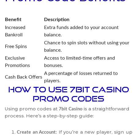
Benefit
Description
Increased
Extra funds added to your account
Bankroll
balance.
Chance to spin slots without using your
Free Spins
balance.
Exclusive
Access to limited-time offers and
Promotions
bonuses.
A percentage of losses returned to
Cash Back Offers
players.
How to Use 7bit Casino
Promo Codes
Using promo codes at
is a straightforward
7bit Casino
process. Here’s a step-by-step guide:
If you’re a new player, sign up
Create an Account: