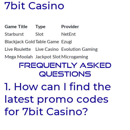
7bit Casino
Game Title
Type
Provider
Starburst
Slot
NetEnt
Blackjack Gold
Table Game
Ezugi
Live Roulette
Live Casino
Evolution Gaming
Mega Moolah
Jackpot Slot
Microgaming
Frequently Asked
Questions
1. How can I find the
latest promo codes
for 7bit Casino?