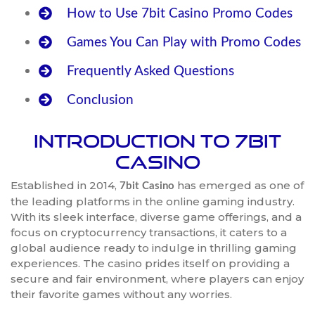
How to Use 7bit Casino Promo Codes
Games You Can Play with Promo Codes
Frequently Asked Questions
Conclusion
Introduction to 7bit
Casino
Established in 2014,
has emerged as one of
7bit Casino
the leading platforms in the online gaming industry.
With its sleek interface, diverse game offerings, and a
focus on cryptocurrency transactions, it caters to a
global audience ready to indulge in thrilling gaming
experiences. The casino prides itself on providing a
secure and fair environment, where players can enjoy
their favorite games without any worries.