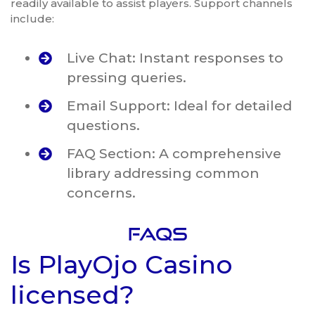
readily available to assist players. Support channels
include:
Live Chat: Instant responses to
pressing queries.
Email Support: Ideal for detailed
questions.
FAQ Section: A comprehensive
library addressing common
concerns.
FAQs
Is PlayOjo Casino
licensed?