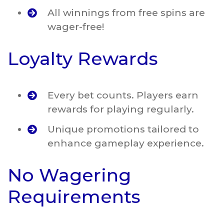
All winnings from free spins are
wager-free!
Loyalty Rewards
Every bet counts. Players earn
rewards for playing regularly.
Unique promotions tailored to
enhance gameplay experience.
No Wagering
Requirements