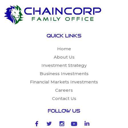
Quick links
Home
About Us
Investment Strategy
Business Investments
Financial Markets Investments
Careers
Contact Us
Follow Us