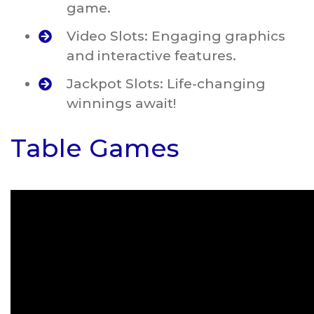
game.
Video Slots: Engaging graphics
and interactive features.
Jackpot Slots: Life-changing
winnings await!
Table Games