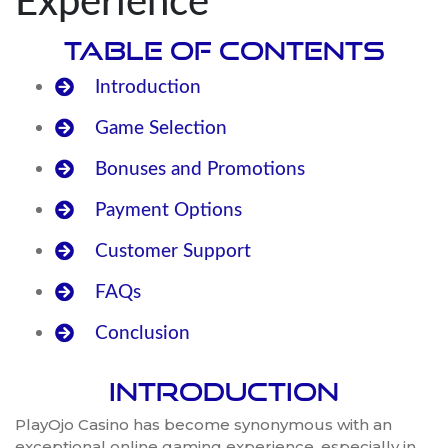
Experience
Table of Contents
Introduction
Game Selection
Bonuses and Promotions
Payment Options
Customer Support
FAQs
Conclusion
Introduction
PlayOjo Casino has become synonymous with an
exceptional online gaming experience, especially in