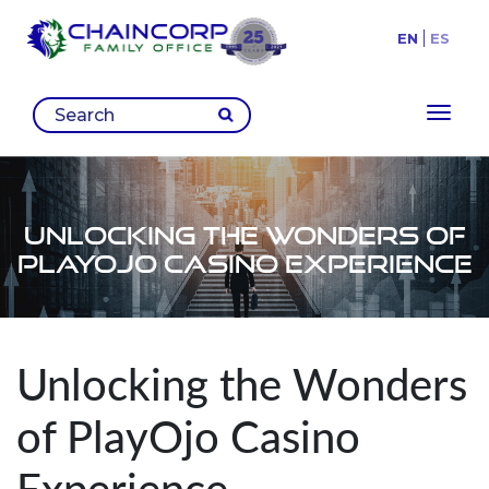
EN
ES
Toggl
Unlocking the Wonders of
PlayOjo Casino Experience
Unlocking the Wonders
of PlayOjo Casino