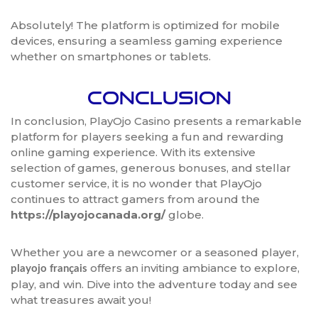
Absolutely! The platform is optimized for mobile
devices, ensuring a seamless gaming experience
whether on smartphones or tablets.
Conclusion
In conclusion, PlayOjo Casino presents a remarkable
platform for players seeking a fun and rewarding
online gaming experience. With its extensive
selection of games, generous bonuses, and stellar
customer service, it is no wonder that PlayOjo
continues to attract gamers from around the
https://playojocanada.org/
globe.
Whether you are a newcomer or a seasoned player,
offers an inviting ambiance to explore,
playojo français
play, and win. Dive into the adventure today and see
what treasures await you!