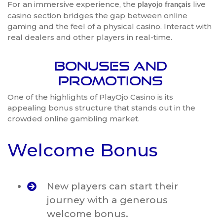
For an immersive experience, the
live
playojo français
casino section bridges the gap between online
gaming and the feel of a physical casino. Interact with
real dealers and other players in real-time.
Bonuses and
Promotions
One of the highlights of PlayOjo Casino is its
appealing bonus structure that stands out in the
crowded online gambling market.
Welcome Bonus
New players can start their
journey with a generous
welcome bonus.