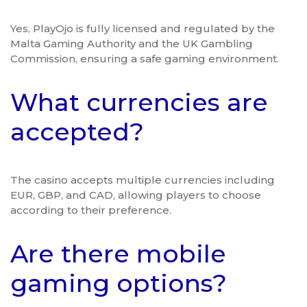
Yes, PlayOjo is fully licensed and regulated by the
Malta Gaming Authority and the UK Gambling
Commission, ensuring a safe gaming environment.
What currencies are
accepted?
The casino accepts multiple currencies including
EUR, GBP, and CAD, allowing players to choose
according to their preference.
Are there mobile
gaming options?