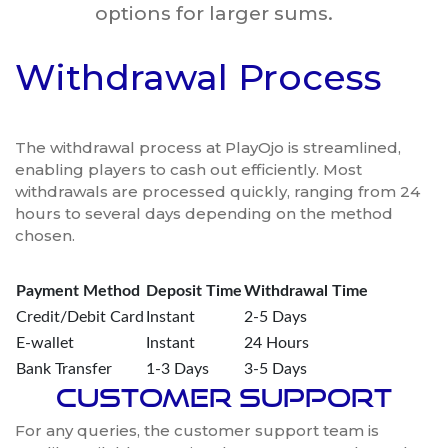
options for larger sums.
Withdrawal Process
The withdrawal process at PlayOjo is streamlined,
enabling players to cash out efficiently. Most
withdrawals are processed quickly, ranging from 24
hours to several days depending on the method
chosen.
Payment Method
Deposit Time
Withdrawal Time
Credit/Debit Card
Instant
2-5 Days
E-wallet
Instant
24 Hours
Bank Transfer
1-3 Days
3-5 Days
Customer Support
For any queries, the customer support team is