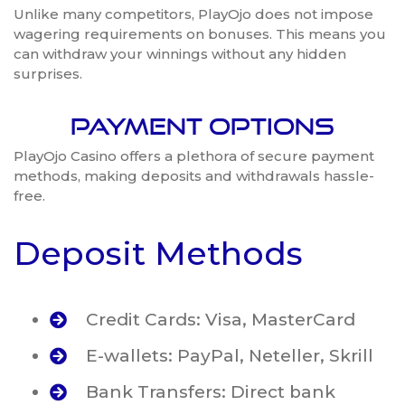
Unlike many competitors, PlayOjo does not impose
wagering requirements on bonuses. This means you
can withdraw your winnings without any hidden
surprises.
Payment Options
PlayOjo Casino offers a plethora of secure payment
methods, making deposits and withdrawals hassle-
free.
Deposit Methods
Credit Cards: Visa, MasterCard
E-wallets: PayPal, Neteller, Skrill
Bank Transfers: Direct bank