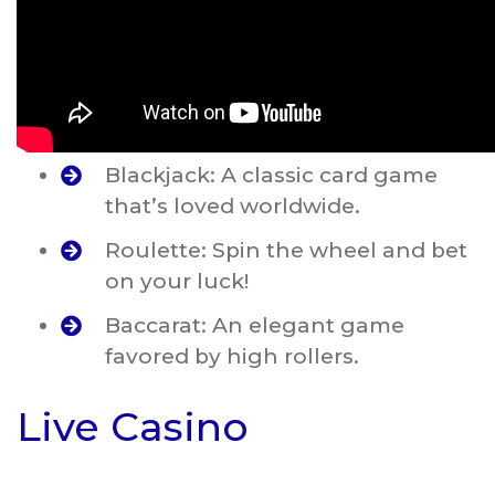
Blackjack: A classic card game
that’s loved worldwide.
Roulette: Spin the wheel and bet
on your luck!
Baccarat: An elegant game
favored by high rollers.
Live Casino