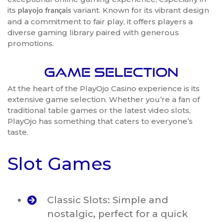
its
variant. Known for its vibrant design
playojo français
and a commitment to fair play, it offers players a
diverse gaming library paired with generous
promotions.
Game Selection
At the heart of the PlayOjo Casino experience is its
extensive game selection. Whether you’re a fan of
traditional table games or the latest video slots,
PlayOjo has something that caters to everyone’s
taste.
Slot Games
Classic Slots: Simple and
nostalgic, perfect for a quick