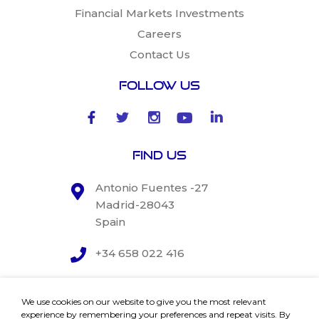
Financial Markets Investments
Careers
Contact Us
Follow Us
Find Us
Antonio Fuentes -27
Madrid-28043
Spain
+34 658 022 416
lsa@chaincorp.com
We use cookies on our website to give you the most relevant
experience by remembering your preferences and repeat visits. By