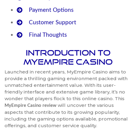
Payment Options
Customer Support
Final Thoughts
Introduction to
MyEmpire Casino
Launched in recent years, MyEmpire Casino aims to
provide a thrilling gaming environment packed with
unmatched entertainment value. With its user-
friendly interface and extensive game library, it’s no
wonder that players flock to this online casino. This
will uncover the various
MyEmpire Casino review
aspects that contribute to its growing popularity,
including the gaming options available, promotional
offerings, and customer service quality.