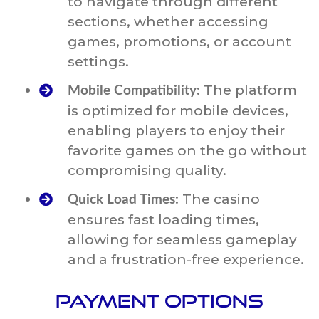
to navigate through different
sections, whether accessing
games, promotions, or account
settings.
The platform
Mobile Compatibility:
is optimized for mobile devices,
enabling players to enjoy their
favorite games on the go without
compromising quality.
The casino
Quick Load Times:
ensures fast loading times,
allowing for seamless gameplay
and a frustration-free experience.
Payment Options