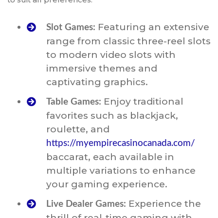
Featuring an extensive
Slot Games:
range from classic three-reel slots
to modern video slots with
immersive themes and
captivating graphics.
Enjoy traditional
Table Games:
favorites such as blackjack,
roulette, and
https://myempirecasinocanada.com/
baccarat, each available in
multiple variations to enhance
your gaming experience.
Experience the
Live Dealer Games:
thrill of real-time gaming with