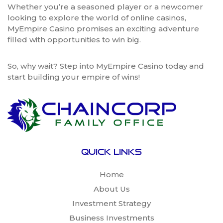
Whether you’re a seasoned player or a newcomer
looking to explore the world of online casinos,
MyEmpire Casino promises an exciting adventure
filled with opportunities to win big.
So, why wait? Step into MyEmpire Casino today and
start building your empire of wins!
Quick links
Home
About Us
Investment Strategy
Business Investments