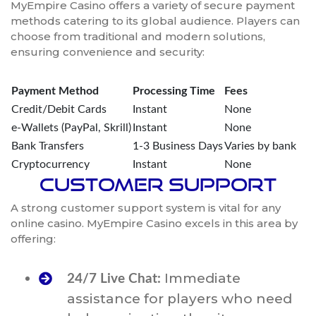
MyEmpire Casino offers a variety of secure payment
methods catering to its global audience. Players can
choose from traditional and modern solutions,
ensuring convenience and security:
Payment Method
Processing Time
Fees
Credit/Debit Cards
Instant
None
e-Wallets (PayPal, Skrill)
Instant
None
Bank Transfers
1-3 Business Days
Varies by bank
Cryptocurrency
Instant
None
Customer Support
A strong customer support system is vital for any
online casino. MyEmpire Casino excels in this area by
offering:
Immediate
24/7 Live Chat:
assistance for players who need