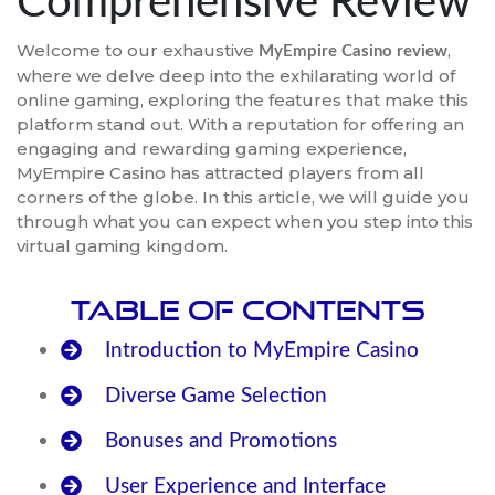
Comprehensive Review
Welcome to our exhaustive
,
MyEmpire Casino review
where we delve deep into the exhilarating world of
online gaming, exploring the features that make this
platform stand out. With a reputation for offering an
engaging and rewarding gaming experience,
MyEmpire Casino has attracted players from all
corners of the globe. In this article, we will guide you
through what you can expect when you step into this
virtual gaming kingdom.
Table of Contents
Introduction to MyEmpire Casino
Diverse Game Selection
Bonuses and Promotions
User Experience and Interface