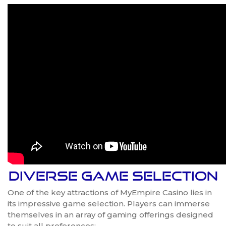
Diverse Game Selection
One of the key attractions of MyEmpire Casino lies in
its impressive game selection. Players can immerse
themselves in an array of gaming offerings designed
to suit all preferences: