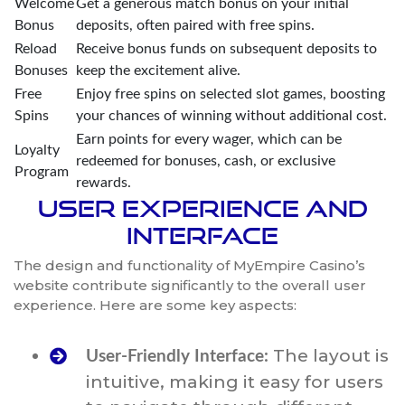
Welcome
Get a generous match bonus on your initial
Bonus
deposits, often paired with free spins.
Reload
Receive bonus funds on subsequent deposits to
Bonuses
keep the excitement alive.
Free
Enjoy free spins on selected slot games, boosting
Spins
your chances of winning without additional cost.
Earn points for every wager, which can be
Loyalty
redeemed for bonuses, cash, or exclusive
Program
rewards.
User Experience and
Interface
The design and functionality of MyEmpire Casino’s
website contribute significantly to the overall user
experience. Here are some key aspects:
The layout is
User-Friendly Interface:
intuitive, making it easy for users