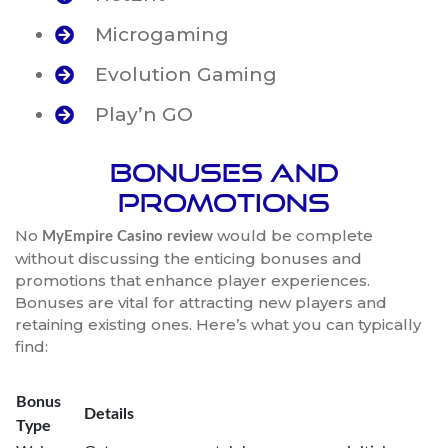
Microgaming
Evolution Gaming
Play’n GO
Bonuses and
Promotions
No
would be complete
MyEmpire Casino review
without discussing the enticing bonuses and
promotions that enhance player experiences.
Bonuses are vital for attracting new players and
retaining existing ones. Here’s what you can typically
find:
Bonus
Details
Type