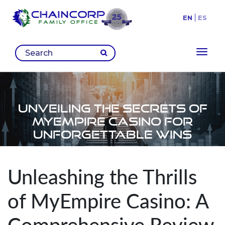
EN
ES
Toggl
Unveiling the Secrets of
MyEmpire Casino for
Unforgettable Wins
Unleashing the Thrills
of MyEmpire Casino: A