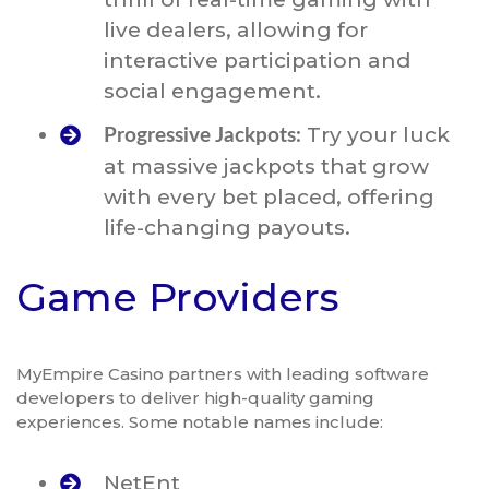
live dealers, allowing for
interactive participation and
social engagement.
Try your luck
Progressive Jackpots:
at massive jackpots that grow
with every bet placed, offering
life-changing payouts.
Game Providers
MyEmpire Casino partners with leading software
developers to deliver high-quality gaming
experiences. Some notable names include:
NetEnt