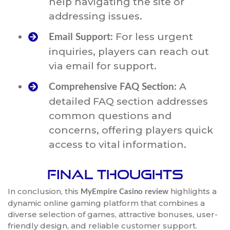
help navigating the site or
addressing issues.
For less urgent
Email Support:
inquiries, players can reach out
via email for support.
A
Comprehensive FAQ Section:
detailed FAQ section addresses
common questions and
concerns, offering players quick
access to vital information.
Final Thoughts
In conclusion, this
highlights a
MyEmpire Casino review
dynamic online gaming platform that combines a
diverse selection of games, attractive bonuses, user-
friendly design, and reliable customer support.