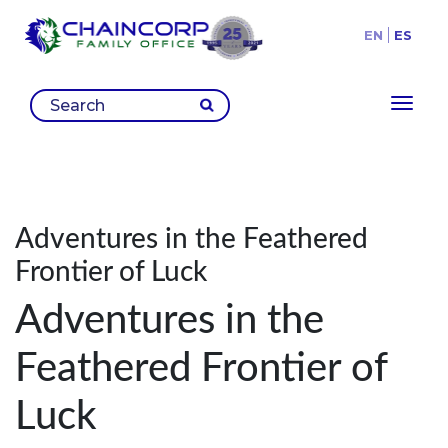
EN
ES
Toggl
Adventures in the Feathered
Frontier of Luck
Adventures in the
Feathered Frontier of
Luck