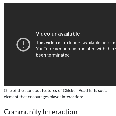
One of the standout features of Chicken Road is its social
element that encourages player interaction:
Community Interaction