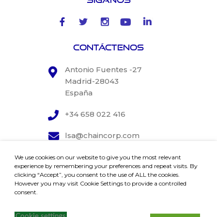
Contáctenos
Antonio Fuentes -27
Madrid-28043
España
+34 658 022 416
lsa@chaincorp.com
We use cookies on our website to give you the most relevant
experience by remembering your preferences and repeat visits. By
Aviso Legal
clicking “Accept”, you consent to the use of ALL the cookies.
However you may visit Cookie Settings to provide a controlled
Política de privacidad
consent.
Política de Cookies
Copyright 2022 © Chaincorp. Todos los derechos
Cookie settings