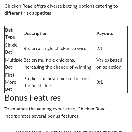
Chicken Road offers diverse betting options catering to
different risk appetites:
Bet
Description
Payouts
Type
Single
Bet on a single chicken to win.
2:1
Bet
Multiple
Bet on multiple chickens,
Varies based
Bet
increasing the chance of winning.
on selection
First
Predict the first chicken to cross
More
3:1
the finish line.
Bet
Bonus Features
To enhance the gaming experience, Chicken Road
incorporates several bonus features: