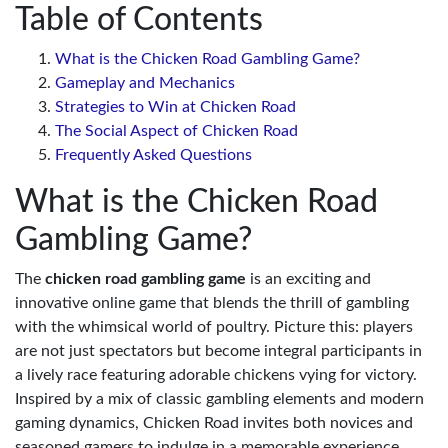
Table of Contents
What is the Chicken Road Gambling Game?
Gameplay and Mechanics
Strategies to Win at Chicken Road
The Social Aspect of Chicken Road
Frequently Asked Questions
What is the Chicken Road
Gambling Game?
The
chicken road gambling game
is an exciting and
innovative online game that blends the thrill of gambling
with the whimsical world of poultry. Picture this: players
are not just spectators but become integral participants in
a lively race featuring adorable chickens vying for victory.
Inspired by a mix of classic gambling elements and modern
gaming dynamics, Chicken Road invites both novices and
seasoned gamers to indulge in a memorable experience