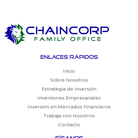
Enlaces rápidos
Inicio
Sobre Nosotros
Estrategia de Inversión
Inversiones Empresariales
Inversión en Mercados Financieros
Trabaja con Nosotros
Contacto
Síganos