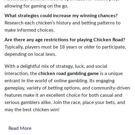
allowing for gaming on the go.
What strategies could increase my winning chances?
Research each chicken’s history and betting patterns to
make informed choices.
Are there any age restrictions for playing Chicken Road?
Typically, players must be 18 years or older to participate,
depending on local laws.
With a delightful mix of strategy, luck, and social
interaction, the
chicken road gambling game
is a unique
entrant in the world of online gambling. Its engaging
gameplay, variety of betting options, and community-driven
features make it an excellent choice for both casual and
serious gamblers alike. Join the race, place your bets, and
may the best chicken win!
Read More