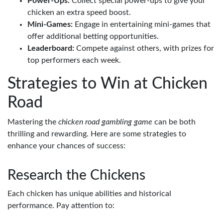
Power-Ups:
Collect special power-ups to give your
chicken an extra speed boost.
Mini-Games:
Engage in entertaining mini-games that
offer additional betting opportunities.
Leaderboard:
Compete against others, with prizes for
top performers each week.
Strategies to Win at Chicken
Road
Mastering the
chicken road gambling game
can be both
thrilling and rewarding. Here are some strategies to
enhance your chances of success:
Research the Chickens
Each chicken has unique abilities and historical
performance. Pay attention to: