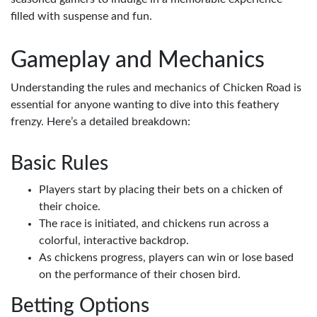
filled with suspense and fun.
Gameplay and Mechanics
Understanding the rules and mechanics of Chicken Road is
essential for anyone wanting to dive into this feathery
frenzy. Here’s a detailed breakdown:
Basic Rules
Players start by placing their bets on a chicken of
their choice.
The race is initiated, and chickens run across a
colorful, interactive backdrop.
As chickens progress, players can win or lose based
on the performance of their chosen bird.
Betting Options