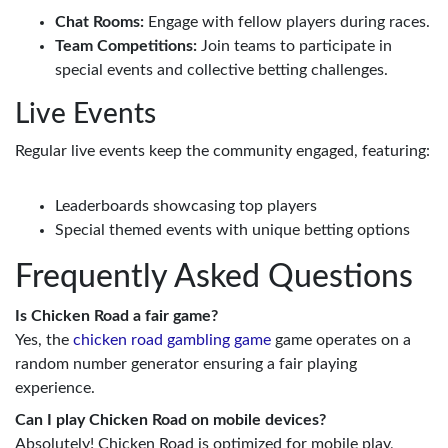
Chat Rooms:
Engage with fellow players during races.
Team Competitions:
Join teams to participate in
special events and collective betting challenges.
Live Events
Regular live events keep the community engaged, featuring:
Leaderboards showcasing top players
Special themed events with unique betting options
Frequently Asked Questions
Is Chicken Road a fair game?
Yes, the
chicken road gambling game
game operates on a
random number generator ensuring a fair playing
experience.
Can I play Chicken Road on mobile devices?
Absolutely! Chicken Road is optimized for mobile play,