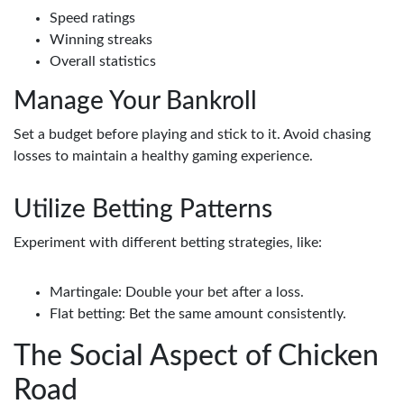
Speed ratings
Winning streaks
Overall statistics
Manage Your Bankroll
Set a budget before playing and stick to it. Avoid chasing
losses to maintain a healthy gaming experience.
Utilize Betting Patterns
Experiment with different betting strategies, like:
Martingale: Double your bet after a loss.
Flat betting: Bet the same amount consistently.
The Social Aspect of Chicken
Road