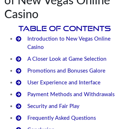
of New Vegas Online
Casino
Table of Contents
Introduction to New Vegas Online
Casino
A Closer Look at Game Selection
Promotions and Bonuses Galore
User Experience and Interface
Payment Methods and Withdrawals
Security and Fair Play
Frequently Asked Questions