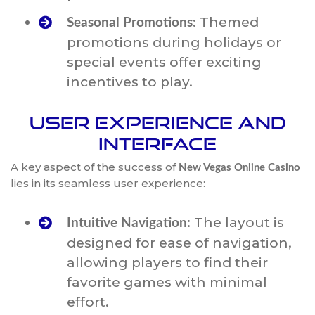
Themed
Seasonal Promotions:
promotions during holidays or
special events offer exciting
incentives to play.
User Experience and
Interface
A key aspect of the success of
New Vegas Online Casino
lies in its seamless user experience:
The layout is
Intuitive Navigation:
designed for ease of navigation,
allowing players to find their
favorite games with minimal
effort.