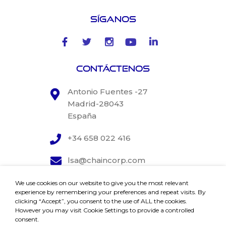
Síganos
Contáctenos
Antonio Fuentes -27
Madrid-28043
España
+34 658 022 416
lsa@chaincorp.com
We use cookies on our website to give you the most relevant
experience by remembering your preferences and repeat visits. By
Aviso Legal
clicking “Accept”, you consent to the use of ALL the cookies.
However you may visit Cookie Settings to provide a controlled
Política de privacidad
consent.
Política de Cookies