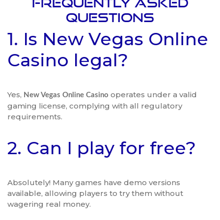
Frequently Asked
Questions
1. Is New Vegas Online
Casino legal?
Yes,
operates under a valid
New Vegas Online Casino
gaming license, complying with all regulatory
requirements.
2. Can I play for free?
Absolutely! Many games have demo versions
available, allowing players to try them without
wagering real money.