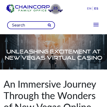
EN
ES
Toggl
Unleashing Excitement at
New Vegas Virtual Casino
An Immersive Journey
Through the Wonders