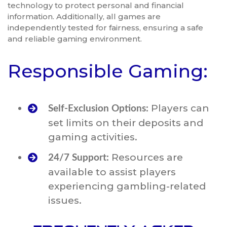
technology to protect personal and financial
information. Additionally, all games are
independently tested for fairness, ensuring a safe
and reliable gaming environment.
Responsible Gaming:
Players can
Self-Exclusion Options:
set limits on their deposits and
gaming activities.
Resources are
24/7 Support:
available to assist players
experiencing gambling-related
issues.