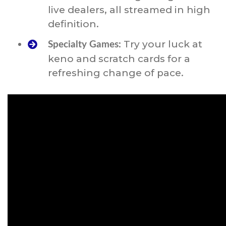
live dealers, all streamed in high
definition.
Try your luck at
Specialty Games:
keno and scratch cards for a
refreshing change of pace.