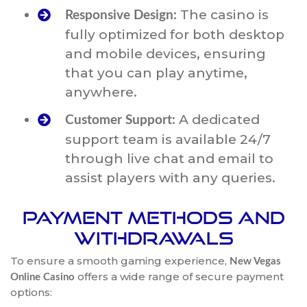
The casino is
Responsive Design:
fully optimized for both desktop
and mobile devices, ensuring
that you can play anytime,
anywhere.
A dedicated
Customer Support:
support team is available 24/7
through live chat and email to
assist players with any queries.
Payment Methods and
Withdrawals
To ensure a smooth gaming experience,
New Vegas
offers a wide range of secure payment
Online Casino
options: