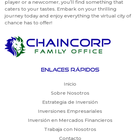
player or a newcomer, you’ll find something that
caters to your tastes. Embark on your thrilling
journey today and enjoy everything the virtual city of
chance has to offer!
Enlaces rápidos
Inicio
Sobre Nosotros
Estrategia de Inversión
Inversiones Empresariales
Inversión en Mercados Financieros
Trabaja con Nosotros
Contacto