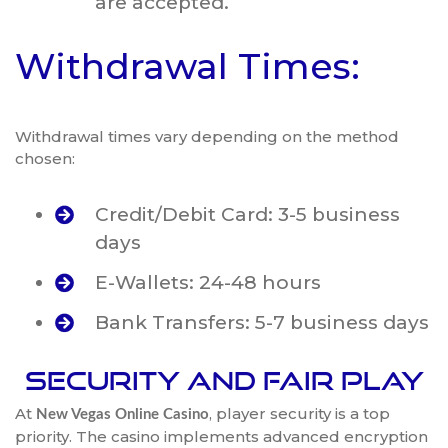
are accepted.
Withdrawal Times:
Withdrawal times vary depending on the method
chosen:
Credit/Debit Card: 3-5 business
days
E-Wallets: 24-48 hours
Bank Transfers: 5-7 business days
Security and Fair Play
At
, player security is a top
New Vegas Online Casino
priority. The casino implements advanced encryption