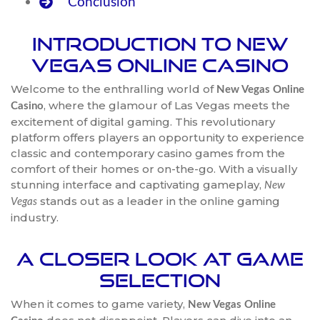
Conclusion
Introduction to New
Vegas Online Casino
Welcome to the enthralling world of
New Vegas Online
, where the glamour of Las Vegas meets the
Casino
excitement of digital gaming. This revolutionary
platform offers players an opportunity to experience
classic and contemporary casino games from the
comfort of their homes or on-the-go. With a visually
stunning interface and captivating gameplay,
New
stands out as a leader in the online gaming
Vegas
industry.
A Closer Look at Game
Selection
When it comes to game variety,
New Vegas Online