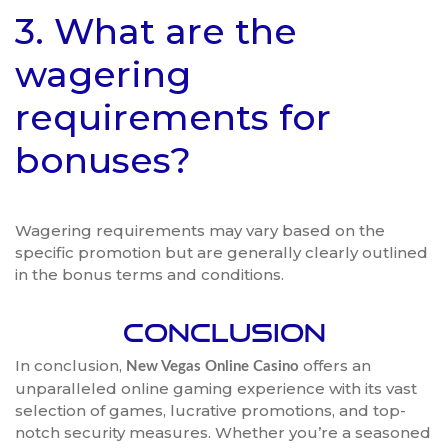
3. What are the
wagering
requirements for
bonuses?
Wagering requirements may vary based on the
specific promotion but are generally clearly outlined
in the bonus terms and conditions.
Conclusion
In conclusion,
offers an
New Vegas Online Casino
unparalleled online gaming experience with its vast
selection of games, lucrative promotions, and top-
notch security measures. Whether you’re a seasoned