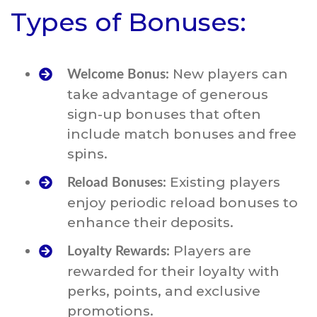
Types of Bonuses:
New players can
Welcome Bonus:
take advantage of generous
sign-up bonuses that often
include match bonuses and free
spins.
Existing players
Reload Bonuses:
enjoy periodic reload bonuses to
enhance their deposits.
Players are
Loyalty Rewards:
rewarded for their loyalty with
perks, points, and exclusive
promotions.