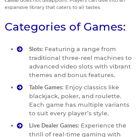
does not disappoint. Players can dive into an
Casino
expansive library that caters to all tastes.
Categories of Games:
Featuring a range from
Slots:
traditional three-reel machines to
advanced video slots with vibrant
themes and bonus features.
Enjoy classics like
Table Games:
blackjack, poker, and roulette.
Each game has multiple variants
to suit every player’s style.
Experience the
Live Dealer Games:
thrill of real-time gaming with