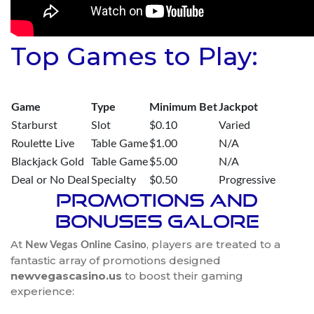
Top Games to Play:
Game
Type
Minimum Bet
Jackpot
Starburst
Slot
$0.10
Varied
Roulette Live
Table Game
$1.00
N/A
Blackjack Gold
Table Game
$5.00
N/A
Deal or No Deal
Specialty
$0.50
Progressive
Promotions and
Bonuses Galore
At
, players are treated to a
New Vegas Online Casino
fantastic array of promotions designed
newvegascasino.us
to boost their gaming
experience: