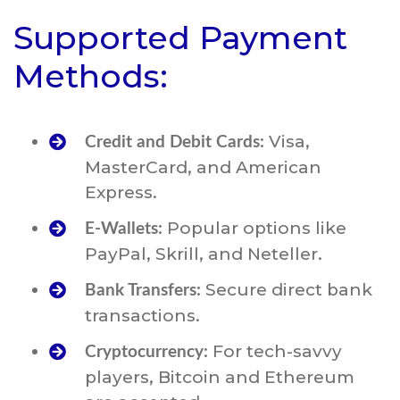
Supported Payment
Methods:
Visa,
Credit and Debit Cards:
MasterCard, and American
Express.
Popular options like
E-Wallets:
PayPal, Skrill, and Neteller.
Secure direct bank
Bank Transfers:
transactions.
For tech-savvy
Cryptocurrency:
players, Bitcoin and Ethereum